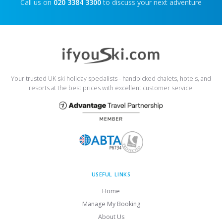
Call us on
020 3384 3300
to discuss your next adventure
Your trusted UK ski holiday specialists - handpicked chalets, hotels, and
resorts at the best prices with excellent customer service.
USEFUL LINKS
Home
Manage My Booking
About Us