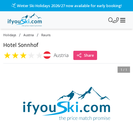
Winter Ski Holidays 2026/27 now available for early booking!
/
/
Holidays
Austria
Rauris
Hotel Sonnhof
★
★
★
★
★
Austria
Share
1
/
1