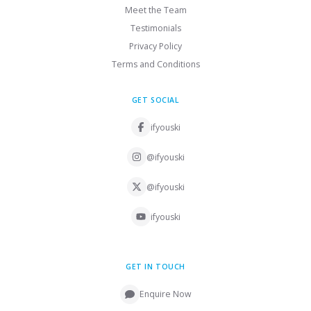
Meet the Team
Testimonials
Privacy Policy
Terms and Conditions
GET SOCIAL
ifyouski
@ifyouski
@ifyouski
ifyouski
GET IN TOUCH
Enquire Now