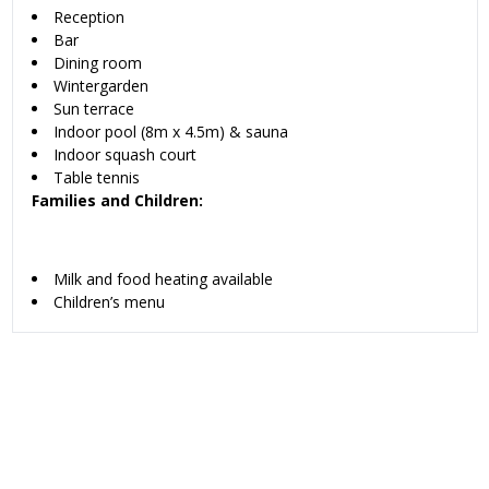
Reception
Bar
Dining room
Wintergarden
Sun terrace
Indoor pool (8m x 4.5m) & sauna
Indoor squash court
Table tennis
Families and Children:
Milk and food heating available
Children’s menu