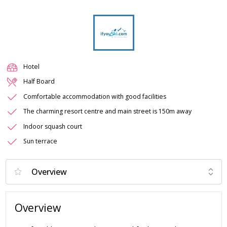
Hotel
Half Board
Comfortable accommodation with good facilities
The charming resort centre and main street is 150m away
Indoor squash court
Sun terrace
Overview