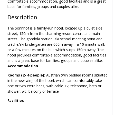
Comfortable accommodation, good facilities and is a great
base for families, groups and couples alike.
Description
The Sonnhof is a family-run hotel, located up a quiet side
street, 150m from the charming resort centre and main
street. The gondola station, ski school meeting point and
crèche/ski kindergarten are 600m away – a 10 minute walk
or a few minutes on the bus which stops 150m away. The
hotel provides comfortable accommodation, good facilities
and is a great base for families, groups and couples alike.
Accommodation
Rooms (2- 4 people):
Austrian twin bedded rooms situated
in the new wing of the hotel, which can comfortably take
one or two extra beds, with cable TV, telephone, bath or
shower, wc, balcony or terrace.
Facilities