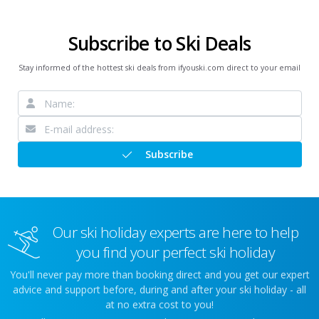
Subscribe to Ski Deals
Stay informed of the hottest ski deals from ifyouski.com direct to your email
Subscribe
Our ski holiday experts are here to help
you find your perfect ski holiday
You'll never pay more than booking direct and you get our expert
advice and support before, during and after your ski holiday - all
at no extra cost to you!