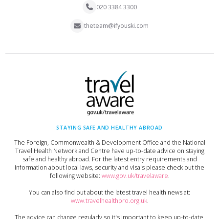
020 3384 3300
theteam@ifyouski.com
STAYING SAFE AND HEALTHY ABROAD
The Foreign, Commonwealth & Development Office and the National
Travel Health Network and Centre have up-to-date advice on staying
safe and healthy abroad. For the latest entry requirements and
information about local laws, security and visa's please check out the
following website:
www.gov.uk/travelaware
.
You can also find out about the latest travel health news at:
www.travelhealthpro.org.uk
.
The advice can change regularly so it's important to keep up-to-date,