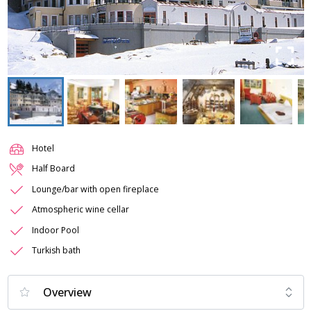
Hotel
Half Board
Lounge/bar with open fireplace
Atmospheric wine cellar
Indoor Pool
Turkish bath