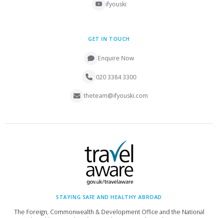
ifyouski
GET IN TOUCH
Enquire Now
020 3384 3300
theteam@ifyouski.com
STAYING SAFE AND HEALTHY ABROAD
The Foreign, Commonwealth & Development Office and the National