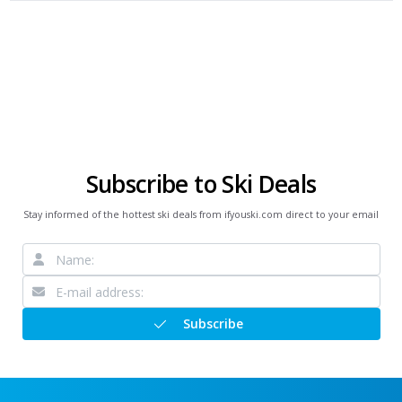
Subscribe to Ski Deals
Stay informed of the hottest ski deals from ifyouski.com direct to your email
Subscribe