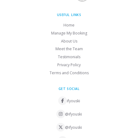
USEFUL LINKS
Home
Manage My Booking
About Us
Meet the Team
Testimonials
Privacy Policy
Terms and Conditions
GET SOCIAL
ifyouski
@ifyouski
@ifyouski