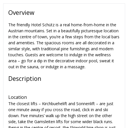
Overview
The friendly Hotel Schütz is a real home-from-home in the
Austrian mountains. Set in a beautifully picturesque location
in the centre of town, you’re a few steps from the local bars
and amenities. The spacious rooms are all decorated in a
similar style, with traditional pine furnishings and modern
touches. Guests are welcome to indulge in the wellness
area – go for a dip in the decorative indoor pool, sweat it
out in the sauna, or indulge in a massage.
Description
Location
The closest lifts – Kirchbuehelift and Sonnenlift – are just
one minute away if you cross the road, click in and ski
down. Five minutes’ walk up the high street on the other
side, take the Gamsleiten lifts for some wider black runs.
Being in the centre of resort, the Skiworld hire shop is just