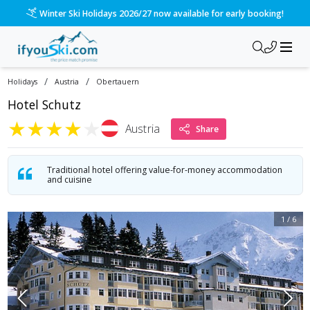
Winter Ski Holidays 2026/27 now available for early booking!
/
/
Holidays
Austria
Obertauern
Hotel Schutz
★
★
★
★
★
Austria
Share
Traditional hotel offering value-for-money accommodation
and cuisine
1
/
6