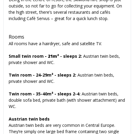
outside, so not far to go for collecting your equipment. On
the high street, there’s several restaurants and cafés
including Café Servus – great for a quick lunch stop.
Rooms
All rooms have a hairdryer, safe and satellite TV.
Small twin room
- 21m²
-
sleeps 2:
Austrian twin beds,
private shower and WC.
Twin room - 24-29m
²
- sleeps 2:
Austrian twin beds,
private shower and WC.
Twin room
- 35-40m
² -
sleeps 2-4:
Austrian twin beds,
double sofa bed, private bath (with shower attachment) and
WC.
Austrian twin beds
Austrian twin beds are very common in Central Europe.
They’re simply one large bed frame containing two single