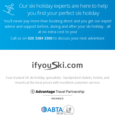
Our ski holiday experts are here to help
you find your perfect ski holiday
You'll never pay more than booking direct and you get our expert
advice and support before, during and after your ski holiday - all
at no extra cost to you!
Call us on
020 3384 3300
to discuss your next adventure
Your trusted UK ski holiday specialists - handpicked chalets, hotels, and
resorts at the best prices with excellent customer service.