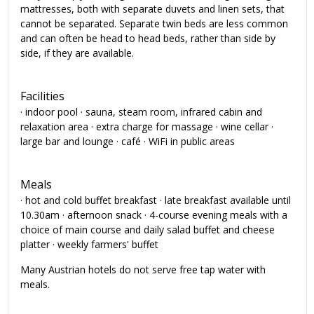
mattresses, both with separate duvets and linen sets, that
cannot be separated. Separate twin beds are less common
and can often be head to head beds, rather than side by
side, if they are available.
Facilities
· indoor pool · sauna, steam room, infrared cabin and
relaxation area · extra charge for massage · wine cellar ·
large bar and lounge · café · WiFi in public areas
Meals
· hot and cold buffet breakfast · late breakfast available until
10.30am · afternoon snack · 4-course evening meals with a
choice of main course and daily salad buffet and cheese
platter · weekly farmers' buffet
Many Austrian hotels do not serve free tap water with
meals.