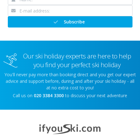
Subscribe
Our ski holiday experts are here to help
you find your perfect ski holiday
You'll never pay more than booking direct and you get our expert
advice and support before, during and after your ski holiday - all
at no extra cost to you!
Call us on
020 3384 3300
to discuss your next adventure