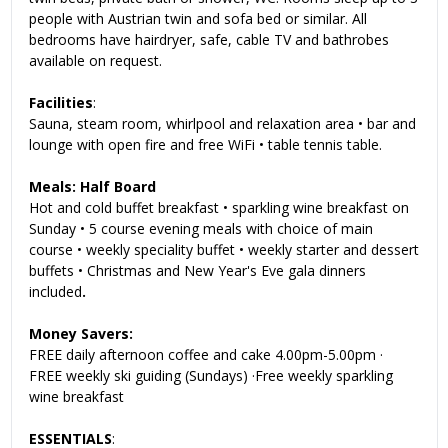
people with Austrian twin and sofa bed or similar. All
bedrooms have hairdryer, safe, cable TV and bathrobes
available on request.
Facilities
:
Sauna, steam room, whirlpool and relaxation area • bar and
lounge with open fire and free WiFi • table tennis table
.
Meals: Half Board
Hot and cold buffet breakfast • sparkling wine breakfast on
Sunday • 5 course evening meals with choice of main
course • weekly speciality buffet • weekly starter and dessert
buffets • Christmas and New Year's Eve gala dinners
included
.
Money Savers:
FREE daily afternoon coffee and cake 4.00pm-5.00pm ·
FREE weekly ski guiding (Sundays) ·Free weekly sparkling
wine breakfast
ESSENTIALS
: