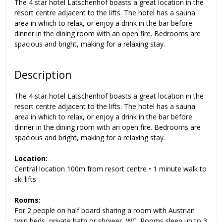
The 4 star hotel Latschenhof boasts a great location in the
resort centre adjacent to the lifts. The hotel has a sauna
area in which to relax, or enjoy a drink in the bar before
dinner in the dining room with an open fire. Bedrooms are
spacious and bright, making for a relaxing stay.
Description
The 4 star hotel Latschenhof boasts a great location in the
resort centre adjacent to the lifts. The hotel has a sauna
area in which to relax, or enjoy a drink in the bar before
dinner in the dining room with an open fire. Bedrooms are
spacious and bright, making for a relaxing stay.
Location:
Central location 100m from resort centre • 1 minute walk to
ski lifts
Rooms:
For 2 people on half board sharing a room with Austrian
twin beds, private bath or shower, WC. Rooms sleep up to 3