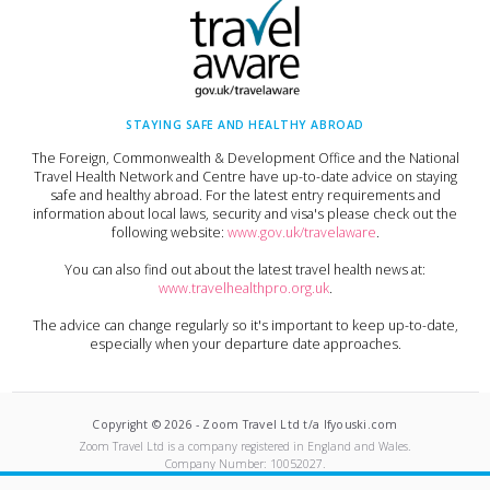
STAYING SAFE AND HEALTHY ABROAD
The Foreign, Commonwealth & Development Office and the National
Travel Health Network and Centre have up-to-date advice on staying
safe and healthy abroad. For the latest entry requirements and
information about local laws, security and visa's please check out the
following website:
www.gov.uk/travelaware
.
You can also find out about the latest travel health news at:
www.travelhealthpro.org.uk
.
The advice can change regularly so it's important to keep up-to-date,
especially when your departure date approaches.
Copyright ©
2026
-
Zoom Travel Ltd t/a Ifyouski.com
Zoom Travel Ltd
is a company registered in England and Wales.
Company Number:
10052027
.