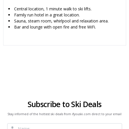
Central location, 1 minute walk to ski lifts.
Family run hotel in a great location.
Sauna, steam room, whirlpool and relaxation area.
Bar and lounge with open fire and free WiFi.
Subscribe to Ski Deals
Stay informed of the hottest ski deals from ifyouski.com direct to your email