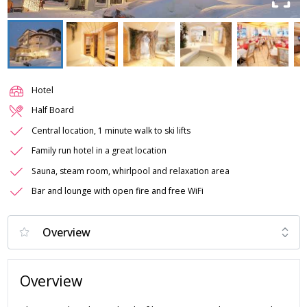
Hotel
Half Board
Central location, 1 minute walk to ski lifts
Family run hotel in a great location
Sauna, steam room, whirlpool and relaxation area
Bar and lounge with open fire and free WiFi
Overview