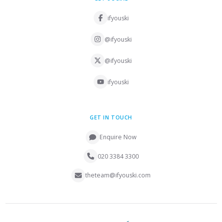
ifyouski
@ifyouski
@ifyouski
ifyouski
GET IN TOUCH
Enquire Now
020 3384 3300
theteam@ifyouski.com