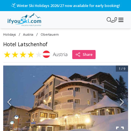
Winter Ski Holidays 2026/27 now available for early booking!
/
/
Holidays
Austria
Obertauern
Hotel Latschenhof
★
★
★
★
★
Austria
Share
1
/
9