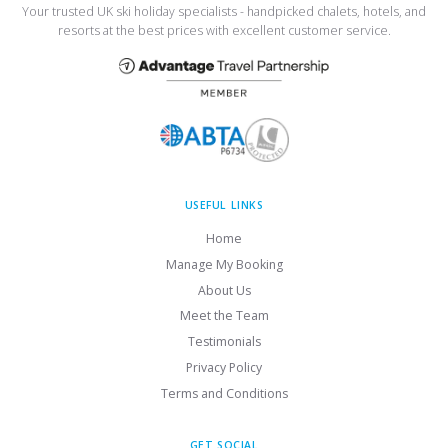
Your trusted UK ski holiday specialists - handpicked chalets, hotels, and
resorts at the best prices with excellent customer service.
USEFUL LINKS
Home
Manage My Booking
About Us
Meet the Team
Testimonials
Privacy Policy
Terms and Conditions
GET SOCIAL