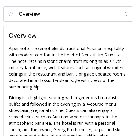
Overview
Alpenhotel Tirolerhof blends traditional Austrian hospitality
with modern comfort in the heart of Neustift im Stubaital.
The hotel retains historic charm from its origins as a 17th-
century farmhouse, with features such as original wooden
ceilings in the restaurant and bar, alongside updated rooms
decorated in a classic Tyrolean style with views of the
surrounding Alps.
Dining is a highlight, starting with a generous breakfast
buffet and followed in the evening by a 4-course menu
showcasing regional cuisine. Guests can also enjoy a
relaxed drink, such as Austrian wine or schnapps, in the
atmospheric bar area. The hotel is run with a personal
touch, and the owner, Georg Pfurtscheller, a qualified ski
instructor and guide, often shares local ski insights.