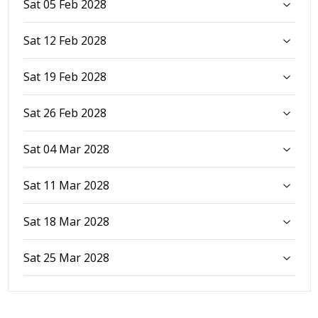
Sat 05 Feb 2028
Sat 12 Feb 2028
Sat 19 Feb 2028
Sat 26 Feb 2028
Sat 04 Mar 2028
Sat 11 Mar 2028
Sat 18 Mar 2028
Sat 25 Mar 2028