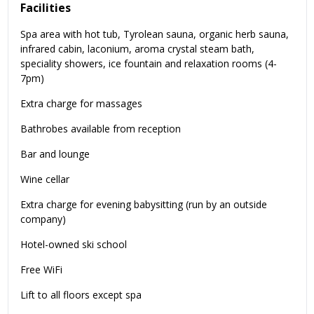
Facilities
Spa area with hot tub, Tyrolean sauna, organic herb sauna,
infrared cabin, laconium, aroma crystal steam bath,
speciality showers, ice fountain and relaxation rooms (4-
7pm)
Extra charge for massages
Bathrobes available from reception
Bar and lounge
Wine cellar
Extra charge for evening babysitting (run by an outside
company)
Hotel-owned ski school
Free WiFi
Lift to all floors except spa