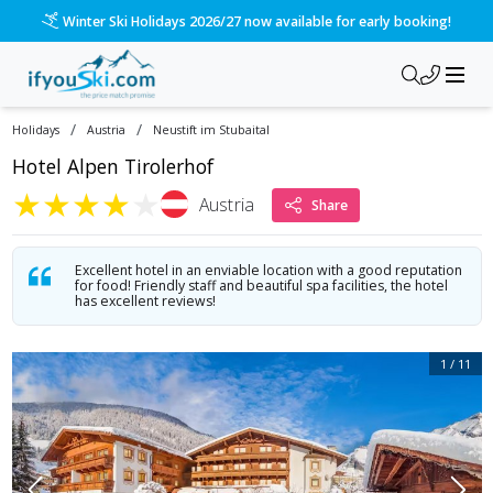
/ski-holidays/austria/neustift-im-stubaital/hotel-alpen-tiro
Please call us on 020 3384 3300 for the quickest response!
/
/
Holidays
Austria
Neustift im Stubaital
Hotel Alpen Tirolerhof
★
★
★
★
★
Austria
Share
Excellent hotel in an enviable location with a good reputation
for food! Friendly staff and beautiful spa facilities, the hotel
has excellent reviews!
1
/
11