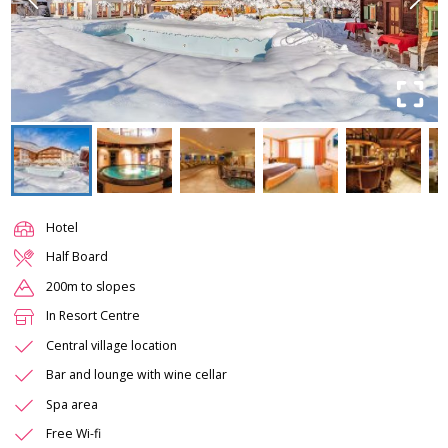
Hotel
Half Board
200m to slopes
In Resort Centre
Central village location
Bar and lounge with wine cellar
Spa area
Free Wi-fi