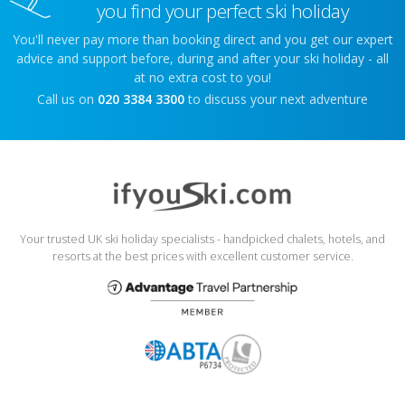
you find your perfect ski holiday
You'll never pay more than booking direct and you get our expert
advice and support before, during and after your ski holiday - all
at no extra cost to you!
Call us on
020 3384 3300
to discuss your next adventure
Your trusted UK ski holiday specialists - handpicked chalets, hotels, and
resorts at the best prices with excellent customer service.