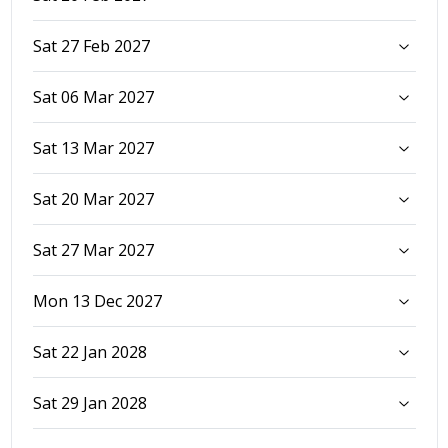
Sat 27 Feb 2027
Sat 06 Mar 2027
Sat 13 Mar 2027
Sat 20 Mar 2027
Sat 27 Mar 2027
Mon 13 Dec 2027
Sat 22 Jan 2028
Sat 29 Jan 2028