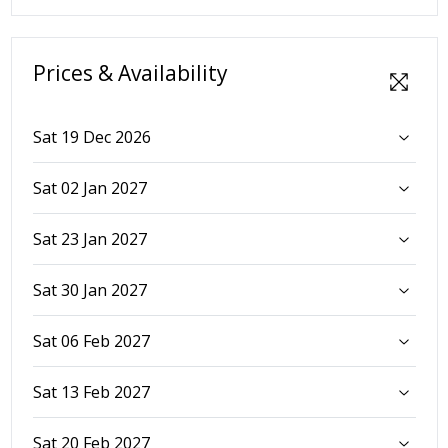
Prices & Availability
Sat 19 Dec 2026
Sat 02 Jan 2027
Sat 23 Jan 2027
Sat 30 Jan 2027
Sat 06 Feb 2027
Sat 13 Feb 2027
Sat 20 Feb 2027