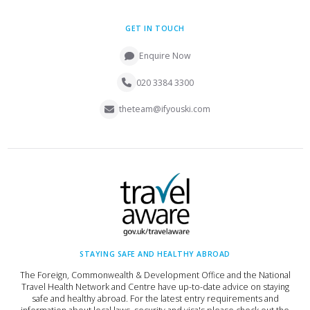
GET IN TOUCH
Enquire Now
020 3384 3300
theteam@ifyouski.com
STAYING SAFE AND HEALTHY ABROAD
The Foreign, Commonwealth & Development Office and the National
Travel Health Network and Centre have up-to-date advice on staying
safe and healthy abroad. For the latest entry requirements and