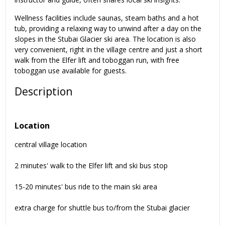
Wellness facilities include saunas, steam baths and a hot
tub, providing a relaxing way to unwind after a day on the
slopes in the Stubai Glacier ski area. The location is also
very convenient, right in the village centre and just a short
walk from the Elfer lift and toboggan run, with free
toboggan use available for guests.
Description
Location
central village location
2 minutes' walk to the Elfer lift and ski bus stop
15-20 minutes' bus ride to the main ski area
extra charge for shuttle bus to/from the Stubai glacier