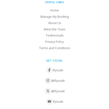
USEFUL LINKS
Home
Manage My Booking
About Us
Meet the Team
Testimonials
Privacy Policy
Terms and Conditions
GET SOCIAL
ifyouski
@ifyouski
@ifyouski
ifyouski