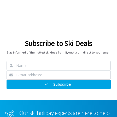
Subscribe to Ski Deals
Stay informed of the hottest ski deals from ifyouski.com direct to your email
Subscribe
Our ski holiday experts are here to help