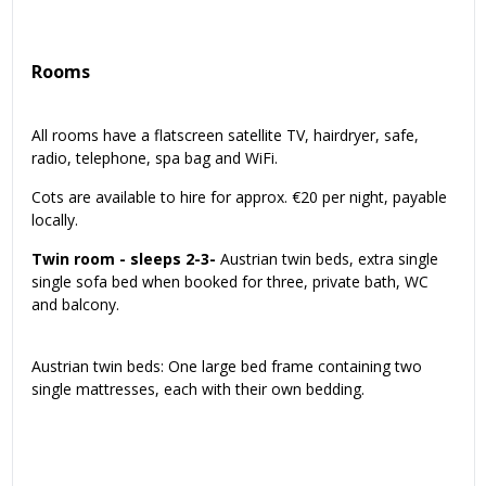
Rooms
All rooms have a flatscreen satellite TV, hairdryer, safe,
radio, telephone, spa bag and WiFi.
Cots are available to hire for approx. €20 per night, payable
locally.
Twin room - sleeps 2-3-
Austrian twin beds, extra single
single sofa bed when booked for three, private bath, WC
and balcony.
Austrian twin beds: One large bed frame containing two
single mattresses, each with their own bedding.