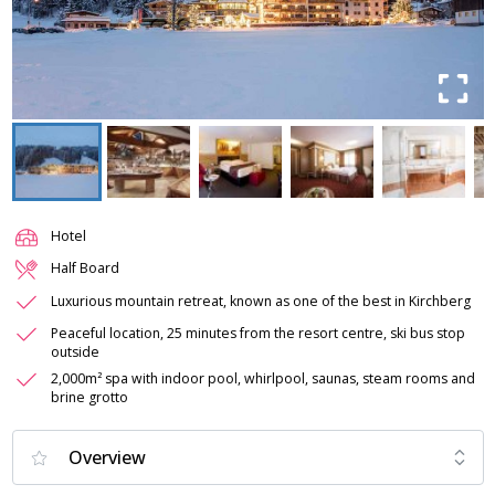
Hotel
Half Board
Luxurious mountain retreat, known as one of the best in Kirchberg
Peaceful location, 25 minutes from the resort centre, ski bus stop
outside
2,000m² spa with indoor pool, whirlpool, saunas, steam rooms and
brine grotto