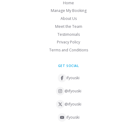
Home
Manage My Booking
About Us
Meet the Team
Testimonials
Privacy Policy
Terms and Conditions
GET SOCIAL
ifyouski
@ifyouski
@ifyouski
ifyouski