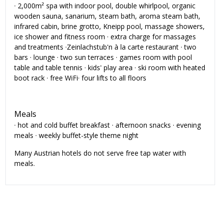
· 2,000m² spa with indoor pool, double whirlpool, organic
wooden sauna, sanarium, steam bath, aroma steam bath,
infrared cabin, brine grotto, Kneipp pool, massage showers,
ice shower and fitness room · extra charge for massages
and treatments ·Zeinlachstub'n à la carte restaurant · two
bars · lounge · two sun terraces · games room with pool
table and table tennis · kids' play area · ski room with heated
boot rack · free WiFi· four lifts to all floors
Meals
· hot and cold buffet breakfast · afternoon snacks · evening
meals · weekly buffet-style theme night
Many Austrian hotels do not serve free tap water with
meals.