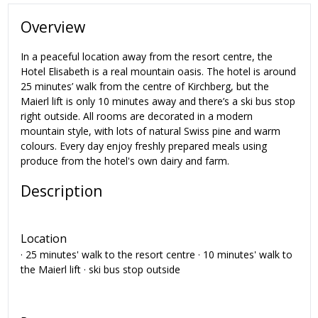
Overview
In a peaceful location away from the resort centre, the
Hotel Elisabeth is a real mountain oasis. The hotel is around
25 minutes’ walk from the centre of Kirchberg, but the
Maierl lift is only 10 minutes away and there’s a ski bus stop
right outside. All rooms are decorated in a modern
mountain style, with lots of natural Swiss pine and warm
colours. Every day enjoy freshly prepared meals using
produce from the hotel's own dairy and farm.
Description
Location
· 25 minutes' walk to the resort centre · 10 minutes' walk to
the Maierl lift · ski bus stop outside