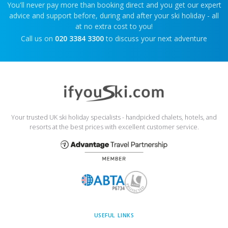
You'll never pay more than booking direct and you get our expert
advice and support before, during and after your ski holiday - all
at no extra cost to you!
Call us on
020 3384 3300
to discuss your next adventure
Your trusted UK ski holiday specialists - handpicked chalets, hotels, and
resorts at the best prices with excellent customer service.
USEFUL LINKS