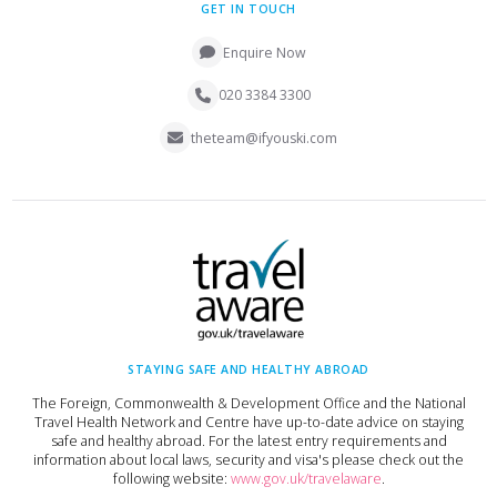
GET IN TOUCH
Enquire Now
020 3384 3300
theteam@ifyouski.com
STAYING SAFE AND HEALTHY ABROAD
The Foreign, Commonwealth & Development Office and the National
Travel Health Network and Centre have up-to-date advice on staying
safe and healthy abroad. For the latest entry requirements and
information about local laws, security and visa's please check out the
following website:
www.gov.uk/travelaware
.