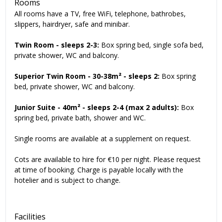
Rooms
All rooms have a TV, free WiFi, telephone, bathrobes,
slippers, hairdryer, safe and minibar.
Twin Room - sleeps 2-3:
Box spring bed, single sofa bed,
private shower, WC and balcony.
Superior Twin Room
- 30-38m²
- sleeps 2:
Box spring
bed, private shower, WC and balcony.
Junior Suite
- 40m²
- sleeps 2-4 (max 2 adults):
Box
spring bed, private bath, shower and WC.
Single rooms are available at a supplement on request.
Cots are available to hire for €10 per night. Please request
at time of booking. Charge is payable locally with the
hotelier and is subject to change.
Facilities