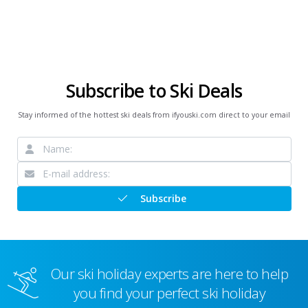
Subscribe to Ski Deals
Stay informed of the hottest ski deals from ifyouski.com direct to your email
Subscribe
Our ski holiday experts are here to help
you find your perfect ski holiday