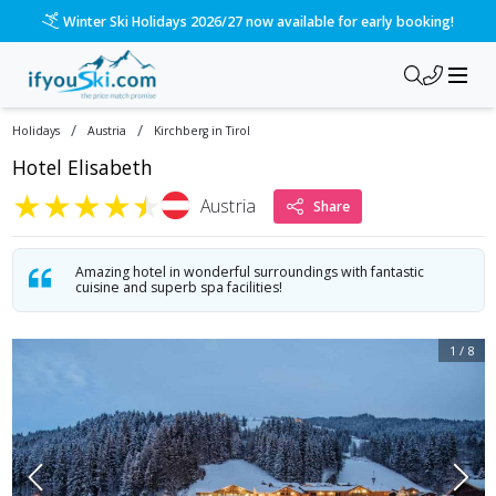
Winter Ski Holidays 2026/27 now available for early booking!
/
/
Holidays
Austria
Kirchberg in Tirol
Hotel Elisabeth
★
★
★
★
★
Austria
Share
Amazing hotel in wonderful surroundings with fantastic
cuisine and superb spa facilities!
1
/
8