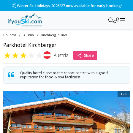
/ski-holidays/austria/kirchberg-in-tirol/hotel-kirchberger-ho
Please call us on 020 3384 3300 for the quickest response!
/
/
Holidays
Austria
Kirchberg in Tirol
Parkhotel Kirchberger
★
★
★
★
★
Austria
Share
Quality hotel close to the resort centre with a good
reputation for food & spa facilities!
1
/
8