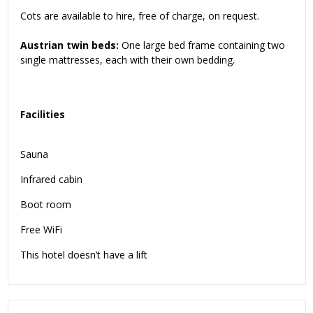
Cots are available to hire, free of charge, on request.
Austrian twin beds:
One large bed frame containing two
single mattresses, each with their own bedding.
Facilities
Sauna
Infrared cabin
Boot room
Free WiFi
This hotel doesn’t have a lift