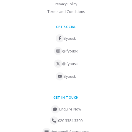
Privacy Policy
Terms and Conditions
GET SOCIAL
ifyouski
@ifyouski
@ifyouski
ifyouski
GET IN TOUCH
Enquire Now
020 3384 3300
theteam@ifyouski.com