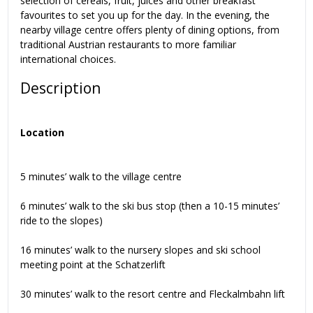
selection of cereals, fruit, juices and other breakfast
favourites to set you up for the day. In the evening, the
nearby village centre offers plenty of dining options, from
traditional Austrian restaurants to more familiar
international choices.
Description
Location
5 minutes’ walk to the village centre
6 minutes’ walk to the ski bus stop (then a 10-15 minutes’
ride to the slopes)
16 minutes’ walk to the nursery slopes and ski school
meeting point at the Schatzerlift
30 minutes’ walk to the resort centre and Fleckalmbahn lift