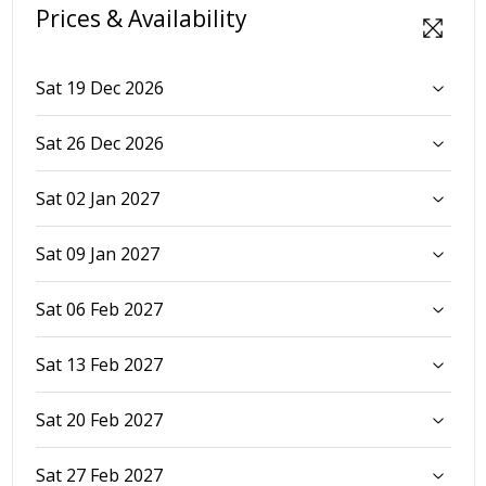
Prices & Availability
Sat 19 Dec 2026
Sat 26 Dec 2026
Sat 02 Jan 2027
Sat 09 Jan 2027
Sat 06 Feb 2027
Sat 13 Feb 2027
Sat 20 Feb 2027
Sat 27 Feb 2027