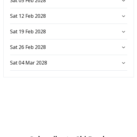
Sat 05 Feb 2028
Sat 12 Feb 2028
Sat 19 Feb 2028
Sat 26 Feb 2028
Sat 04 Mar 2028