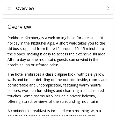
Overview
Parkhotel Kirchberg is a welcoming base for a relaxed ski
holiday in the Kitzbühel Alps. A short walk takes you to the
ski bus stop, and from there it's around 10–15 minutes to
the slopes, making it easy to access the extensive ski area.
After a day on the mountain, guests can unwind in the
hotel's sauna or infrared cabin.
The hotel embraces a classic alpine look, with pale-yellow
walls and timber detailing on the outside. Inside, rooms are
comfortable and uncomplicated, featuring warm neutral
colours, wooden furnishings and charming alpine-inspired
touches. Some rooms also include a private balcony,
offering attractive views of the surrounding mountains.
A continental breakfast is included each morning, with a