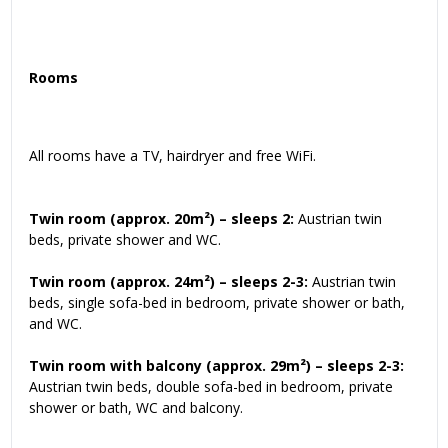
Rooms
All rooms have a TV, hairdryer and free WiFi.
Twin room (approx. 20m²) – sleeps 2:
Austrian twin
beds, private shower and WC.
Twin room (approx. 24m²) – sleeps 2-3:
Austrian twin
beds, single sofa-bed in bedroom, private shower or bath,
and WC.
Twin room with balcony (approx. 29m²) – sleeps 2-3:
Austrian twin beds, double sofa-bed in bedroom, private
shower or bath, WC and balcony.