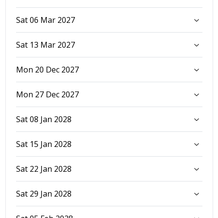
Sat 06 Mar 2027
Sat 13 Mar 2027
Mon 20 Dec 2027
Mon 27 Dec 2027
Sat 08 Jan 2028
Sat 15 Jan 2028
Sat 22 Jan 2028
Sat 29 Jan 2028