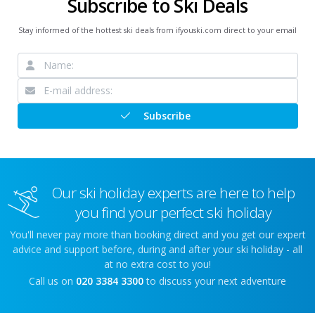
Subscribe to Ski Deals
Stay informed of the hottest ski deals from ifyouski.com direct to your email
Subscribe
Our ski holiday experts are here to help
you find your perfect ski holiday
You'll never pay more than booking direct and you get our expert
advice and support before, during and after your ski holiday - all
at no extra cost to you!
Call us on
020 3384 3300
to discuss your next adventure