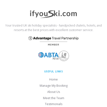
Your trusted UK ski holiday specialists - handpicked chalets, hotels, and
resorts at the best prices with excellent customer service.
USEFUL LINKS
Home
Manage My Booking
About Us
Meet the Team
Testimonials