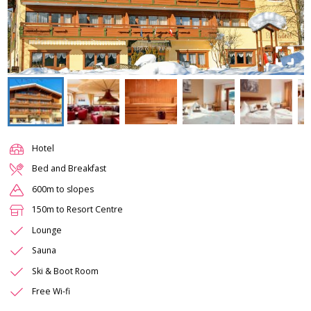
Hotel
Bed and Breakfast
600m to slopes
150m to Resort Centre
Lounge
Sauna
Ski & Boot Room
Free Wi-fi