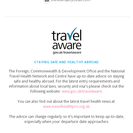
STAYING SAFE AND HEALTHY ABROAD
The Foreign, Commonwealth & Development Office and the National
Travel Health Network and Centre have up-to-date advice on staying
safe and healthy abroad. For the latest entry requirements and
information about local laws, security and visa's please check out the
following website:
www.gov.uk/travelaware
.
You can also find out about the latest travel health news at:
www.travelhealthpro.org.uk
.
The advice can change regularly so it's important to keep up-to-date,
especially when your departure date approaches.