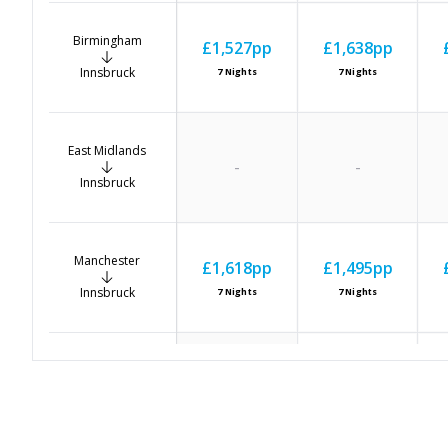
Birmingham
£1,527
pp
£1,638
pp
Innsbruck
7
Nights
7
Nights
East Midlands
-
-
Innsbruck
Manchester
£1,618
pp
£1,495
pp
Innsbruck
7
Nights
7
Nights
Newcastle
£1,424
pp
-
Innsbruck
7
Nights