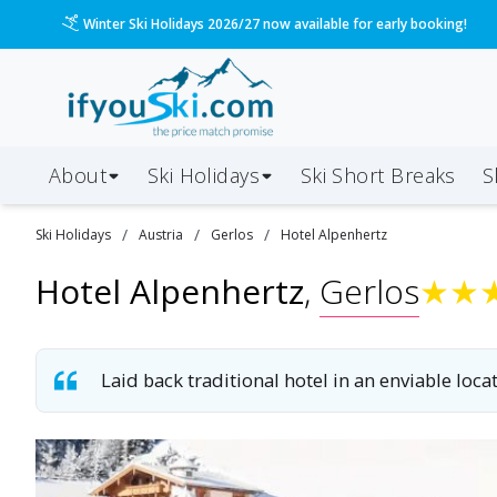
/ski-holidays/austria/gerlos/hotel-alpenhertz?dd=20
Please call us on 020 3384 3300 for the quickest response!
About
Ski Holidays
Ski
Short
Breaks
S
/
/
/
Ski
Holidays
Austria
Gerlos
Hotel Alpenhertz
Hotel Alpenhertz
,
Gerlos
★
★
Laid back traditional hotel in an enviable locat