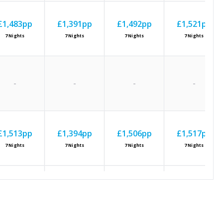
£1,483
pp
£1,391
pp
£1,492
pp
£1,521
pp
7
Nights
7
Nights
7
Nights
7
Nights
-
-
-
-
£1,513
pp
£1,394
pp
£1,506
pp
£1,517
pp
7
Nights
7
Nights
7
Nights
7
Nights
£1,401
pp
£1,365
pp
£1,434
pp
£1,445
pp
7
Nights
7
Nights
7
Nights
7
Nights