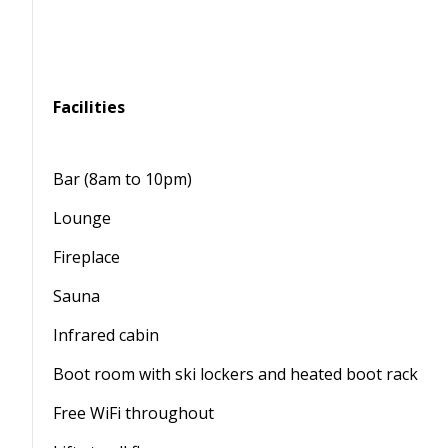
Facilities
Bar (8am to 10pm)
Lounge
Fireplace
Sauna
Infrared cabin
Boot room with ski lockers and heated boot rack
Free WiFi throughout