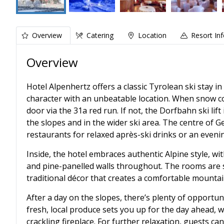
Overview
Catering
Location
Resort In
Overview
Hotel Alpenhertz offers a classic Tyrolean ski stay in
character with an unbeatable location. When snow con
door via the 31a red run. If not, the Dorfbahn ski lif
the slopes and in the wider ski area. The centre of Ger
restaurants for relaxed après-ski drinks or an eveni
Inside, the hotel embraces authentic Alpine style, w
and pine-panelled walls throughout. The rooms are sp
traditional décor that creates a comfortable mountai
After a day on the slopes, there’s plenty of opportu
fresh, local produce sets you up for the day ahead, w
crackling fireplace. For further relaxation, guests c