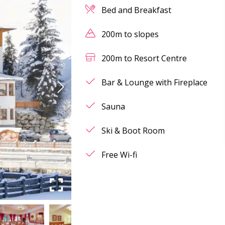
Bed and Breakfast
200m to slopes
200m to Resort Centre
Bar & Lounge with Fireplace
Sauna
Ski & Boot Room
Free Wi-fi