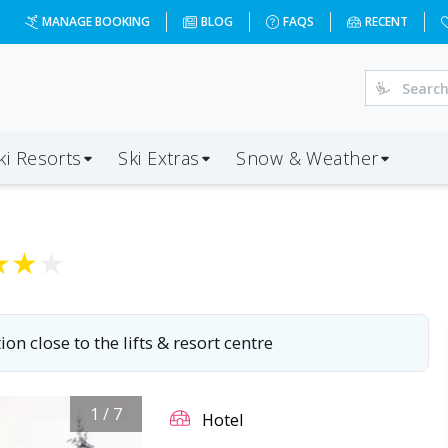
27-12-13&d=7&da=BRS&ap=INN&op=20&oc=2&ps=2&x=MTI3Mg=
MANAGE BOOKING
BLOG
FAQS
RECENT
ki Resorts
Ski Extras
Snow & Weather
★
★
★
ion close to the lifts & resort centre
1
/
7
Hotel