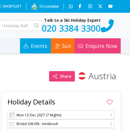
=&a=2&c=0
SHORTLIST
Talk to a Ski Holiday Expert
020 3384 3300
Events
Sun
Enquire Now
Austria
Share
Holiday Details