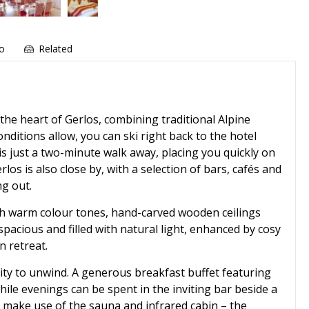
fo
Related
 the heart of Gerlos, combining traditional Alpine
ditions allow, you can ski right back to the hotel
t is just a two-minute walk away, placing you quickly on
los is also close by, with a selection of bars, cafés and
ng out.
ith warm colour tones, hand-carved wooden ceilings
acious and filled with natural light, enhanced by cosy
n retreat.
nity to unwind. A generous breakfast buffet featuring
hile evenings can be spent in the inviting bar beside a
an make use of the sauna and infrared cabin – the