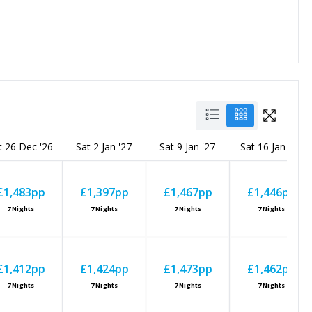
t 26 Dec '26
Sat 2 Jan '27
Sat 9 Jan '27
Sat 16 Jan '27
£1,483
pp
£1,397
pp
£1,467
pp
£1,446
pp
7
Nights
7
Nights
7
Nights
7
Nights
£1,412
pp
£1,424
pp
£1,473
pp
£1,462
pp
7
Nights
7
Nights
7
Nights
7
Nights