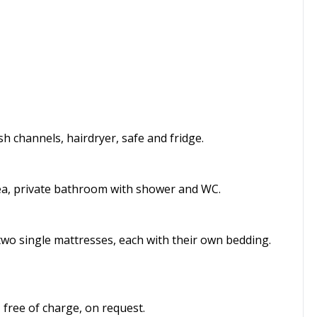
 channels, hairdryer, safe and fridge.
rea, private bathroom with shower and WC.
two single mattresses, each with their own bedding.
 free of charge, on request.