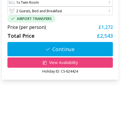
AIRPORT TRANSFERS
Price (per person)
£1,272
Total Price
£2,543
Continue
View Availability
Holiday ID:
CS-624424