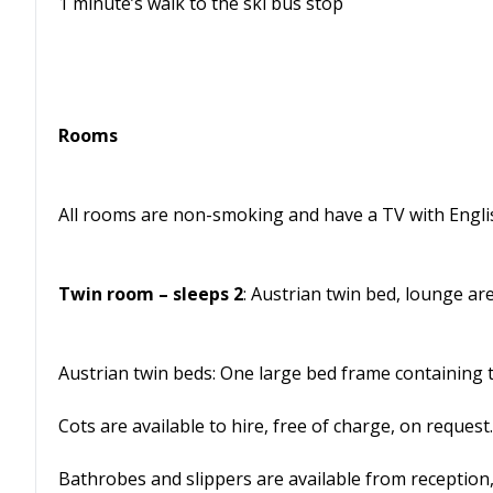
1 minute’s walk to the ski bus stop
Rooms
All rooms are non-smoking and have a TV with English
Twin room – sleeps 2
: Austrian twin bed, lounge a
Austrian twin beds: One large bed frame containing 
Cots are available to hire, free of charge, on request.
Bathrobes and slippers are available from reception,