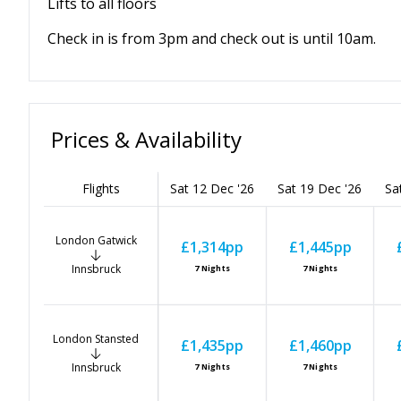
Lifts to all floors
Check in is from 3pm and check out is until 10am.
Prices & Availability
Flights
Sat 12 Dec '26
Sat 19 Dec '26
Sa
London Gatwick
£1,314
pp
£1,445
pp
Innsbruck
7
Nights
7
Nights
London Stansted
£1,435
pp
£1,460
pp
Innsbruck
7
Nights
7
Nights