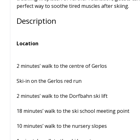
perfect way to soothe tired muscles after skiing.
Description
Location
2 minutes’ walk to the centre of Gerlos
Ski-in on the Gerlos red run
2 minutes’ walk to the Dorfbahn ski lift
18 minutes’ walk to the ski school meeting point
10 minutes’ walk to the nursery slopes