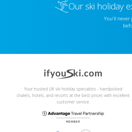
Our ski holiday e
You'll never
befo
Your trusted UK ski holiday specialists - handpicked
chalets, hotels, and resorts at the best prices with excellent
customer service.