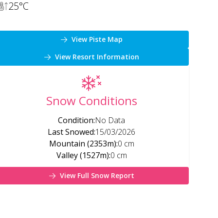
25
°C
View Piste Map
View Resort Information
Snow Conditions
Condition
:
No Data
Last Snowed
:
15/03/2026
Mountain (2353m)
:
0 cm
Valley (1527m)
:
0 cm
View Full Snow Report