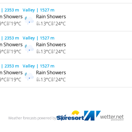
| 2353 m
Valley
| 1527 m
in Showers
Rain Showers
9
°C
19
°C
13
°C
24
°C
| 2353 m
Valley
| 1527 m
in Showers
Rain Showers
9
°C
19
°C
13
°C
24
°C
| 2353 m
Valley
| 1527 m
in Showers
Rain Showers
9
°C
19
°C
13
°C
24
°C
Weather forecasts
powered by