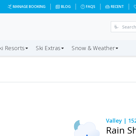
MANAGE BOOKING
BLOG
FAQS
RECENT
ki Resorts
Ski Extras
Snow & Weather
Valley
| 15
Rain S