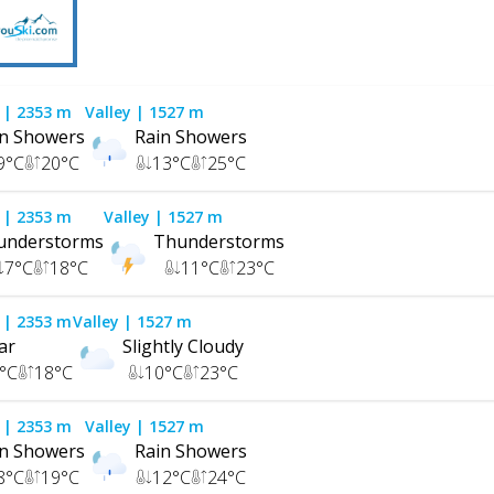
| 2353 m
Valley
| 1527 m
in Showers
Rain Showers
9
°C
20
°C
13
°C
25
°C
| 2353 m
Valley
| 1527 m
understorms
Thunderstorms
7
°C
18
°C
11
°C
23
°C
| 2353 m
Valley
| 1527 m
ar
Slightly Cloudy
°C
18
°C
10
°C
23
°C
| 2353 m
Valley
| 1527 m
in Showers
Rain Showers
8
°C
19
°C
12
°C
24
°C