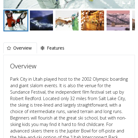
Overview
Features
Overview
Park City in Utah played host to the 2002 Olympic boarding
and giant slalom events. It is also the venue for the
Sundance Festival, the independent film festival set up by
Robert Redford. Located only 32 miles from Salt Lake City,
the skiing is tree-lined and largely straightforward, with a
choice of intermediate runs, varied terrain and long runs.
Beginners will flourish at the great ski school, but with non-
skiing kids you may find it hard to find childcare. For
advanced skiers there is the Jupiter Bowl for off-piste and
the hike-and-ski option of the 'Utah Interconnect Back