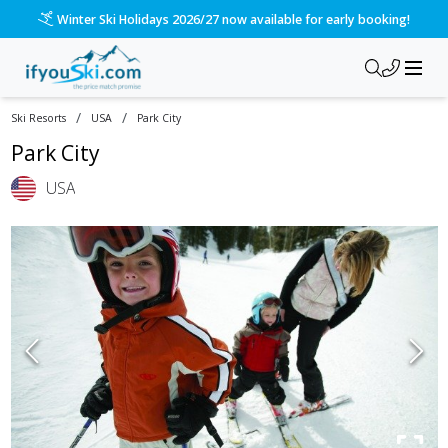
Winter Ski Holidays 2026/27 now available for early booking!
/
/
Ski Resorts
USA
Park City
Park City
USA