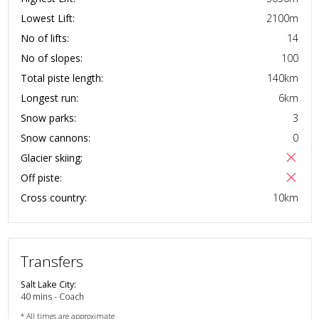
Lowest Lift:
2100
m
No of lifts:
14
No of slopes:
100
Total piste length:
140
km
Longest run:
6
km
Snow parks:
3
Snow cannons:
0
Glacier skiing:
Off piste:
Cross country:
10
km
Transfers
Salt Lake City
:
40 mins - Coach
* All times are approximate