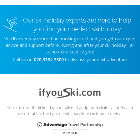
Our ski holiday experts are here to help
you find your perfect ski holiday
You'll never pay more than booking direct and you get our expert
advice and support before, during and after your ski holiday - all
at no extra cost to you!
Call us on
020 3384 3300
to discuss your next adventure
Your trusted UK ski holiday specialists - handpicked chalets, hotels, and
resorts at the best prices with excellent customer service.