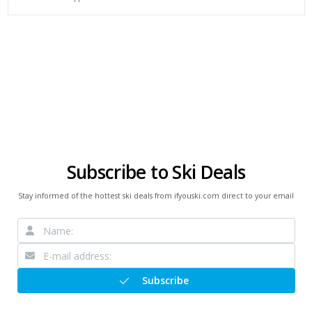
Subscribe to Ski Deals
Stay informed of the hottest ski deals from ifyouski.com direct to your email
Subscribe