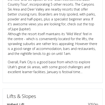
Country Tour', incorporating 5 other resorts. The Canyons
Ski Area and Deer Valley are nearby resorts that offer
better cruising runs. Boarders are truly spoiled, with parks,
powder and half-pipes, plus a specialist beginner area. If
it's awesome views you are looking for, check out the top
of Jupe (Jupiter).
Although the resort itself maintains its 'Wild West' feel in
the centre - which is conveniently located for the lifts, the
sprawling suburbs are rather less appealing. However there
is a good range of accommodation, bars and restaurants,
and the nightlife tends to go on until 1am.
Overall, Park City is a good base from which to explore
Utah's great ski areas, with some good challenges and
excellent learner facilities. January is festival time…
Lifts & Slopes
Highest Lift:
3050
m