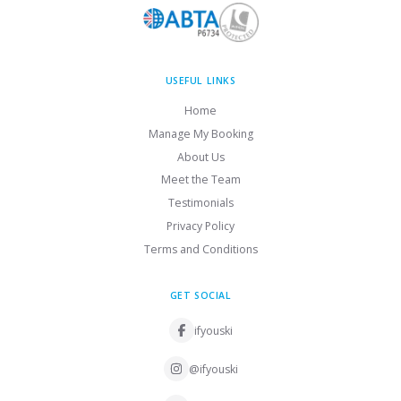
USEFUL LINKS
Home
Manage My Booking
About Us
Meet the Team
Testimonials
Privacy Policy
Terms and Conditions
GET SOCIAL
ifyouski
@ifyouski