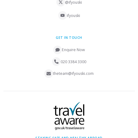
@ifyouski
ifyouski
GET IN TOUCH
Enquire Now
020 3384 3300
theteam@ifyouski.com
STAYING SAFE AND HEALTHY ABROAD