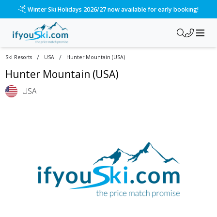
Winter Ski Holidays 2026/27 now available for early booking!
/
/
Ski Resorts
USA
Hunter Mountain (USA)
Hunter Mountain (USA)
USA