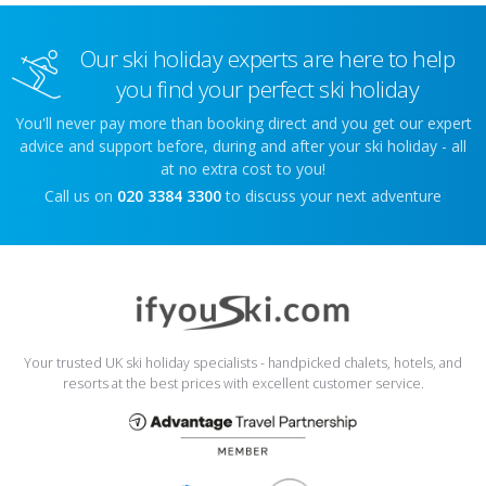
Our ski holiday experts are here to help
you find your perfect ski holiday
You'll never pay more than booking direct and you get our expert
advice and support before, during and after your ski holiday - all
at no extra cost to you!
Call us on
020 3384 3300
to discuss your next adventure
Your trusted UK ski holiday specialists - handpicked chalets, hotels, and
resorts at the best prices with excellent customer service.