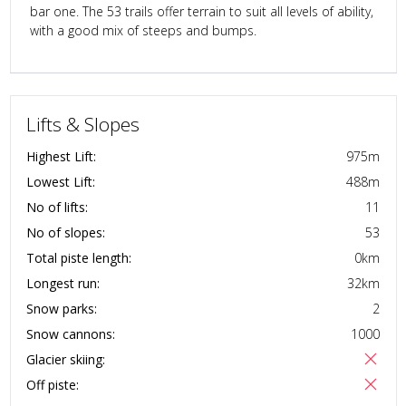
bar one. The 53 trails offer terrain to suit all levels of ability,
with a good mix of steeps and bumps.
Lifts & Slopes
Highest Lift:
975
m
Lowest Lift:
488
m
No of lifts:
11
No of slopes:
53
Total piste length:
0
km
Longest run:
32
km
Snow parks:
2
Snow cannons:
1000
Glacier skiing:
Off piste: