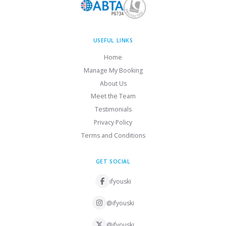
USEFUL LINKS
Home
Manage My Booking
About Us
Meet the Team
Testimonials
Privacy Policy
Terms and Conditions
GET SOCIAL
ifyouski
@ifyouski
@ifyouski