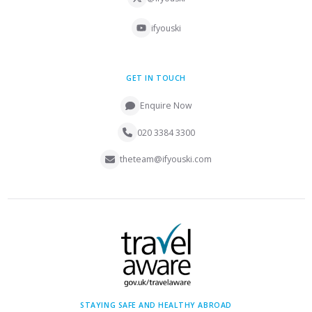
ifyouski
GET IN TOUCH
Enquire Now
020 3384 3300
theteam@ifyouski.com
STAYING SAFE AND HEALTHY ABROAD