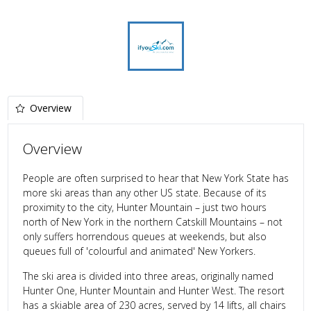
Overview
Overview
People are often surprised to hear that New York State has
more ski areas than any other US state. Because of its
proximity to the city, Hunter Mountain – just two hours
north of New York in the northern Catskill Mountains – not
only suffers horrendous queues at weekends, but also
queues full of 'colourful and animated' New Yorkers.
The ski area is divided into three areas, originally named
Hunter One, Hunter Mountain and Hunter West. The resort
has a skiable area of 230 acres, served by 14 lifts, all chairs