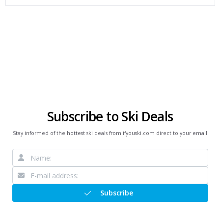
Subscribe to Ski Deals
Stay informed of the hottest ski deals from ifyouski.com direct to your email
Subscribe