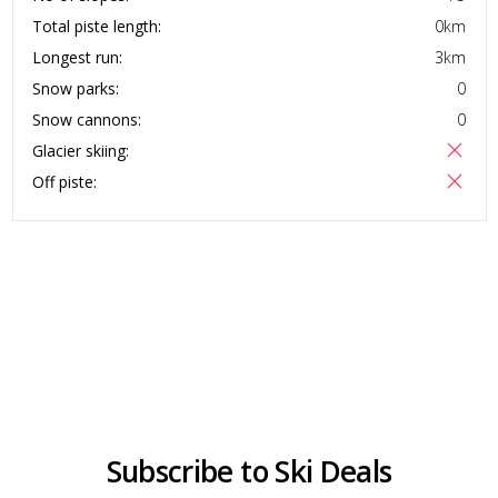
Total piste length:
0
km
Longest run:
3
km
Snow parks:
0
Snow cannons:
0
Glacier skiing:
Off piste:
Subscribe to Ski Deals