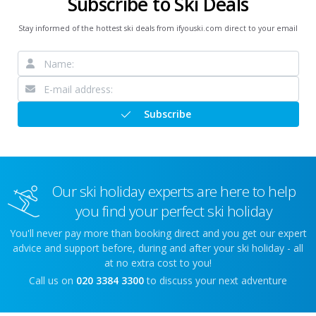
Subscribe to Ski Deals
Stay informed of the hottest ski deals from ifyouski.com direct to your email
Subscribe
Our ski holiday experts are here to help
you find your perfect ski holiday
You'll never pay more than booking direct and you get our expert
advice and support before, during and after your ski holiday - all
at no extra cost to you!
Call us on
020 3384 3300
to discuss your next adventure