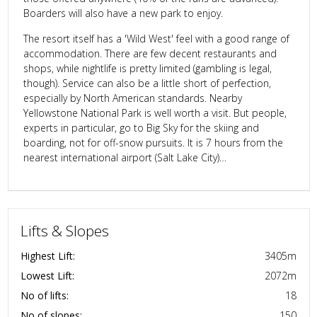
Boarders will also have a new park to enjoy.
The resort itself has a 'Wild West' feel with a good range of
accommodation. There are few decent restaurants and
shops, while nightlife is pretty limited (gambling is legal,
though). Service can also be a little short of perfection,
especially by North American standards. Nearby
Yellowstone National Park is well worth a visit. But people,
experts in particular, go to Big Sky for the skiing and
boarding, not for off-snow pursuits. It is 7 hours from the
nearest international airport (Salt Lake City)…
Lifts & Slopes
Highest Lift:
3405
m
Lowest Lift:
2072
m
No of lifts:
18
No of slopes:
150