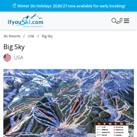
Winter Ski Holidays 2026/27 now available for early booking!
/
/
Ski Resorts
USA
Big Sky
Big Sky
USA