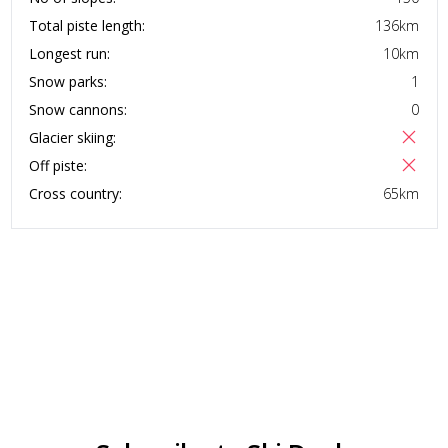
Total piste length:
136
km
Longest run:
10
km
Snow parks:
1
Snow cannons:
0
Glacier skiing:
Off piste:
Cross country:
65
km