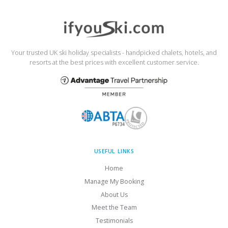
Your trusted UK ski holiday specialists - handpicked chalets, hotels, and
resorts at the best prices with excellent customer service.
USEFUL LINKS
Home
Manage My Booking
About Us
Meet the Team
Testimonials