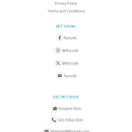
Privacy Policy
Terms and Conditions
GET SOCIAL
ifyouski
@ifyouski
@ifyouski
ifyouski
GET IN TOUCH
Enquire Now
020 3384 3300
theteam@ifyouski.com