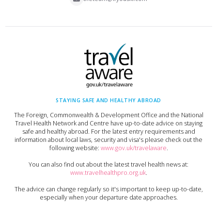
STAYING SAFE AND HEALTHY ABROAD
The Foreign, Commonwealth & Development Office and the National
Travel Health Network and Centre have up-to-date advice on staying
safe and healthy abroad. For the latest entry requirements and
information about local laws, security and visa's please check out the
following website:
www.gov.uk/travelaware
.
You can also find out about the latest travel health news at:
www.travelhealthpro.org.uk
.
The advice can change regularly so it's important to keep up-to-date,
especially when your departure date approaches.