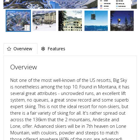
Overview
Features
Overview
Not one of the most well-known of the US resorts, Big Sky
is nonetheless among the top 10. Found in Montana, it has
several great attributes - uncrowded runs, an excellent lift
system, no queues, a great snow record and some superb
expert skiing. This is not the ideal resort for non-skiers, but
there is a fair variety of skiing for all. It's rather spread out
across the 136km that the 2 mountains, Andesite and
Lone, offer. Advanced skiers will be in 7th heaven on Lone
Mountain, with couloirs, powder and steeps to match
those offered anywhere (40% of the runs are advanced).