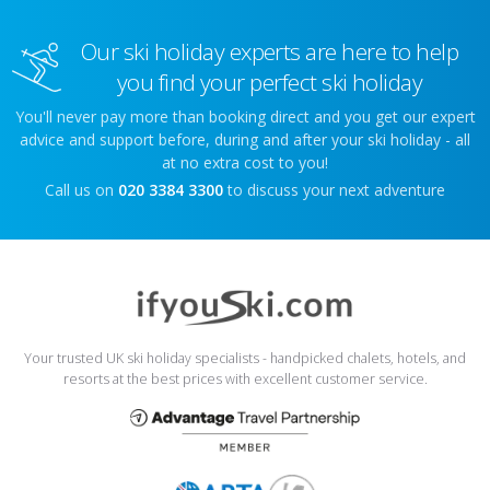
Our ski holiday experts are here to help
you find your perfect ski holiday
You'll never pay more than booking direct and you get our expert
advice and support before, during and after your ski holiday - all
at no extra cost to you!
Call us on
020 3384 3300
to discuss your next adventure
Your trusted UK ski holiday specialists - handpicked chalets, hotels, and
resorts at the best prices with excellent customer service.