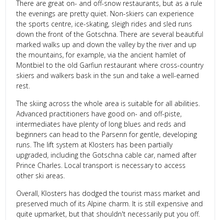
There are great on- and off-snow restaurants, but as a rule
the evenings are pretty quiet. Non-skiers can experience
the sports centre, ice-skating, sleigh rides and sled runs
down the front of the Gotschna. There are several beautiful
marked walks up and down the valley by the river and up
the mountains, for example, via the ancient hamlet of
Montbiel to the old Garfiun restaurant where cross-country
skiers and walkers bask in the sun and take a well-earned
rest.
The skiing across the whole area is suitable for all abilities.
Advanced practitioners have good on- and off-piste,
intermediates have plenty of long blues and reds and
beginners can head to the Parsenn for gentle, developing
runs. The lift system at Klosters has been partially
upgraded, including the Gotschna cable car, named after
Prince Charles. Local transport is necessary to access
other ski areas.
Overall, Klosters has dodged the tourist mass market and
preserved much of its Alpine charm. It is still expensive and
quite upmarket, but that shouldn't necessarily put you off.