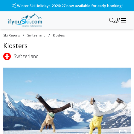
Winter Ski Holidays 2026/27 now available for early booking!
/
/
Ski Resorts
Switzerland
Klosters
Klosters
Switzerland