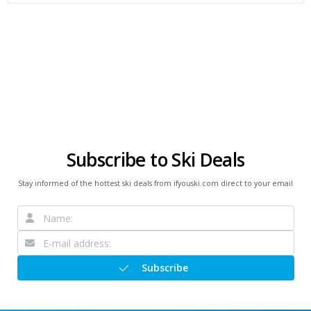
Subscribe to Ski Deals
Stay informed of the hottest ski deals from ifyouski.com direct to your email
Subscribe