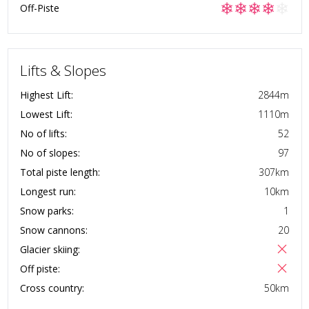
❄
❄
❄
❄
❄
Off-Piste
Lifts & Slopes
Highest Lift:
2844
m
Lowest Lift:
1110
m
No of lifts:
52
No of slopes:
97
Total piste length:
307
km
Longest run:
10
km
Snow parks:
1
Snow cannons:
20
Glacier skiing:
Off piste:
Cross country:
50
km