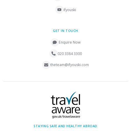
ifyouski
GET IN TOUCH
Enquire Now
020 3384 3300
theteam@ifyouski.com
STAYING SAFE AND HEALTHY ABROAD