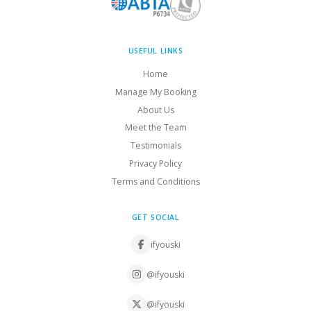
USEFUL LINKS
Home
Manage My Booking
About Us
Meet the Team
Testimonials
Privacy Policy
Terms and Conditions
GET SOCIAL
ifyouski
@ifyouski
@ifyouski