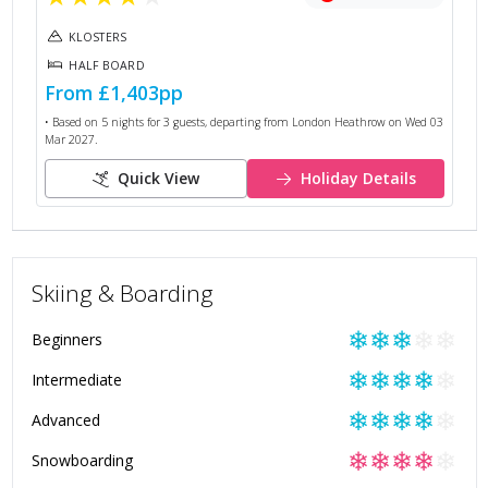
KLOSTERS
HALF BOARD
From
£1,403
pp
• Based on
5
nights for
3
guests, departing from
London Heathrow
on
Wed 03
Mar 2027
.
Quick View
Holiday Details
Skiing & Boarding
❄
❄
❄
❄
❄
Beginners
❄
❄
❄
❄
❄
Intermediate
❄
❄
❄
❄
❄
Advanced
❄
❄
❄
❄
❄
Snowboarding