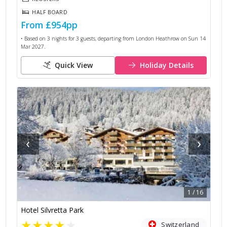
HALF BOARD
From
£954
pp
• Based on
3
nights for
3
guests, departing from
London Heathrow
on
Sun 14
Mar 2027
.
Quick View
Holiday Details
‹
›
1
/
16
Hotel Silvretta Park
★
★
★
★
★
Switzerland