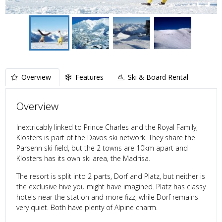
Overview
Features
Ski & Board Rental
Overview
Inextricably linked to Prince Charles and the Royal Family,
Klosters is part of the Davos ski network. They share the
Parsenn ski field, but the 2 towns are 10km apart and
Klosters has its own ski area, the Madrisa.
The resort is split into 2 parts, Dorf and Platz, but neither is
the exclusive hive you might have imagined. Platz has classy
hotels near the station and more fizz, while Dorf remains
very quiet. Both have plenty of Alpine charm.