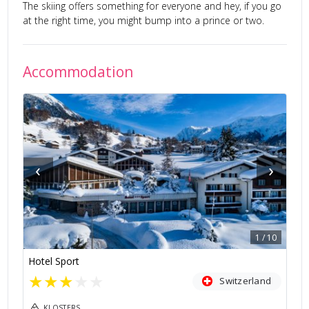
The skiing offers something for everyone and hey, if you go
at the right time, you might bump into a prince or two.
Accommodation
‹
›
1
/
10
Hotel Sport
★
★
★
★
★
Switzerland
KLOSTERS