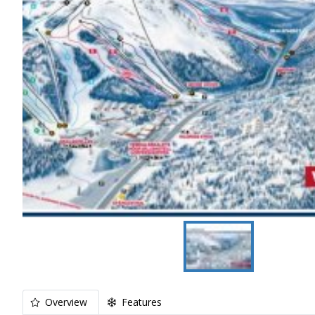
Overview
Features