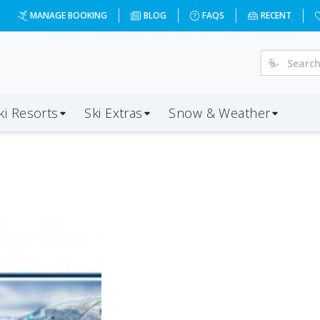
MANAGE BOOKING
BLOG
FAQS
RECENT
ki Resorts
Ski Extras
Snow & Weather