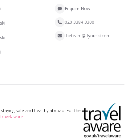
i
Enquire Now
020 3384 3300
ski
theteam@ifyouski.com
ski
i
taying safe and healthy abroad. For the
travelaware
.