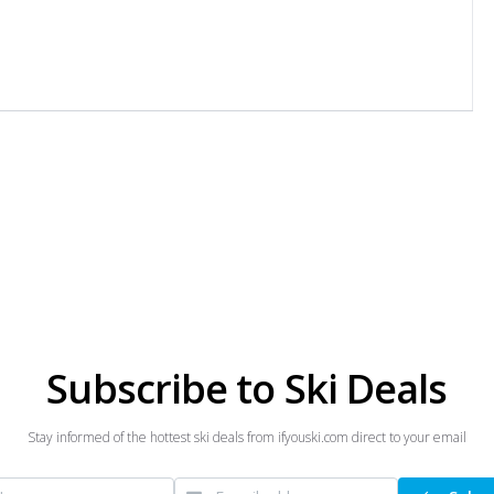
Subscribe to Ski Deals
Stay informed of the hottest ski deals from ifyouski.com direct to your email