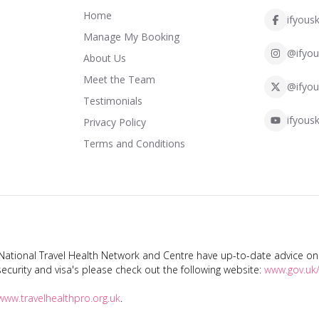
Home
ifyousk
Manage My Booking
@ifyou
About Us
Meet the Team
@ifyou
Testimonials
ifyousk
Privacy Policy
Terms and Conditions
tional Travel Health Network and Centre have up-to-date advice on s
ecurity and visa's please check out the following website:
www.gov.uk/
www.travelhealthpro.org.uk
.