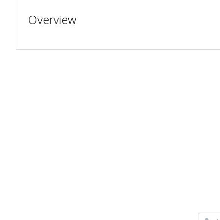
Overview