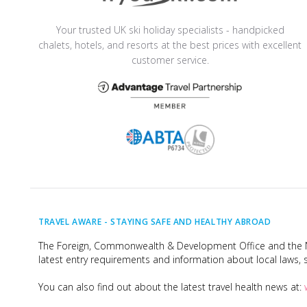
Your trusted UK ski holiday specialists - handpicked
chalets, hotels, and resorts at the best prices with excellent
customer service.
TRAVEL AWARE -
STAYING SAFE AND HEALTHY ABROAD
The Foreign, Commonwealth & Development Office and the Na
latest entry requirements and information about local laws, s
You can also find out about the latest travel health news at: