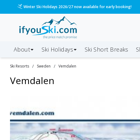
Winter Ski Holidays 2026/27 now available for early booking!
About
Ski Holidays
Ski
Short
Breaks
S
/
/
Ski Resorts
Sweden
Vemdalen
Vemdalen