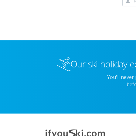
Our ski holiday e
You'll never
befo