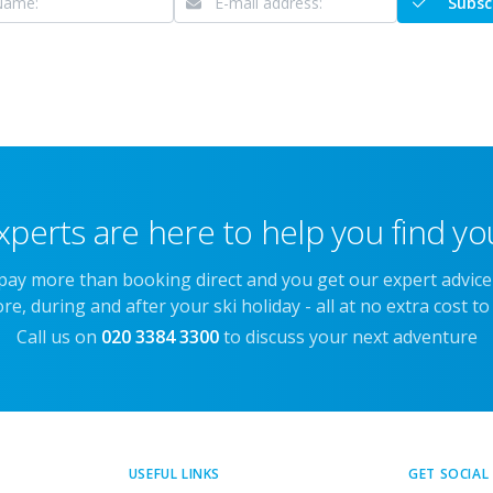
Subsc
xperts are here to help you find you
 pay more than booking direct and you get our expert advic
re, during and after your ski holiday - all at no extra cost to
Call us on
020 3384 3300
to discuss your next adventure
USEFUL LINKS
GET SOCIAL