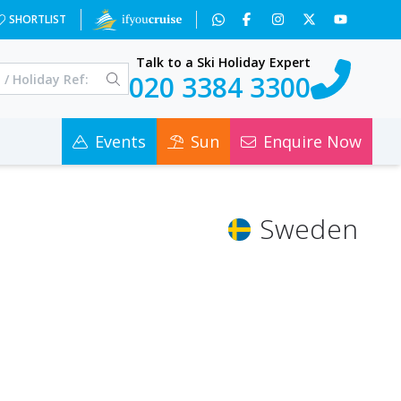
SHORTLIST
Talk to a Ski Holiday Expert
020 3384 3300
Events
Sun
Enquire Now
Sweden