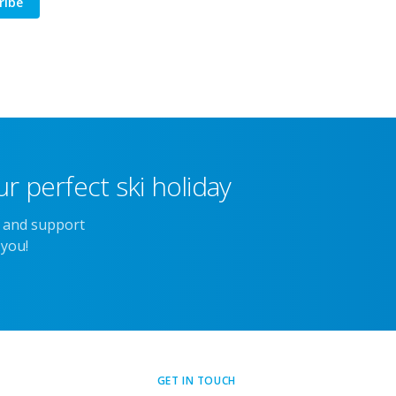
ribe
r perfect ski holiday
e and support
 you!
GET IN TOUCH