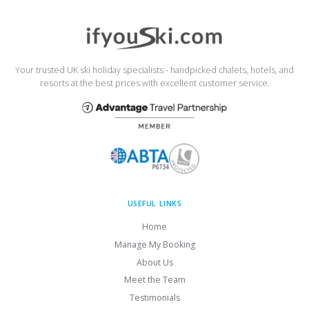
Your trusted UK ski holiday specialists - handpicked chalets, hotels, and
resorts at the best prices with excellent customer service.
USEFUL LINKS
Home
Manage My Booking
About Us
Meet the Team
Testimonials