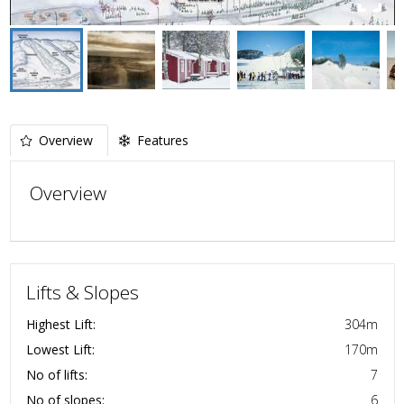
Overview
Features
Overview
Lifts & Slopes
Highest Lift:
304
m
Lowest Lift:
170
m
No of lifts:
7
No of slopes:
6