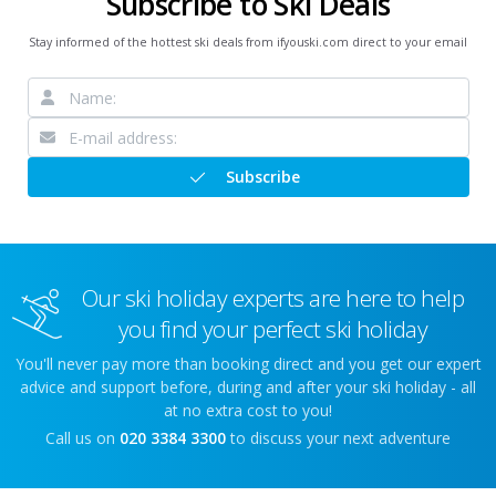
Subscribe to Ski Deals
Stay informed of the hottest ski deals from ifyouski.com direct to your email
Subscribe
Our ski holiday experts are here to help
you find your perfect ski holiday
You'll never pay more than booking direct and you get our expert
advice and support before, during and after your ski holiday - all
at no extra cost to you!
Call us on
020 3384 3300
to discuss your next adventure