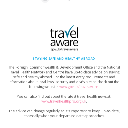
STAYING SAFE AND HEALTHY ABROAD
The Foreign, Commonwealth & Development Office and the National
Travel Health Network and Centre have up-to-date advice on staying
safe and healthy abroad. For the latest entry requirements and
information about local laws, security and visa's please check out the
following website:
www.gov.uk/travelaware
.
You can also find out about the latest travel health news at:
www.travelhealthpro.org.uk
.
The advice can change regularly so it's important to keep up-to-date,
especially when your departure date approaches.