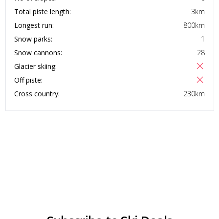
Total piste length:
3
km
Longest run:
800
km
Snow parks:
1
Snow cannons:
28
Glacier skiing:
Off piste:
Cross country:
230
km