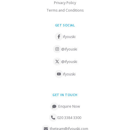
Privacy Policy
Terms and Conditions
GET SOCIAL
ifyouski
@ifyouski
@ifyouski
ifyouski
GET IN TOUCH
Enquire Now
020 3384 3300
theteam@ifyouski.com