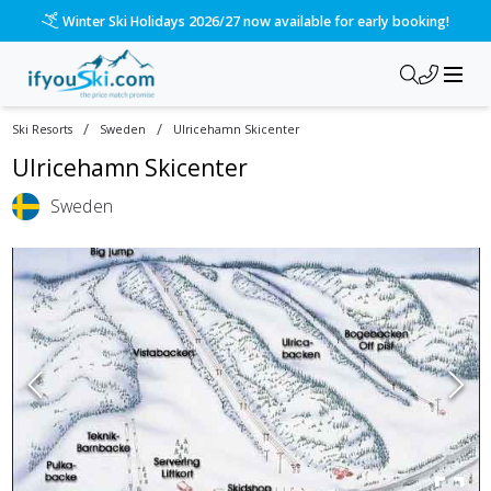
Winter Ski Holidays 2026/27 now available for early booking!
/
/
Ski Resorts
Sweden
Ulricehamn Skicenter
Ulricehamn Skicenter
Sweden