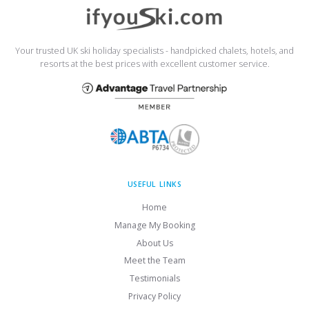
Your trusted UK ski holiday specialists - handpicked chalets, hotels, and
resorts at the best prices with excellent customer service.
USEFUL LINKS
Home
Manage My Booking
About Us
Meet the Team
Testimonials
Privacy Policy