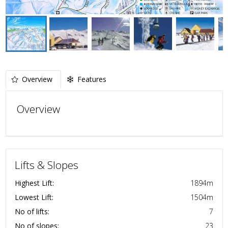
Overview
Features
Overview
Lifts & Slopes
Highest Lift:
1894
m
Lowest Lift:
1504
m
No of lifts:
7
No of slopes:
23