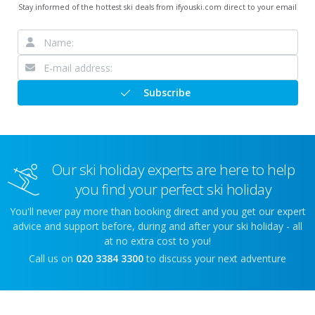
Stay informed of the hottest ski deals from ifyouski.com direct to your email
Subscribe
Our ski holiday experts are here to help
you find your perfect ski holiday
You'll never pay more than booking direct and you get our expert
advice and support before, during and after your ski holiday - all
at no extra cost to you!
Call us on
020 3384 3300
to discuss your next adventure