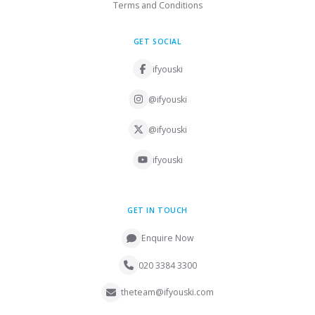
Terms and Conditions
GET SOCIAL
ifyouski
@ifyouski
@ifyouski
ifyouski
GET IN TOUCH
Enquire Now
020 3384 3300
theteam@ifyouski.com