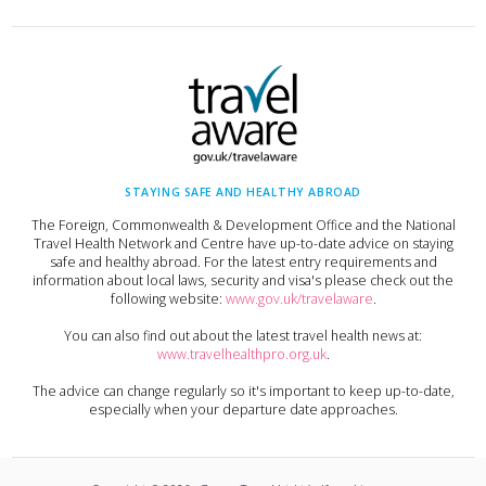
STAYING SAFE AND HEALTHY ABROAD
The Foreign, Commonwealth & Development Office and the National
Travel Health Network and Centre have up-to-date advice on staying
safe and healthy abroad. For the latest entry requirements and
information about local laws, security and visa's please check out the
following website:
www.gov.uk/travelaware
.
You can also find out about the latest travel health news at:
www.travelhealthpro.org.uk
.
The advice can change regularly so it's important to keep up-to-date,
especially when your departure date approaches.