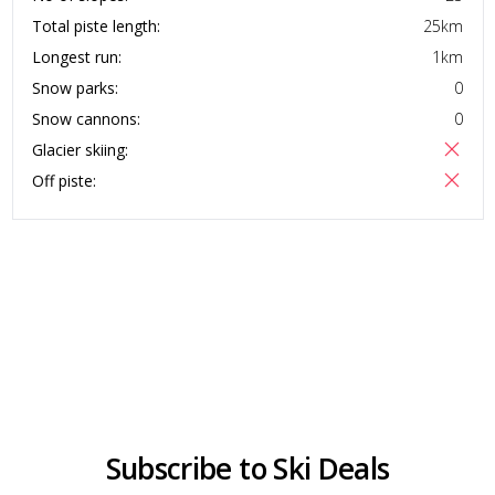
Total piste length:
25
km
Longest run:
1
km
Snow parks:
0
Snow cannons:
0
Glacier skiing:
Off piste:
Subscribe to Ski Deals