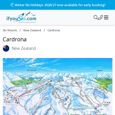
Winter Ski Holidays 2026/27 now available for early booking!
/
/
Ski Resorts
New Zealand
Cardrona
Cardrona
New Zealand