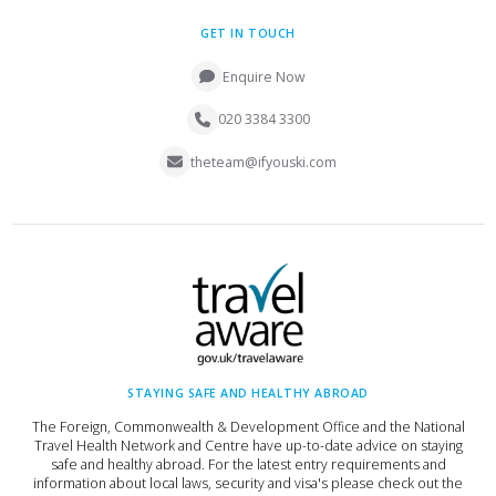
GET IN TOUCH
Enquire Now
020 3384 3300
theteam@ifyouski.com
STAYING SAFE AND HEALTHY ABROAD
The Foreign, Commonwealth & Development Office and the National
Travel Health Network and Centre have up-to-date advice on staying
safe and healthy abroad. For the latest entry requirements and
information about local laws, security and visa's please check out the