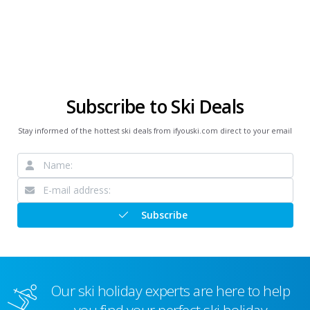
Subscribe to Ski Deals
Stay informed of the hottest ski deals from ifyouski.com direct to your email
Subscribe
Our ski holiday experts are here to help
you find your perfect ski holiday