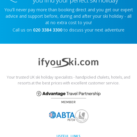
You'll never pay more than booking direct and you get our expert
advice and support before, during and after your ski holiday - all
at no extra cost to you!
Call us on
020 3384 3300
to discuss your next adventure
Your trusted UK ski holiday specialists - handpicked chalets, hotels, and
resorts at the best prices with excellent customer service.
USEFUL LINKS