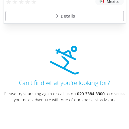
★
★
★
★
★
Mexico
Details
Can't find what you're looking for?
Please try searching again or call us on
020 3384 3300
to discuss
your next adventure with one of our specialist advisors