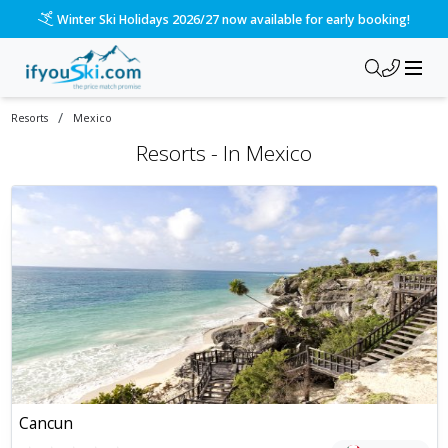
Winter Ski Holidays 2026/27 now available for early booking!
/
Resorts
Mexico
Resorts -
In
Mexico
Cancun