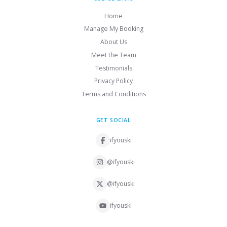
Home
Manage My Booking
About Us
Meet the Team
Testimonials
Privacy Policy
Terms and Conditions
GET SOCIAL
ifyouski
@ifyouski
@ifyouski
ifyouski