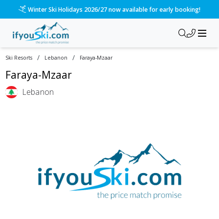
Winter Ski Holidays 2026/27 now available for early booking!
/
/
Ski Resorts
Lebanon
Faraya-Mzaar
Faraya-Mzaar
Lebanon