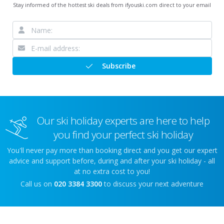
Stay informed of the hottest ski deals from ifyouski.com direct to your email
Subscribe
Our ski holiday experts are here to help
you find your perfect ski holiday
You'll never pay more than booking direct and you get our expert
advice and support before, during and after your ski holiday - all
at no extra cost to you!
Call us on
020 3384 3300
to discuss your next adventure