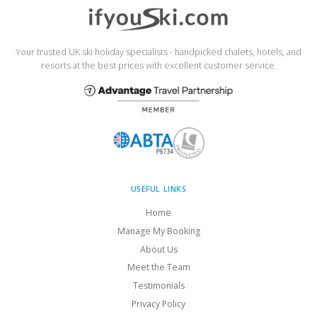
Your trusted UK ski holiday specialists - handpicked chalets, hotels, and
resorts at the best prices with excellent customer service.
USEFUL LINKS
Home
Manage My Booking
About Us
Meet the Team
Testimonials
Privacy Policy