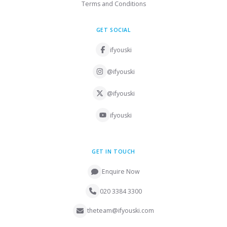
Terms and Conditions
GET SOCIAL
ifyouski
@ifyouski
@ifyouski
ifyouski
GET IN TOUCH
Enquire Now
020 3384 3300
theteam@ifyouski.com