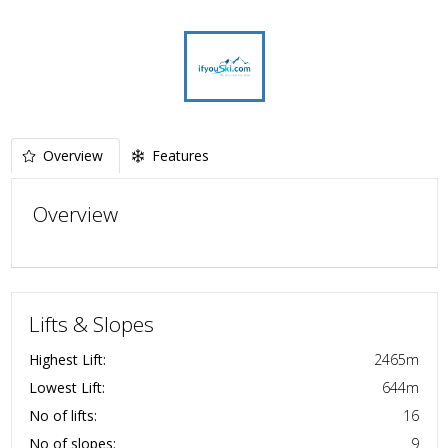
Overview
Features
Overview
Lifts & Slopes
Highest Lift:
2465
m
Lowest Lift:
644
m
No of lifts:
16
No of slopes:
9