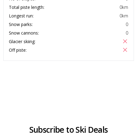
Total piste length:
0
km
Longest run:
0
km
Snow parks:
0
Snow cannons:
0
Glacier skiing:
Off piste:
Subscribe to Ski Deals