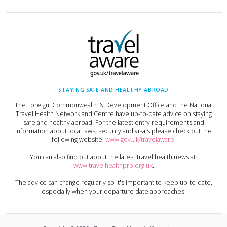
STAYING SAFE AND HEALTHY ABROAD
The Foreign, Commonwealth & Development Office and the National
Travel Health Network and Centre have up-to-date advice on staying
safe and healthy abroad. For the latest entry requirements and
information about local laws, security and visa's please check out the
following website:
www.gov.uk/travelaware
.
You can also find out about the latest travel health news at:
www.travelhealthpro.org.uk
.
The advice can change regularly so it's important to keep up-to-date,
especially when your departure date approaches.