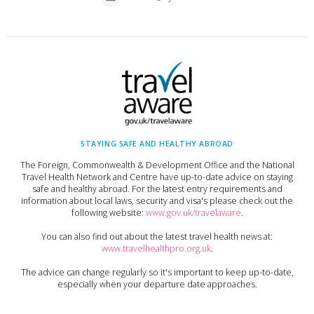
STAYING SAFE AND HEALTHY ABROAD
The Foreign, Commonwealth & Development Office and the National
Travel Health Network and Centre have up-to-date advice on staying
safe and healthy abroad. For the latest entry requirements and
information about local laws, security and visa's please check out the
following website:
www.gov.uk/travelaware
.
You can also find out about the latest travel health news at:
www.travelhealthpro.org.uk
.
The advice can change regularly so it's important to keep up-to-date,
especially when your departure date approaches.