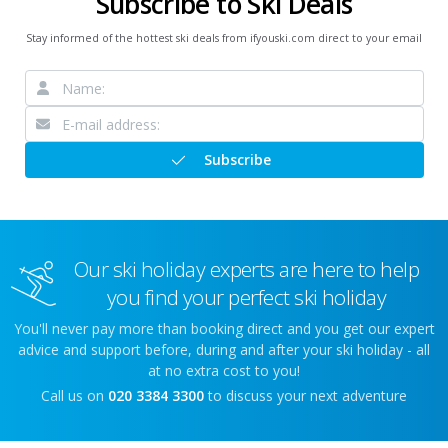
Subscribe to Ski Deals
Stay informed of the hottest ski deals from ifyouski.com direct to your email
Subscribe
Our ski holiday experts are here to help
you find your perfect ski holiday
You'll never pay more than booking direct and you get our expert
advice and support before, during and after your ski holiday - all
at no extra cost to you!
Call us on
020 3384 3300
to discuss your next adventure