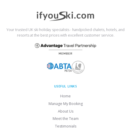
Your trusted UK ski holiday specialists - handpicked chalets, hotels, and
resorts at the best prices with excellent customer service.
USEFUL LINKS
Home
Manage My Booking
About Us
Meet the Team
Testimonials