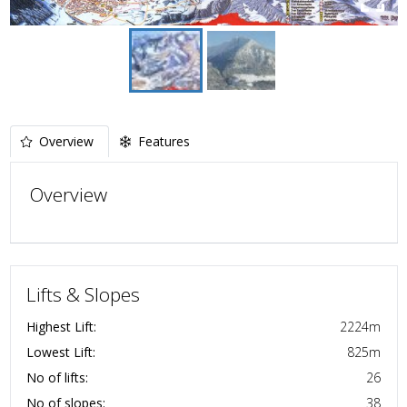
Overview
Features
Overview
Lifts & Slopes
Highest Lift:
2224
m
Lowest Lift:
825
m
No of lifts:
26
No of slopes:
38