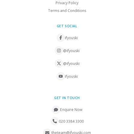
Privacy Policy
Terms and Conditions
GET SOCIAL
ifyouski
@ifyouski
@ifyouski
ifyouski
GET IN TOUCH
Enquire Now
020 3384 3300
theteam@ifyouski.com