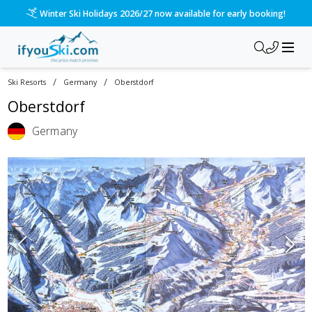
Winter Ski Holidays 2026/27 now available for early booking!
/
/
Ski Resorts
Germany
Oberstdorf
Oberstdorf
Germany