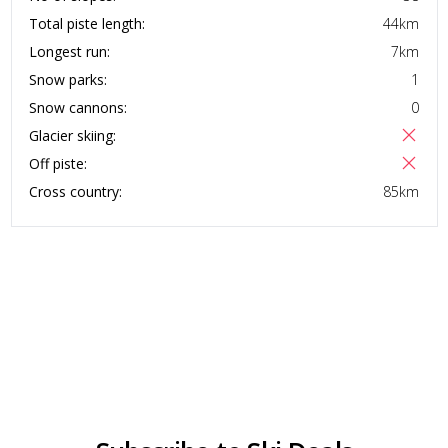
Total piste length:
44
km
Longest run:
7
km
Snow parks:
1
Snow cannons:
0
Glacier skiing:
Off piste:
Cross country:
85
km