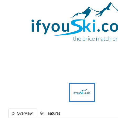
Overview
Features