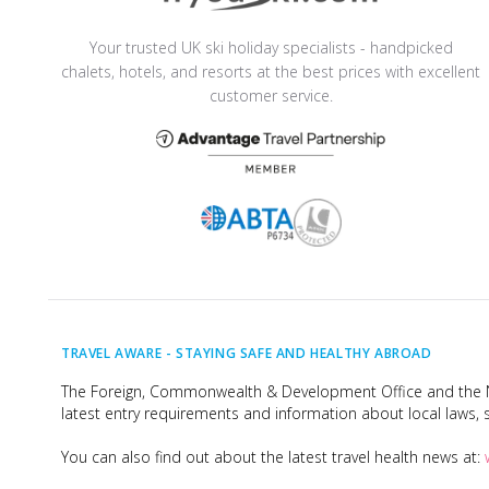
Your trusted UK ski holiday specialists - handpicked
chalets, hotels, and resorts at the best prices with excellent
customer service.
TRAVEL AWARE -
STAYING SAFE AND HEALTHY ABROAD
The Foreign, Commonwealth & Development Office and the Na
latest entry requirements and information about local laws, s
You can also find out about the latest travel health news at: