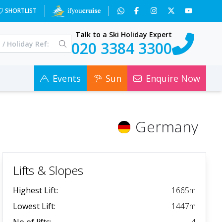
SHORTLIST
Talk to a Ski Holiday Expert
020 3384 3300
Events
Sun
Enquire Now
Germany
Lifts & Slopes
Highest Lift:
1665
m
Lowest Lift:
1447
m
No of lifts:
4