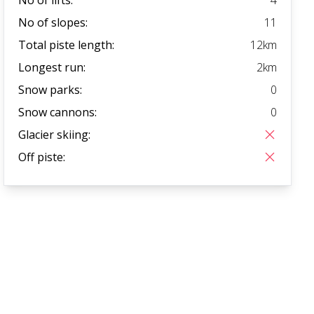
No of slopes:
11
Total piste length:
12
km
Longest run:
2
km
Snow parks:
0
Snow cannons:
0
Glacier skiing:
Off piste: