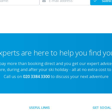
Subsc
xperts are here to help you find you
 pay more than booking direct and you get our expert advic
re, during and after your ski holiday - all at no extra cost to
Call us on
020 3384 3300
to discuss your next adventure
USEFUL LINKS
GET SOCIAL