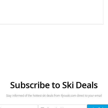
Subscribe to Ski Deals
Stay informed of the hottest ski deals from ifyouski.com direct to your email