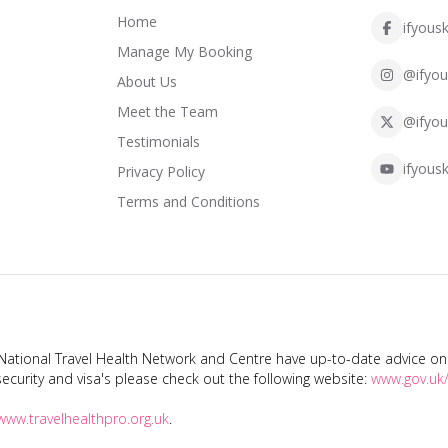
Home
ifyousk
Manage My Booking
@ifyou
About Us
Meet the Team
@ifyou
Testimonials
ifyousk
Privacy Policy
Terms and Conditions
tional Travel Health Network and Centre have up-to-date advice on s
ecurity and visa's please check out the following website:
www.gov.uk/
www.travelhealthpro.org.uk
.