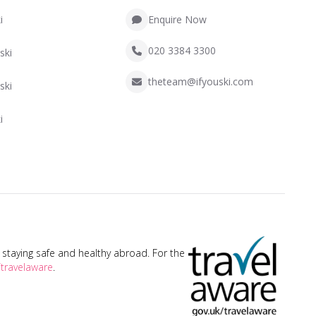
i
Enquire Now
020 3384 3300
ski
theteam@ifyouski.com
ski
i
taying safe and healthy abroad. For the
travelaware
.