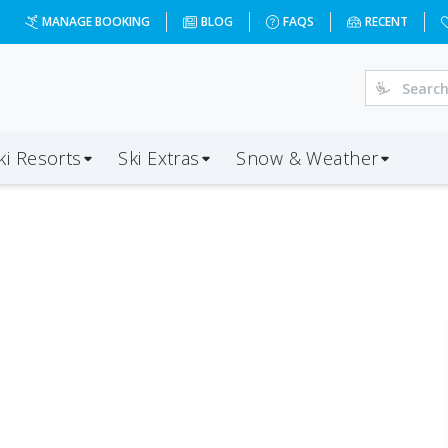
MANAGE BOOKING
BLOG
FAQS
RECENT
ki Resorts
Ski Extras
Snow & Weather