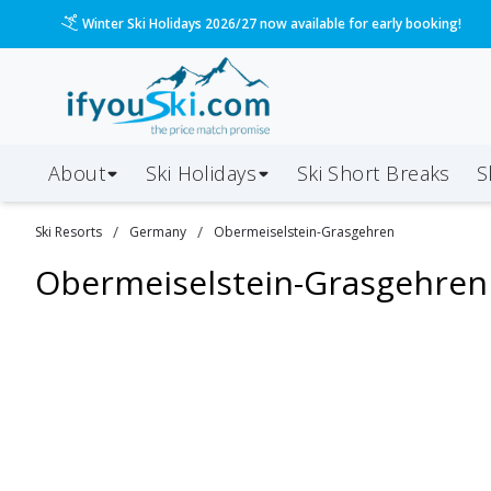
Winter Ski Holidays 2026/27 now available for early booking!
About
Ski Holidays
Ski
Short
Breaks
S
/
/
Ski Resorts
Germany
Obermeiselstein-Grasgehren
Obermeiselstein-Grasgehren