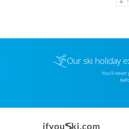
Our ski holiday e
You'll never
befo