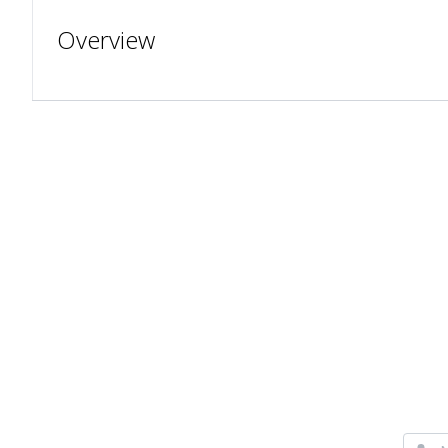
Overview