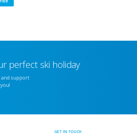
ribe
r perfect ski holiday
e and support
 you!
GET IN TOUCH