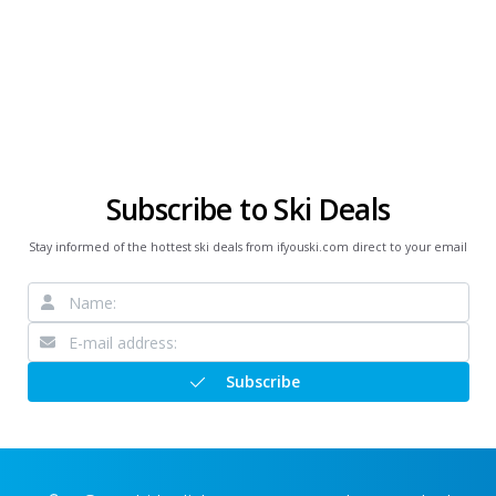
Subscribe to Ski Deals
Stay informed of the hottest ski deals from ifyouski.com direct to your email
Subscribe