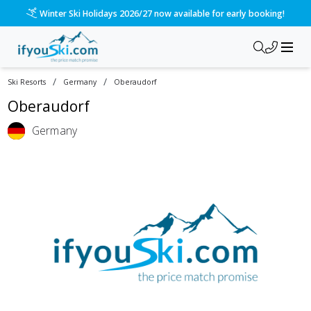
Winter Ski Holidays 2026/27 now available for early booking!
/
/
Ski Resorts
Germany
Oberaudorf
Oberaudorf
Germany