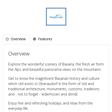
Overview
Features
Overview
Explore the wonderful scenery of Bavaria, the fresh air form
the Alps and beautiful panorama views on the mountains.
Get to know the magnificent Bavarian history and culture
which still exists in Oberaudorf in the form of old and
traditional architecture, monuments, customs, traditions
and - not to forget - lederhosen and dirndl.
Enjoy fine and refreshing holidays and relax from the
everyday life.