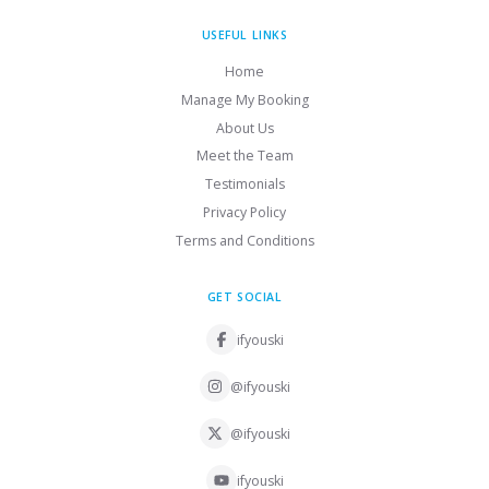
USEFUL LINKS
Home
Manage My Booking
About Us
Meet the Team
Testimonials
Privacy Policy
Terms and Conditions
GET SOCIAL
ifyouski
@ifyouski
@ifyouski
ifyouski