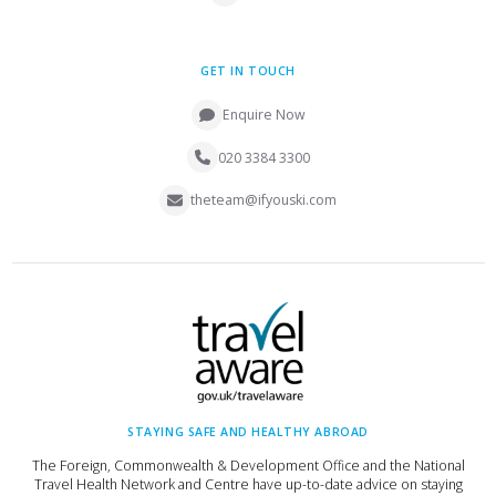
GET IN TOUCH
Enquire Now
020 3384 3300
theteam@ifyouski.com
STAYING SAFE AND HEALTHY ABROAD
The Foreign, Commonwealth & Development Office and the National
Travel Health Network and Centre have up-to-date advice on staying