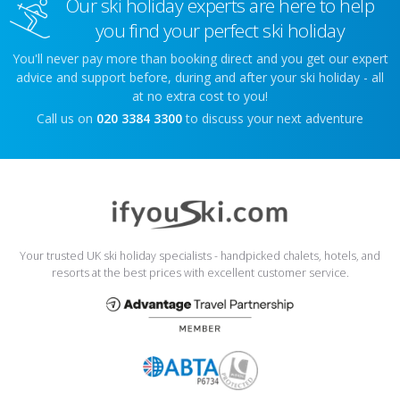
Our ski holiday experts are here to help
you find your perfect ski holiday
You'll never pay more than booking direct and you get our expert
advice and support before, during and after your ski holiday - all
at no extra cost to you!
Call us on
020 3384 3300
to discuss your next adventure
Your trusted UK ski holiday specialists - handpicked chalets, hotels, and
resorts at the best prices with excellent customer service.