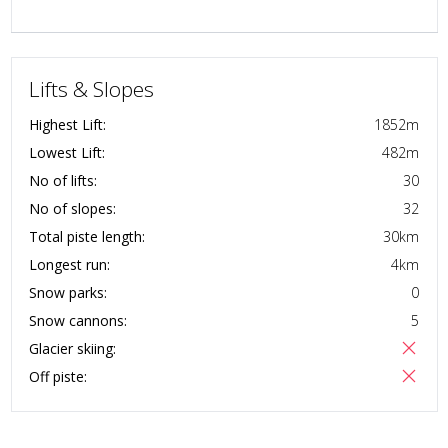
Lifts & Slopes
Highest Lift:
1852
m
Lowest Lift:
482
m
No of lifts:
30
No of slopes:
32
Total piste length:
30
km
Longest run:
4
km
Snow parks:
0
Snow cannons:
5
Glacier skiing:
Off piste: