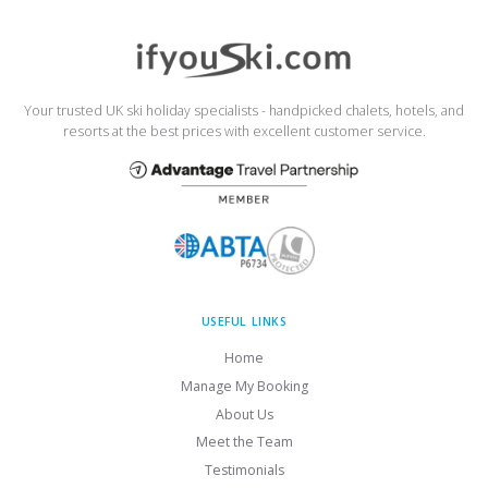
Your trusted UK ski holiday specialists - handpicked chalets, hotels, and
resorts at the best prices with excellent customer service.
USEFUL LINKS
Home
Manage My Booking
About Us
Meet the Team
Testimonials