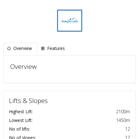
Overview
Features
Overview
Lifts & Slopes
Highest Lift:
2100
m
Lowest Lift:
1450
m
No of lifts:
12
No of slopes:
17