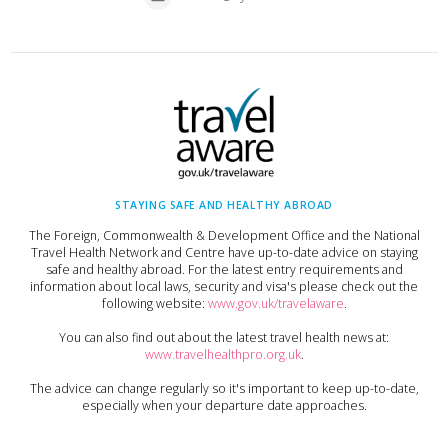
STAYING SAFE AND HEALTHY ABROAD
The Foreign, Commonwealth & Development Office and the National
Travel Health Network and Centre have up-to-date advice on staying
safe and healthy abroad. For the latest entry requirements and
information about local laws, security and visa's please check out the
following website:
www.gov.uk/travelaware
.
You can also find out about the latest travel health news at:
www.travelhealthpro.org.uk
.
The advice can change regularly so it's important to keep up-to-date,
especially when your departure date approaches.