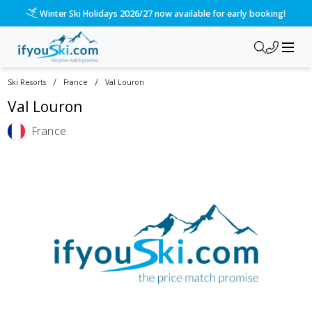
Winter Ski Holidays 2026/27 now available for early booking!
/
/
Ski Resorts
France
Val Louron
Val Louron
France