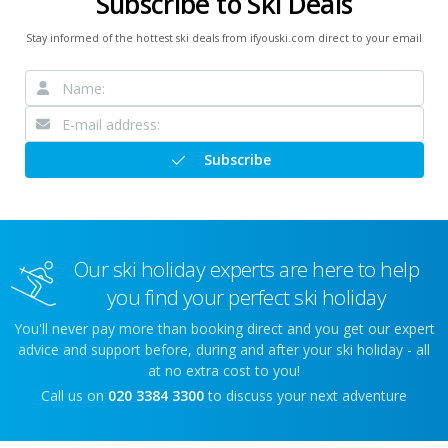
Subscribe to Ski Deals
Stay informed of the hottest ski deals from ifyouski.com direct to your email
Subscribe
Our ski holiday experts are here to help
you find your perfect ski holiday
You'll never pay more than booking direct and you get our expert
advice and support before, during and after your ski holiday - all
at no extra cost to you!
Call us on
020 3384 3300
to discuss your next adventure