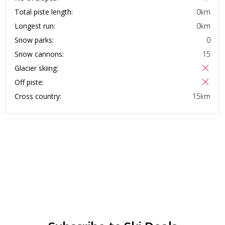
Total piste length:
0
km
Longest run:
0
km
Snow parks:
0
Snow cannons:
15
Glacier skiing:
Off piste:
Cross country:
15
km