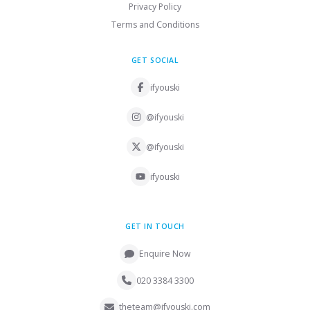
Privacy Policy
Terms and Conditions
GET SOCIAL
ifyouski
@ifyouski
@ifyouski
ifyouski
GET IN TOUCH
Enquire Now
020 3384 3300
theteam@ifyouski.com