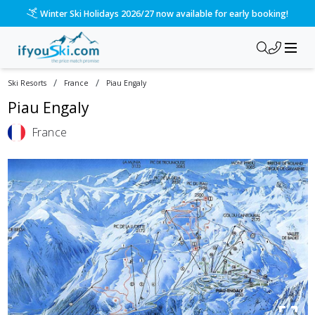
Winter Ski Holidays 2026/27 now available for early booking!
/
/
Ski Resorts
France
Piau Engaly
Piau Engaly
France