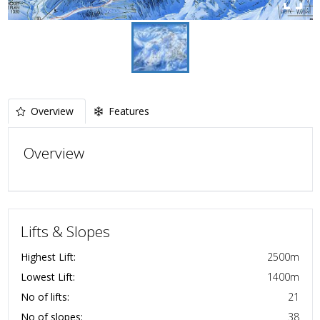
Overview
Features
Overview
Lifts & Slopes
Highest Lift:
2500
m
Lowest Lift:
1400
m
No of lifts:
21
No of slopes:
38