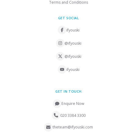
Terms and Conditions
GET SOCIAL
ifyouski
@ifyouski
@ifyouski
ifyouski
GET IN TOUCH
Enquire Now
020 3384 3300
theteam@ifyouski.com