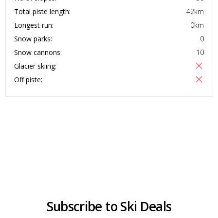
Total piste length:
42
km
Longest run:
0
km
Snow parks:
0
Snow cannons:
10
Glacier skiing:
Off piste:
Subscribe to Ski Deals