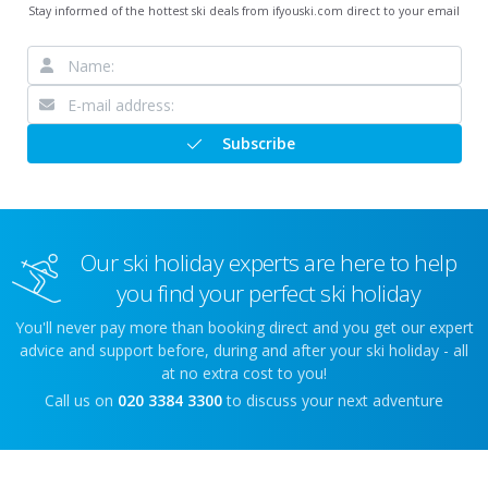
Stay informed of the hottest ski deals from ifyouski.com direct to your email
Subscribe
Our ski holiday experts are here to help
you find your perfect ski holiday
You'll never pay more than booking direct and you get our expert
advice and support before, during and after your ski holiday - all
at no extra cost to you!
Call us on
020 3384 3300
to discuss your next adventure