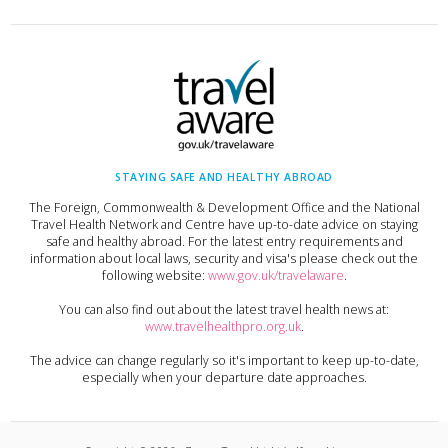
STAYING SAFE AND HEALTHY ABROAD
The Foreign, Commonwealth & Development Office and the National
Travel Health Network and Centre have up-to-date advice on staying
safe and healthy abroad. For the latest entry requirements and
information about local laws, security and visa's please check out the
following website:
www.gov.uk/travelaware
.
You can also find out about the latest travel health news at:
www.travelhealthpro.org.uk
.
The advice can change regularly so it's important to keep up-to-date,
especially when your departure date approaches.