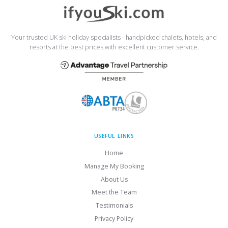
Your trusted UK ski holiday specialists - handpicked chalets, hotels, and
resorts at the best prices with excellent customer service.
USEFUL LINKS
Home
Manage My Booking
About Us
Meet the Team
Testimonials
Privacy Policy