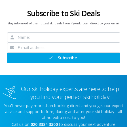
Subscribe to Ski Deals
Stay informed of the hottest ski deals from ifyouski.com direct to your email
Subscribe
Our ski holiday experts are here to help
you find your perfect ski holiday
You'll never pay more than booking direct and you get our expert
advice and support before, during and after your ski holiday - all
at no extra cost to you!
Call us on
020 3384 3300
to discuss your next adventure