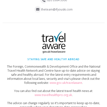
020 3384 3300
theteam@ifyouski.com
STAYING SAFE AND HEALTHY ABROAD
The Foreign, Commonwealth & Development Office and the National
Travel Health Network and Centre have up-to-date advice on staying
safe and healthy abroad. For the latest entry requirements and
information about local laws, security and visa's please check out the
following website:
www.gov.uk/travelaware
.
You can also find out about the latest travel health news at:
www.travelhealthpro.org.uk
.
The advice can change regularly so it's important to keep up-to-date,