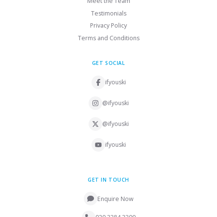
Meet the Team
Testimonials
Privacy Policy
Terms and Conditions
GET SOCIAL
ifyouski
@ifyouski
@ifyouski
ifyouski
GET IN TOUCH
Enquire Now