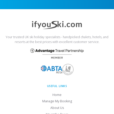
Your trusted UK ski holiday specialists - handpicked chalets, hotels, and
resorts at the best prices with excellent customer service.
USEFUL LINKS
Home
Manage My Booking
About Us