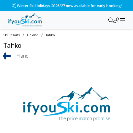
Winter Ski Holidays 2026/27 now available for early booking!
/
/
Ski Resorts
Finland
Tahko
Tahko
Finland