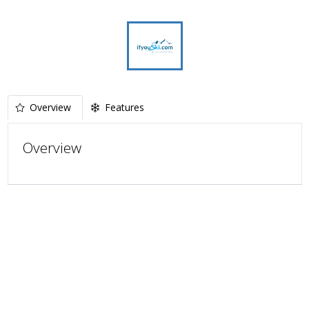
Overview
Features
Overview