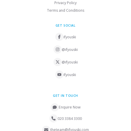
Privacy Policy
Terms and Conditions
GET SOCIAL
ifyouski
@ifyouski
@ifyouski
ifyouski
GET IN TOUCH
Enquire Now
020 3384 3300
theteam@ifyouski.com