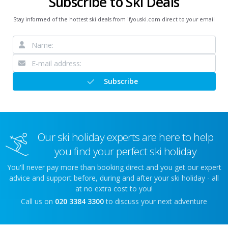
Subscribe to Ski Deals
Stay informed of the hottest ski deals from ifyouski.com direct to your email
Subscribe
Our ski holiday experts are here to help
you find your perfect ski holiday
You'll never pay more than booking direct and you get our expert
advice and support before, during and after your ski holiday - all
at no extra cost to you!
Call us on
020 3384 3300
to discuss your next adventure