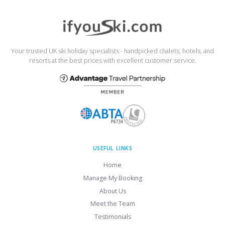
Your trusted UK ski holiday specialists - handpicked chalets, hotels, and
resorts at the best prices with excellent customer service.
USEFUL LINKS
Home
Manage My Booking
About Us
Meet the Team
Testimonials