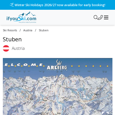
Winter Ski Holidays 2026/27 now available for early booking!
/
/
Ski Resorts
Austria
Stuben
Stuben
Austria