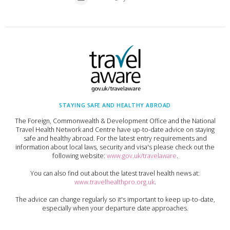
STAYING SAFE AND HEALTHY ABROAD
The Foreign, Commonwealth & Development Office and the National
Travel Health Network and Centre have up-to-date advice on staying
safe and healthy abroad. For the latest entry requirements and
information about local laws, security and visa's please check out the
following website:
www.gov.uk/travelaware
.
You can also find out about the latest travel health news at:
www.travelhealthpro.org.uk
.
The advice can change regularly so it's important to keep up-to-date,
especially when your departure date approaches.