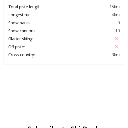
Total piste length:
15
km
Longest run:
4
km
Snow parks:
0
Snow cannons:
10
Glacier skiing:
Off piste:
Cross country:
3
km