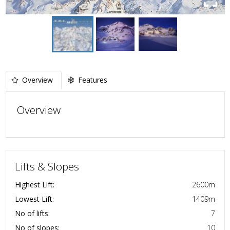
Overview
Features
Overview
Lifts & Slopes
Highest Lift:
2600
m
Lowest Lift:
1409
m
No of lifts:
7
No of slopes:
10