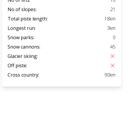
No of slopes:
21
Total piste length:
18
km
Longest run:
3
km
Snow parks:
0
Snow cannons:
45
Glacier skiing:
Off piste:
Cross country:
90
km