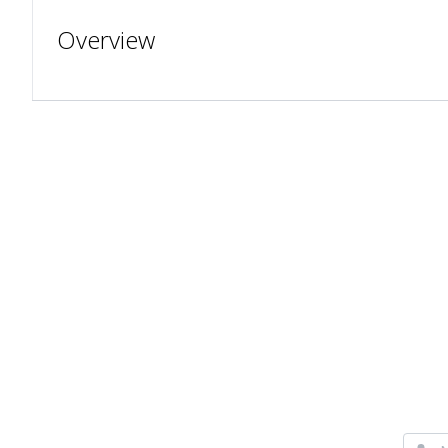
Overview