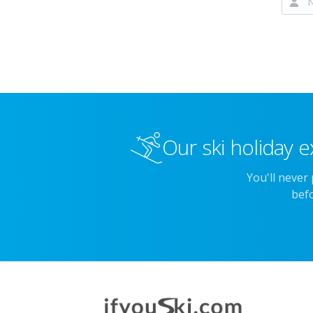
Our ski holiday e
You'll never
befo