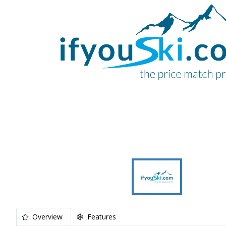
Overview
Features