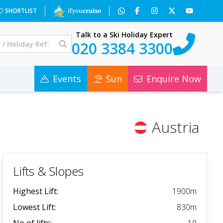
SHORTLIST
Talk to a Ski Holiday Expert
020 3384 3300
Events
Sun
Enquire Now
Austria
Lifts & Slopes
Highest Lift:
1900
m
Lowest Lift:
830
m
No of lifts:
10