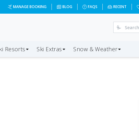
MANAGE BOOKING
BLOG
FAQS
RECENT
ki Resorts
Ski Extras
Snow & Weather