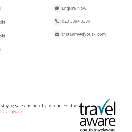
i
Enquire Now
020 3384 3300
ski
theteam@ifyouski.com
ski
i
taying safe and healthy abroad. For the
travelaware
.