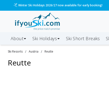
Winter Ski Holidays 2026/27 now available for early booking!
About
Ski Holidays
Ski
Short
Breaks
S
/
/
Ski Resorts
Austria
Reutte
Reutte