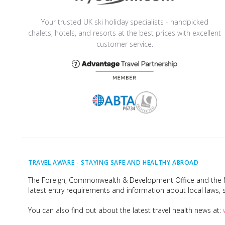
Your trusted UK ski holiday specialists - handpicked
chalets, hotels, and resorts at the best prices with excellent
customer service.
TRAVEL AWARE -
STAYING SAFE AND HEALTHY ABROAD
The Foreign, Commonwealth & Development Office and the Na
latest entry requirements and information about local laws, s
You can also find out about the latest travel health news at: