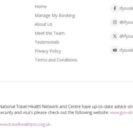
Home
ifyousk
Manage My Booking
@ifyou
About Us
Meet the Team
@ifyou
Testimonials
ifyousk
Privacy Policy
Terms and Conditions
tional Travel Health Network and Centre have up-to-date advice on s
ecurity and visa's please check out the following website:
www.gov.uk/
www.travelhealthpro.org.uk
.