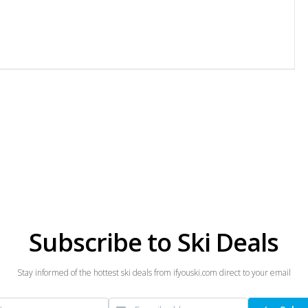
Subscribe to Ski Deals
Stay informed of the hottest ski deals from ifyouski.com direct to your email