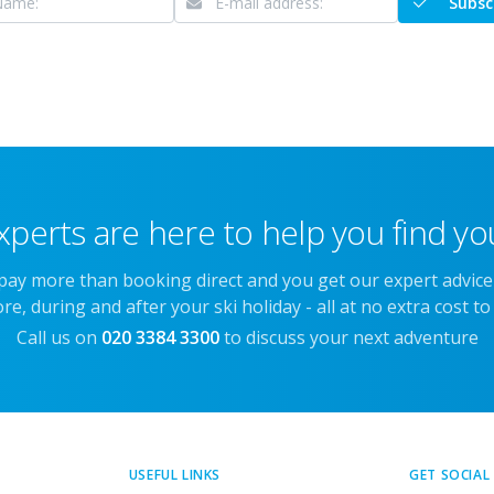
Subsc
xperts are here to help you find you
 pay more than booking direct and you get our expert advic
re, during and after your ski holiday - all at no extra cost to
Call us on
020 3384 3300
to discuss your next adventure
USEFUL LINKS
GET SOCIAL