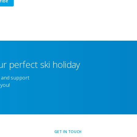
ribe
r perfect ski holiday
e and support
 you!
GET IN TOUCH