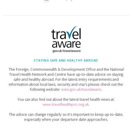
STAYING SAFE AND HEALTHY ABROAD
The Foreign, Commonwealth & Development Office and the National
Travel Health Network and Centre have up-to-date advice on staying
safe and healthy abroad. For the latest entry requirements and
information about local laws, security and visa's please check out the
following website:
www.gov.uk/travelaware
.
You can also find out about the latest travel health news at:
www.travelhealthpro.org.uk
.
The advice can change regularly so it's important to keep up-to-date,
especially when your departure date approaches.