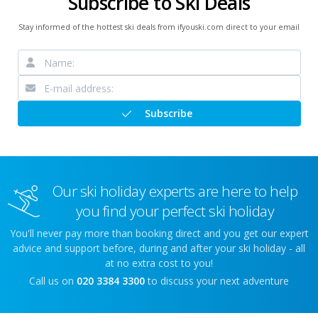
Subscribe to Ski Deals
Stay informed of the hottest ski deals from ifyouski.com direct to your email
Subscribe
Our ski holiday experts are here to help
you find your perfect ski holiday
You'll never pay more than booking direct and you get our expert
advice and support before, during and after your ski holiday - all
at no extra cost to you!
Call us on
020 3384 3300
to discuss your next adventure