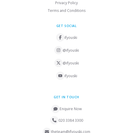
Privacy Policy
Terms and Conditions
GET SOCIAL
ifyouski
@ifyouski
@ifyouski
ifyouski
GET IN TOUCH
Enquire Now
020 3384 3300
theteam@ifyouski.com