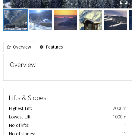
Overview
Features
Overview
Lifts & Slopes
Highest Lift:
2000
m
Lowest Lift:
1000
m
No of lifts:
1
No of slopes:
1