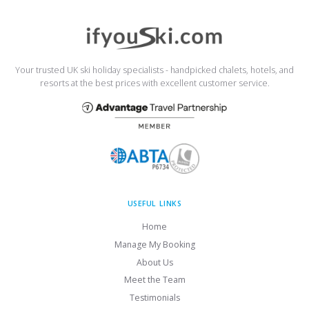
Your trusted UK ski holiday specialists - handpicked chalets, hotels, and
resorts at the best prices with excellent customer service.
USEFUL LINKS
Home
Manage My Booking
About Us
Meet the Team
Testimonials