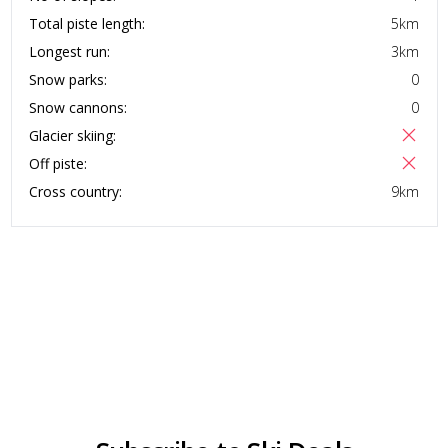
Total piste length:
5
km
Longest run:
3
km
Snow parks:
0
Snow cannons:
0
Glacier skiing:
Off piste:
Cross country:
9
km