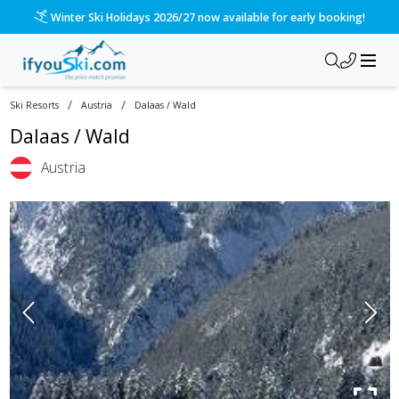
Winter Ski Holidays 2026/27 now available for early booking!
/
/
Ski Resorts
Austria
Dalaas / Wald
Dalaas / Wald
Austria