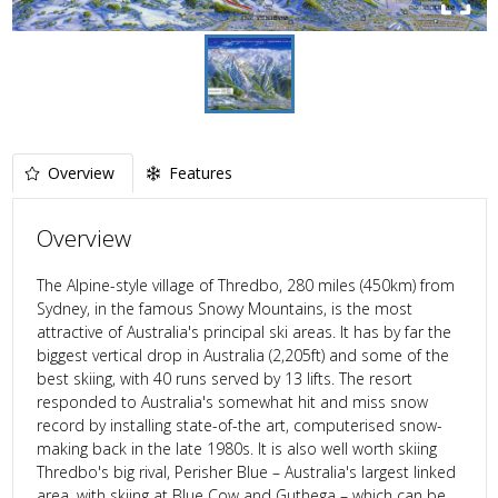
Overview
Features
Overview
The Alpine-style village of Thredbo, 280 miles (450km) from
Sydney, in the famous Snowy Mountains, is the most
attractive of Australia's principal ski areas. It has by far the
biggest vertical drop in Australia (2,205ft) and some of the
best skiing, with 40 runs served by 13 lifts. The resort
responded to Australia's somewhat hit and miss snow
record by installing state-of-the art, computerised snow-
making back in the late 1980s. It is also well worth skiing
Thredbo's big rival, Perisher Blue – Australia's largest linked
area, with skiing at Blue Cow and Guthega – which can be