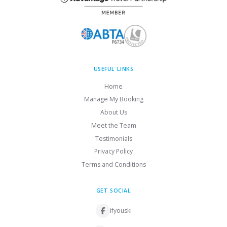
USEFUL LINKS
Home
Manage My Booking
About Us
Meet the Team
Testimonials
Privacy Policy
Terms and Conditions
GET SOCIAL
ifyouski