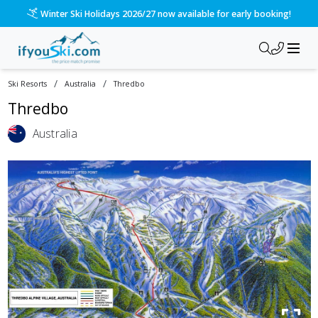
Winter Ski Holidays 2026/27 now available for early booking!
/
/
Ski Resorts
Australia
Thredbo
Thredbo
Australia