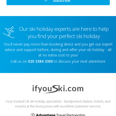
Subscribe
Our ski holiday experts are here to help
you find your perfect ski holiday
You'll never pay more than booking direct and you get our expert
advice and support before, during and after your ski holiday - all
at no extra cost to you!
Call us on
020 3384 3300
to discuss your next adventure
Your trusted UK ski holiday specialists - handpicked chalets, hotels, and
resorts at the best prices with excellent customer service.