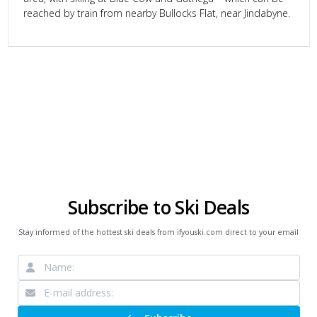
reached by train from nearby Bullocks Flat, near Jindabyne.
Subscribe to Ski Deals
Stay informed of the hottest ski deals from ifyouski.com direct to your email