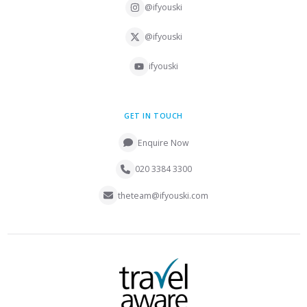
@ifyouski
@ifyouski
ifyouski
GET IN TOUCH
Enquire Now
020 3384 3300
theteam@ifyouski.com