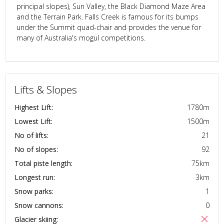
principal slopes), Sun Valley, the Black Diamond Maze Area
and the Terrain Park. Falls Creek is famous for its bumps
under the Summit quad-chair and provides the venue for
many of Australia's mogul competitions.
Lifts & Slopes
Highest Lift:
1780
m
Lowest Lift:
1500
m
No of lifts:
21
No of slopes:
92
Total piste length:
75
km
Longest run:
3
km
Snow parks:
1
Snow cannons:
0
Glacier skiing: