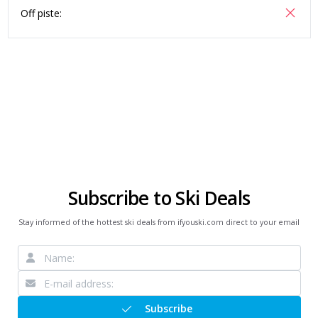
Off piste:
Subscribe to Ski Deals
Stay informed of the hottest ski deals from ifyouski.com direct to your email
Subscribe