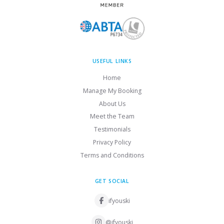
USEFUL LINKS
Home
Manage My Booking
About Us
Meet the Team
Testimonials
Privacy Policy
Terms and Conditions
GET SOCIAL
ifyouski
@ifyouski