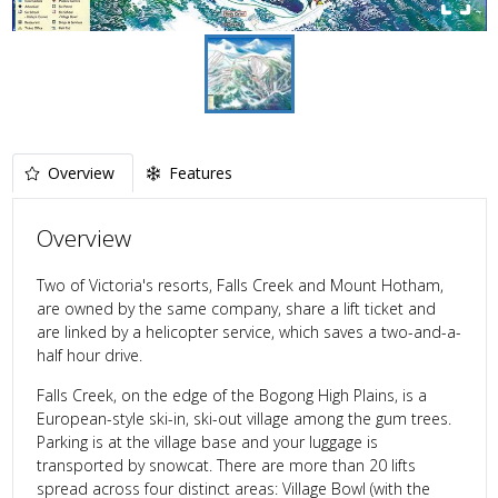
Overview
Features
Overview
Two of Victoria's resorts, Falls Creek and Mount Hotham,
are owned by the same company, share a lift ticket and
are linked by a helicopter service, which saves a two-and-a-
half hour drive.
Falls Creek, on the edge of the Bogong High Plains, is a
European-style ski-in, ski-out village among the gum trees.
Parking is at the village base and your luggage is
transported by snowcat. There are more than 20 lifts
spread across four distinct areas: Village Bowl (with the