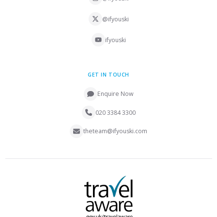
@ifyouski
ifyouski
GET IN TOUCH
Enquire Now
020 3384 3300
theteam@ifyouski.com