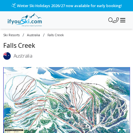
Winter Ski Holidays 2026/27 now available for early booking!
/
/
Ski Resorts
Australia
Falls Creek
Falls Creek
Australia