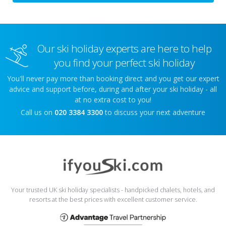
Our ski holiday experts are here to help
you find your perfect ski holiday
You'll never pay more than booking direct and you get our expert
advice and support before, during and after your ski holiday - all
at no extra cost to you!
Call us on
020 3384 3300
to discuss your next adventure
Your trusted UK ski holiday specialists - handpicked chalets, hotels, and
resorts at the best prices with excellent customer service.