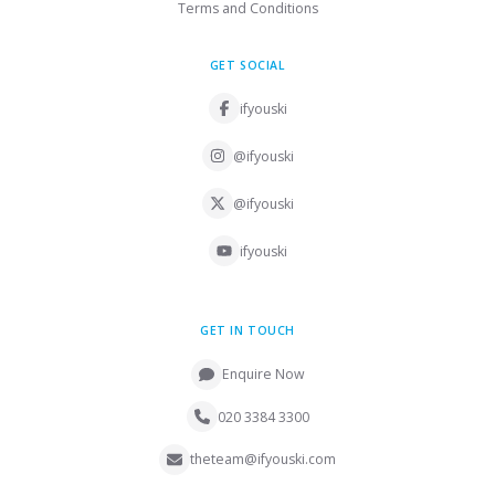
Terms and Conditions
GET SOCIAL
ifyouski
@ifyouski
@ifyouski
ifyouski
GET IN TOUCH
Enquire Now
020 3384 3300
theteam@ifyouski.com