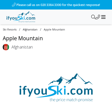
Please call us on 020 3384 3300 for the quickest response!
/
/
Ski Resorts
Afghanistan
Apple Mountain
Apple Mountain
Afghanistan