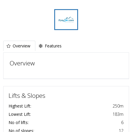
Overview
Features
Overview
Lifts & Slopes
Highest Lift:
250
m
Lowest Lift:
183
m
No of lifts:
6
No of slopes:
12