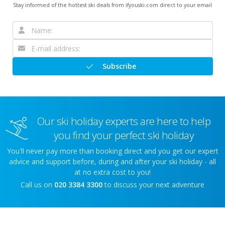
Stay informed of the hottest ski deals from ifyouski.com direct to your email
Subscribe
Our ski holiday experts are here to help
you find your perfect ski holiday
You'll never pay more than booking direct and you get our expert
advice and support before, during and after your ski holiday - all
at no extra cost to you!
Call us on
020 3384 3300
to discuss your next adventure