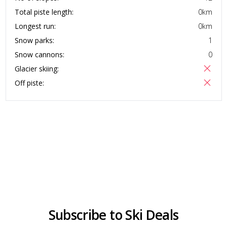
Total piste length:
0
km
Longest run:
0
km
Snow parks:
1
Snow cannons:
0
Glacier skiing:
Off piste:
Subscribe to Ski Deals