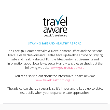
STAYING SAFE AND HEALTHY ABROAD
The Foreign, Commonwealth & Development Office and the National
Travel Health Network and Centre have up-to-date advice on staying
safe and healthy abroad. For the latest entry requirements and
information about local laws, security and visa's please check out the
following website:
www.gov.uk/travelaware
.
You can also find out about the latest travel health news at:
www.travelhealthpro.org.uk
.
The advice can change regularly so it's important to keep up-to-date,
especially when your departure date approaches.