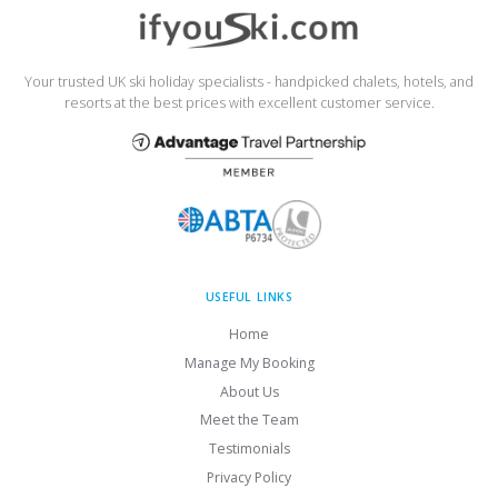
Your trusted UK ski holiday specialists - handpicked chalets, hotels, and
resorts at the best prices with excellent customer service.
USEFUL LINKS
Home
Manage My Booking
About Us
Meet the Team
Testimonials
Privacy Policy