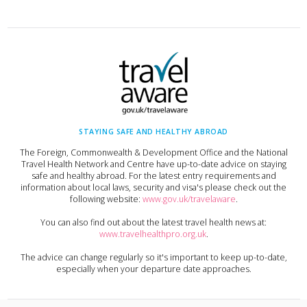
STAYING SAFE AND HEALTHY ABROAD
The Foreign, Commonwealth & Development Office and the National
Travel Health Network and Centre have up-to-date advice on staying
safe and healthy abroad. For the latest entry requirements and
information about local laws, security and visa's please check out the
following website:
www.gov.uk/travelaware
.
You can also find out about the latest travel health news at:
www.travelhealthpro.org.uk
.
The advice can change regularly so it's important to keep up-to-date,
especially when your departure date approaches.