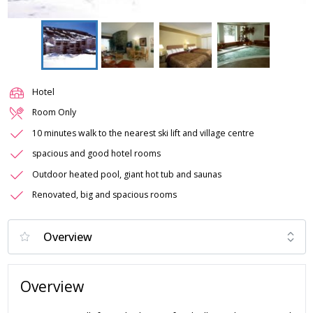
Hotel
Room Only
10 minutes walk to the nearest ski lift and village centre
spacious and good hotel rooms
Outdoor heated pool, giant hot tub and saunas
Renovated, big and spacious rooms
Overview