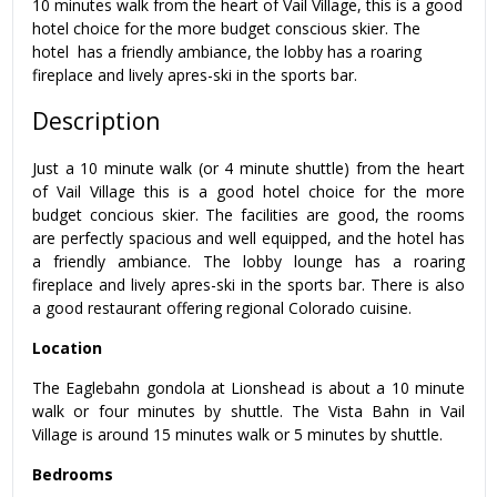
10 minutes walk from the heart of Vail Village, this is a good
hotel choice for the more budget conscious skier. The
hotel has a friendly ambiance, the lobby has a roaring
fireplace and lively apres-ski in the sports bar.
Description
Just a 10 minute walk (or 4 minute shuttle) from the heart
of Vail Village this is a good hotel choice for the more
budget concious skier. The facilities are good, the rooms
are perfectly spacious and well equipped, and the hotel has
a friendly ambiance. The lobby lounge has a roaring
fireplace and lively apres-ski in the sports bar. There is also
a good restaurant offering regional Colorado cuisine.
Location
The Eaglebahn gondola at Lionshead is about a 10 minute
walk or four minutes by shuttle. The Vista Bahn in Vail
Village is around 15 minutes walk or 5 minutes by shuttle.
Bedrooms