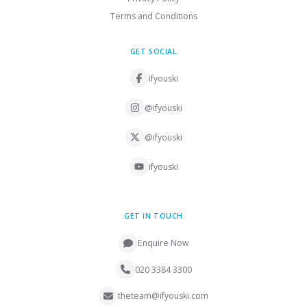
Terms and Conditions
GET SOCIAL
ifyouski
@ifyouski
@ifyouski
ifyouski
GET IN TOUCH
Enquire Now
020 3384 3300
theteam@ifyouski.com