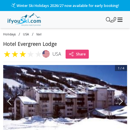
Winter Ski Holidays 2026/27 now available for early booking!
/
/
Holidays
USA
Vail
Hotel Evergreen Lodge
★
★
★
★
★
USA
Share
1
/
4