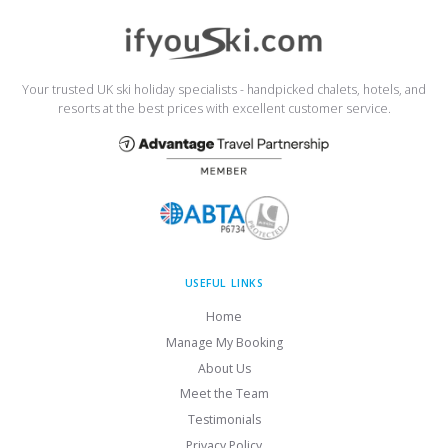
Your trusted UK ski holiday specialists - handpicked chalets, hotels, and
resorts at the best prices with excellent customer service.
USEFUL LINKS
Home
Manage My Booking
About Us
Meet the Team
Testimonials
Privacy Policy