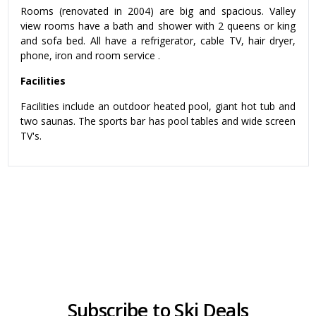
Rooms (renovated in 2004) are big and spacious. Valley
view rooms have a bath and shower with 2 queens or king
and sofa bed. All have a refrigerator, cable TV, hair dryer,
phone, iron and room service .
Facilities
Facilities include an outdoor heated pool, giant hot tub and
two saunas. The sports bar has pool tables and wide screen
TV's.
Subscribe to Ski Deals