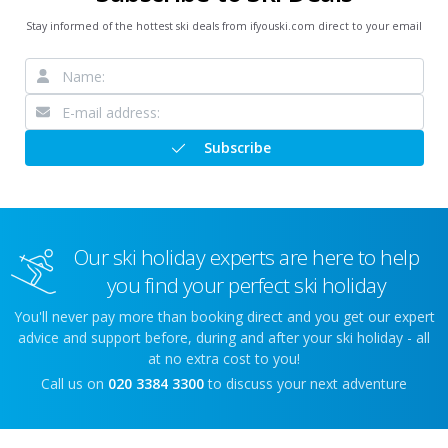
Stay informed of the hottest ski deals from ifyouski.com direct to your email
Subscribe
Our ski holiday experts are here to help
you find your perfect ski holiday
You'll never pay more than booking direct and you get our expert
advice and support before, during and after your ski holiday - all
at no extra cost to you!
Call us on
020 3384 3300
to discuss your next adventure