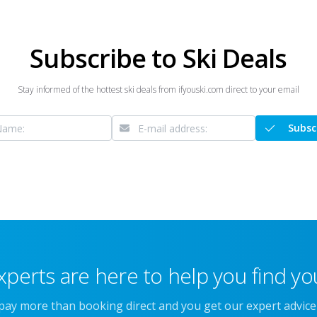
Subscribe to Ski Deals
Stay informed of the hottest ski deals from ifyouski.com direct to your email
Subsc
xperts are here to help you find you
 pay more than booking direct and you get our expert advic