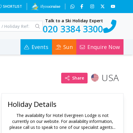
SHORTLIST
Talk to a Ski Holiday Expert
020 3384 3300
Events
Sun
Enquire Now
USA
Share
Holiday Details
The availability for
Hotel Evergreen Lodge
is not
currently on our website. For availability information,
please call us to speak to one of our specialist agents...