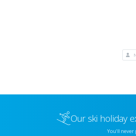
Our ski holiday e
You'll never