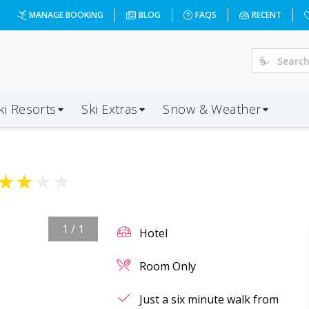
MANAGE BOOKING
BLOG
FAQS
RECENT
ki Resorts
Ski Extras
Snow & Weather
★
★
★
★
1
/
1
Hotel
Room Only
Just a six minute walk from