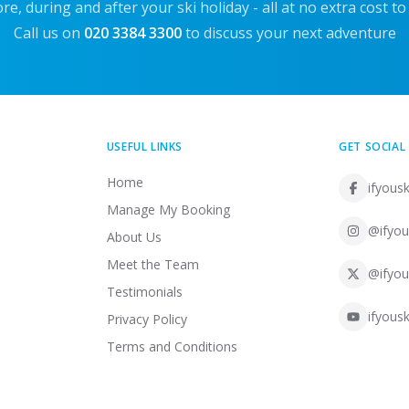
re, during and after your ski holiday - all at no extra cost to
Call us on
020 3384 3300
to discuss your next adventure
USEFUL LINKS
GET SOCIAL
Home
ifyousk
Manage My Booking
@ifyou
About Us
Meet the Team
@ifyou
Testimonials
ifyousk
Privacy Policy
Terms and Conditions