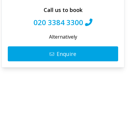
Call us to book
020 3384 3300
Alternatively
Enquire