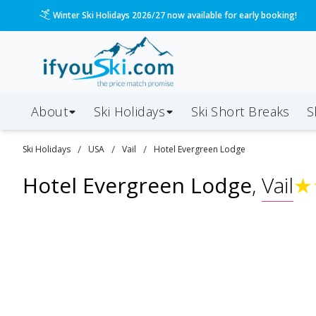
Winter Ski Holidays 2026/27 now available for early booking!
About
Ski Holidays
Ski
Short
Breaks
S
/
/
/
Ski
Holidays
USA
Vail
Hotel Evergreen Lodge
Hotel Evergreen Lodge
,
Vail
★