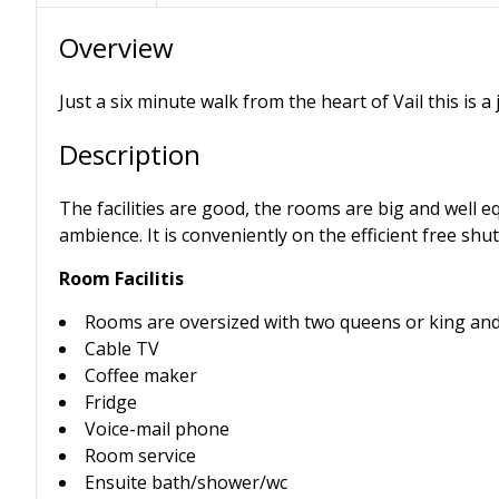
Overview
Just a six minute walk from the heart of Vail this is a
Description
The facilities are good, the rooms are big and well eq
ambience. It is conveniently on the efficient free shutt
Room Facilitis
Rooms are oversized with two queens or king and 
Cable TV
Coffee maker
Fridge
Voice-mail phone
Room service
Ensuite bath/shower/wc