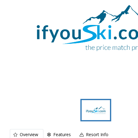
Overview
Features
Resort Info