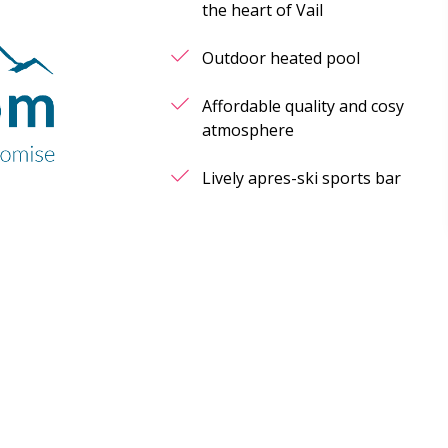
the heart of Vail
Outdoor heated pool
Affordable quality and cosy
atmosphere
Lively apres-ski sports bar