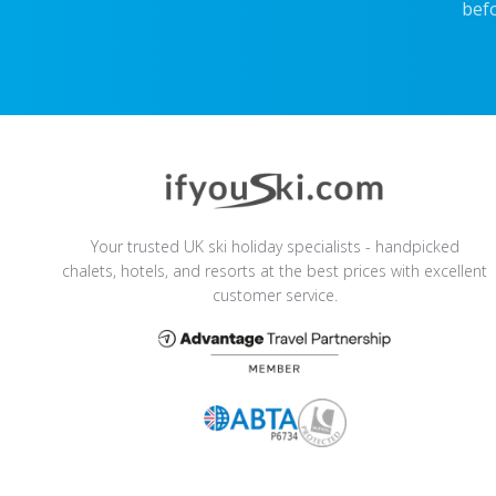
befo
Your trusted UK ski holiday specialists - handpicked
chalets, hotels, and resorts at the best prices with excellent
customer service.