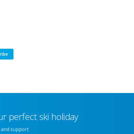
ribe
r perfect ski holiday
e and support