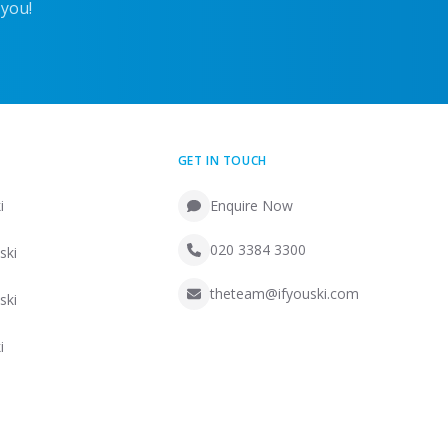
 you!
GET IN TOUCH
i
Enquire Now
020 3384 3300
ski
theteam@ifyouski.com
ski
i