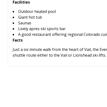
Facilities
Outdoor heated pool
Giant hot tub
Saunas
Lively apres-ski sports bar
A good restaurant offering regional Colorado cui
Facts
Just a six minute walk from the heart of Vail, the Eve
shuttle route either to the Vail or Lionshead ski lifts.