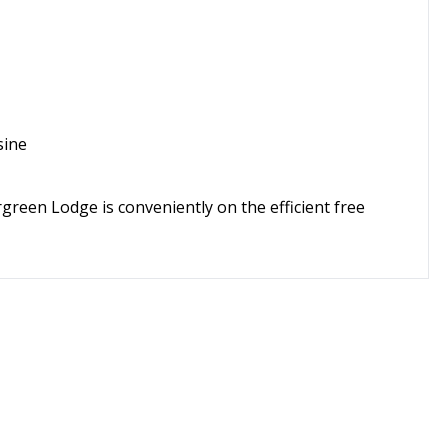
sine
rgreen Lodge is conveniently on the efficient free