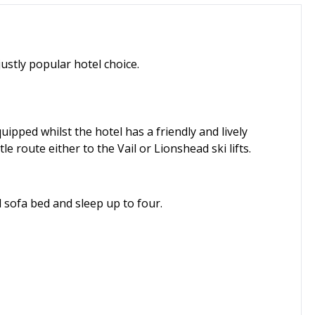
 justly popular hotel choice.
uipped whilst the hotel has a friendly and lively
le route either to the Vail or Lionshead ski lifts.
sofa bed and sleep up to four.