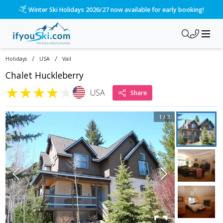
Winter Ski Holidays 2026/27 now available for early booking!
/
/
Holidays
USA
Vail
Chalet Huckleberry
★
★
★
★
★
USA
Share
1
/
3