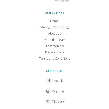
USEFUL LINKS
Home
Manage My Booking
About Us
Meet the Team
Testimonials
Privacy Policy
Terms and Conditions
GET SOCIAL
ifyouski
@ifyouski
@ifyouski