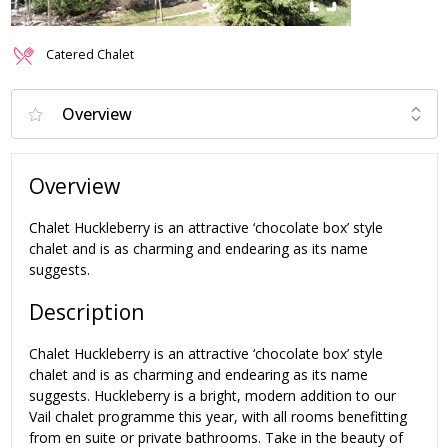
Catered Chalet
Overview
Chalet Huckleberry is an attractive ‘chocolate box’ style
chalet and is as charming and endearing as its name
suggests.
Description
Chalet Huckleberry is an attractive ‘chocolate box’ style
chalet and is as charming and endearing as its name
suggests. Huckleberry is a bright, modern addition to our
Vail chalet programme this year, with all rooms benefitting
from en suite or private bathrooms. Take in the beauty of