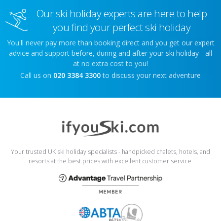
Our ski holiday experts are here to help
you find your perfect ski holiday
You'll never pay more than booking direct and you get our expert
advice and support before, during and after your ski holiday - all
at no extra cost to you!
Call us on
020 3384 3300
to discuss your next adventure
Your trusted UK ski holiday specialists - handpicked chalets, hotels, and
resorts at the best prices with excellent customer service.