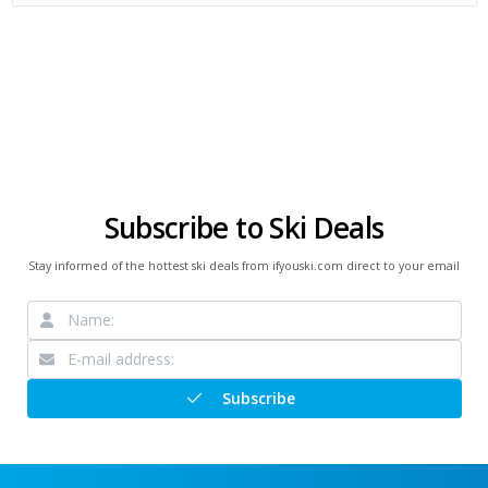
Subscribe to Ski Deals
Stay informed of the hottest ski deals from ifyouski.com direct to your email
Subscribe