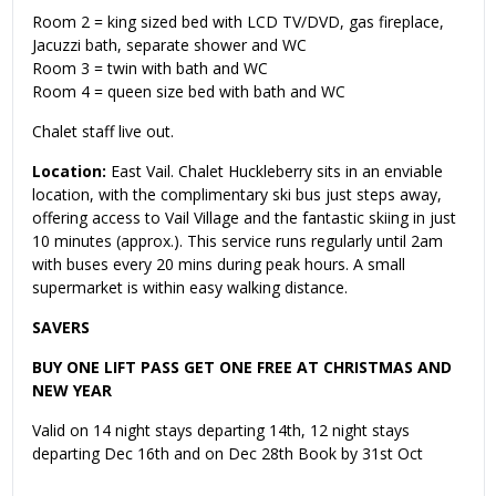
Room 2 = king sized bed with LCD TV/DVD, gas fireplace,
Jacuzzi bath, separate shower and WC
Room 3 = twin with bath and WC
Room 4 = queen size bed with bath and WC
Chalet staff live out.
Location:
East Vail. Chalet Huckleberry sits in an enviable
location, with the complimentary ski bus just steps away,
offering access to Vail Village and the fantastic skiing in just
10 minutes (approx.). This service runs regularly until 2am
with buses every 20 mins during peak hours. A small
supermarket is within easy walking distance.
SAVERS
BUY ONE LIFT PASS GET ONE FREE AT CHRISTMAS AND
NEW YEAR
Valid on 14 night stays departing 14th, 12 night stays
departing Dec 16th and on Dec 28th Book by 31st Oct