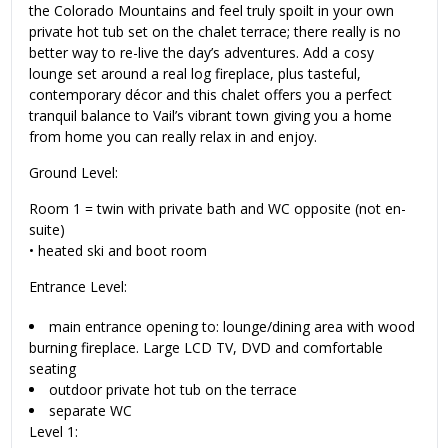
the Colorado Mountains and feel truly spoilt in your own
private hot tub set on the chalet terrace; there really is no
better way to re-live the day’s adventures. Add a cosy
lounge set around a real log fireplace, plus tasteful,
contemporary décor and this chalet offers you a perfect
tranquil balance to Vail’s vibrant town giving you a home
from home you can really relax in and enjoy.
Ground Level:
Room 1 = twin with private bath and WC opposite (not en-
suite)
•
heated ski and boot room
Entrance Level:
main entrance opening to: lounge/dining area with wood
burning fireplace. Large LCD TV, DVD and comfortable
seating
outdoor private hot tub on the terrace
separate WC
Level 1: