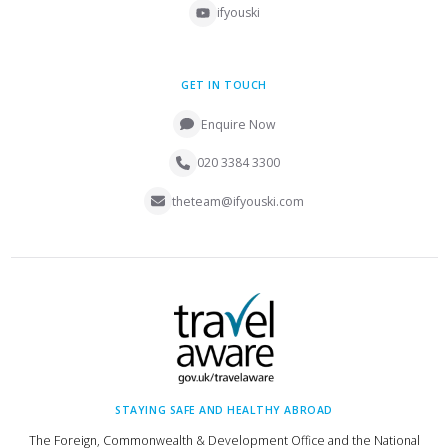
ifyouski
GET IN TOUCH
Enquire Now
020 3384 3300
theteam@ifyouski.com
STAYING SAFE AND HEALTHY ABROAD
The Foreign, Commonwealth & Development Office and the National