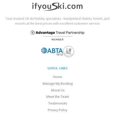
Your trusted UK ski holiday specialists - handpicked chalets, hotels, and
resorts at the best prices with excellent customer service.
USEFUL LINKS
Home
Manage My Booking
About Us
Meet the Team
Testimonials
Privacy Policy