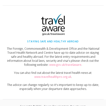
STAYING SAFE AND HEALTHY ABROAD
The Foreign, Commonwealth & Development Office and the National
Travel Health Network and Centre have up-to-date advice on staying
safe and healthy abroad. For the latest entry requirements and
information about local laws, security and visa's please check out the
following website:
www.gov.uk/travelaware
.
You can also find out about the latest travel health news at:
www.travelhealthpro.org.uk
.
The advice can change regularly so it's important to keep up-to-date,
especially when your departure date approaches.