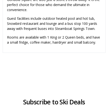
perfect choice for those who demand the ultimate in
convenience.
Guest facilities include outdoor heated pool and hot tub,
Snowbird restaurant and lounge and a bus stop 100 yards
away with frequent buses into Steamboat Springs Town.
Rooms are available with 1 King or 2 Queen beds, and have
a small fridge, coffee maker, hairdryer and small balcony.
Subscribe to Ski Deals