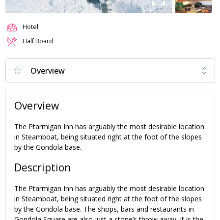
Hotel
Half Board
Overview
The Ptarmigan Inn has arguably the most desirable location
in Steamboat, being situated right at the foot of the slopes
by the Gondola base.
Description
The Ptarmigan Inn has arguably the most desirable location
in Steamboat, being situated right at the foot of the slopes
by the Gondola base. The shops, bars and restaurants in
Gondola Square are also just a stone’s throw away. It is the