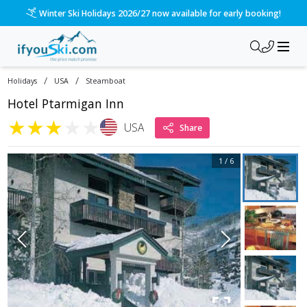
Winter Ski Holidays 2026/27 now available for early booking!
/
/
Holidays
USA
Steamboat
Hotel Ptarmigan Inn
★
★
★
★
★
USA
Share
1
/
6