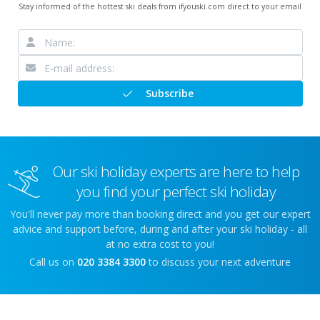
Stay informed of the hottest ski deals from ifyouski.com direct to your email
Subscribe
Our ski holiday experts are here to help
you find your perfect ski holiday
You'll never pay more than booking direct and you get our expert
advice and support before, during and after your ski holiday - all
at no extra cost to you!
Call us on
020 3384 3300
to discuss your next adventure