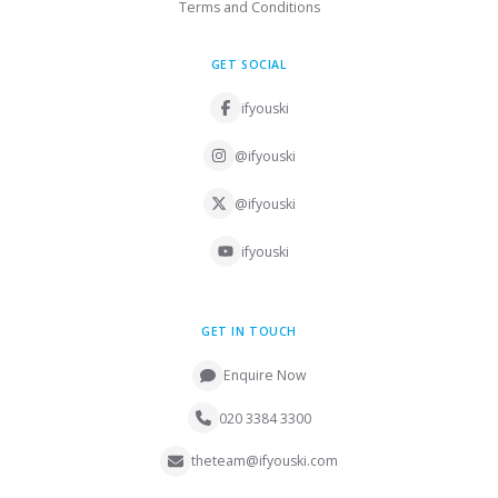
Terms and Conditions
GET SOCIAL
ifyouski
@ifyouski
@ifyouski
ifyouski
GET IN TOUCH
Enquire Now
020 3384 3300
theteam@ifyouski.com