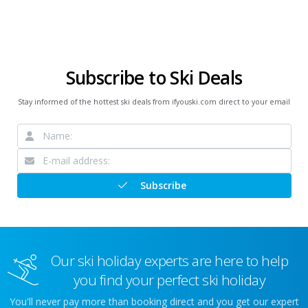
Subscribe to Ski Deals
Stay informed of the hottest ski deals from ifyouski.com direct to your email
Subscribe
Our ski holiday experts are here to help
you find your perfect ski holiday
You'll never pay more than booking direct and you get our expert