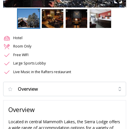
Hotel
Room Only
Free WIFI
Large Sports Lobby
Live Music in the Rafters restaurant
Overview
Located in central Mammoth Lakes, the Sierra Lodge offers
a wide range of accommodation options for a variety of