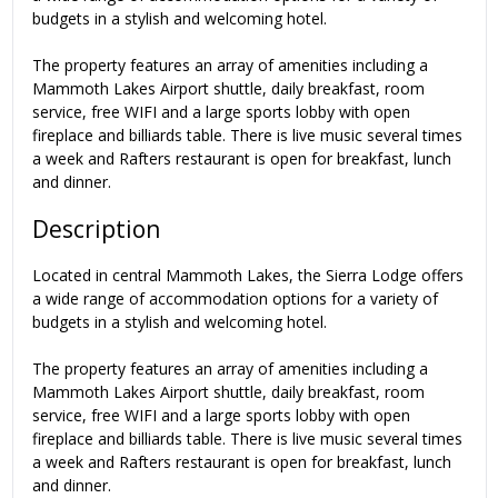
budgets in a stylish and welcoming hotel.
The property features an array of amenities including a
Mammoth Lakes Airport shuttle, daily breakfast, room
service, free WIFI and a large sports lobby with open
fireplace and billiards table. There is live music several times
a week and Rafters restaurant is open for breakfast, lunch
and dinner.
Description
Located in central Mammoth Lakes, the Sierra Lodge offers
a wide range of accommodation options for a variety of
budgets in a stylish and welcoming hotel.
The property features an array of amenities including a
Mammoth Lakes Airport shuttle, daily breakfast, room
service, free WIFI and a large sports lobby with open
fireplace and billiards table. There is live music several times
a week and Rafters restaurant is open for breakfast, lunch
and dinner.