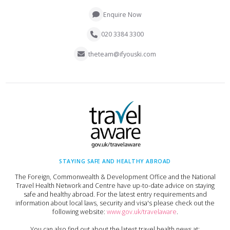
Enquire Now
020 3384 3300
theteam@ifyouski.com
STAYING SAFE AND HEALTHY ABROAD
The Foreign, Commonwealth & Development Office and the National
Travel Health Network and Centre have up-to-date advice on staying
safe and healthy abroad. For the latest entry requirements and
information about local laws, security and visa's please check out the
following website:
www.gov.uk/travelaware
.
You can also find out about the latest travel health news at: