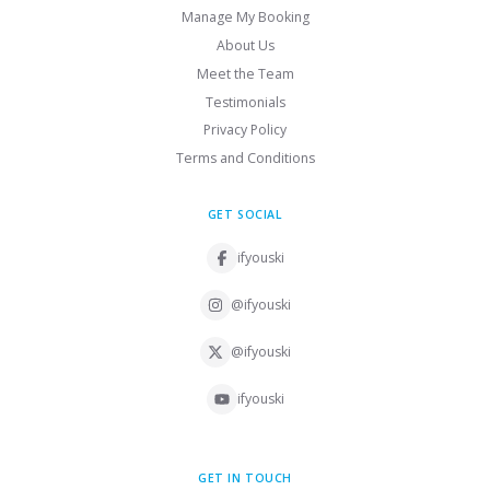
Manage My Booking
About Us
Meet the Team
Testimonials
Privacy Policy
Terms and Conditions
GET SOCIAL
ifyouski
@ifyouski
@ifyouski
ifyouski
GET IN TOUCH