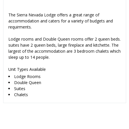
The Sierra Nevada Lodge offers a great range of
accommodation and caters for a variety of budgets and
requirments.
Lodge rooms and Double Queen rooms offer 2 queen beds.
suites have 2 queen beds, large fireplace and kitchette. The
largest of the accommodation are 3 bedroom chalets which
sleep up to 14 people.
Unit Types Available
Lodge Rooms
Double Queen
Suites
Chalets