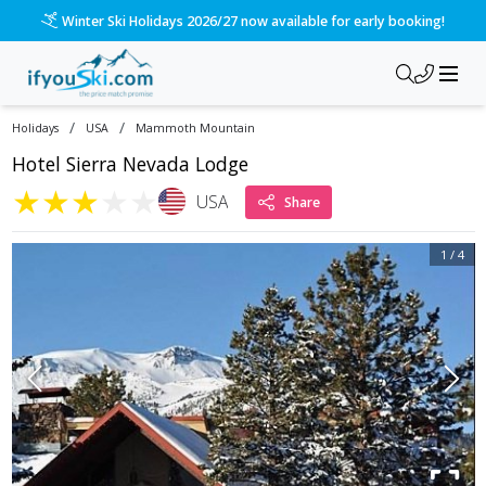
Winter Ski Holidays 2026/27 now available for early booking!
/
/
Holidays
USA
Mammoth Mountain
Hotel Sierra Nevada Lodge
★
★
★
★
★
USA
Share
1
/
4