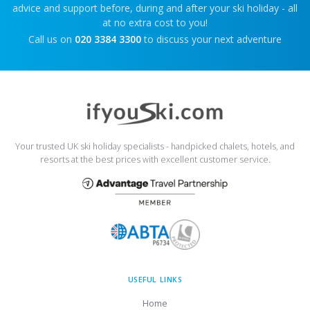
advice and support before, during and after your ski holiday - all
at no extra cost to you!
Call us on
020 3384 3300
to discuss your next adventure
Your trusted UK ski holiday specialists - handpicked chalets, hotels, and
resorts at the best prices with excellent customer service.
USEFUL LINKS
Home