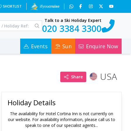
SHORTLIST
Talk to a Ski Holiday Expert
020 3384 3300
Events
Sun
Enquire Now
USA
Share
Holiday Details
The availability for
Hotel Cortina Inn
is not currently on
our website. For availability information, please call us to
speak to one of our specialist agents...