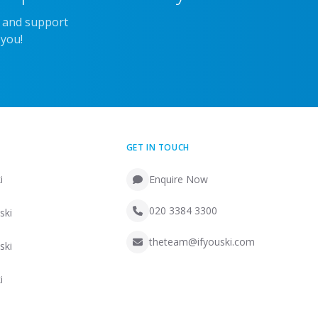
e and support
 you!
GET IN TOUCH
i
Enquire Now
020 3384 3300
ski
theteam@ifyouski.com
ski
i