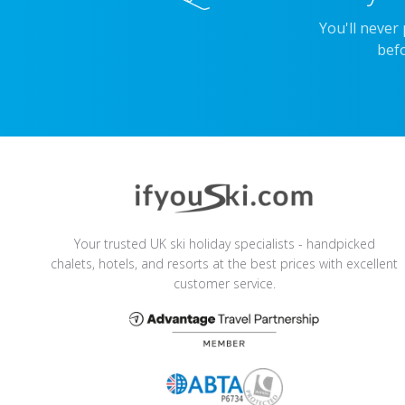
You'll never
befo
Your trusted UK ski holiday specialists - handpicked
chalets, hotels, and resorts at the best prices with excellent
customer service.