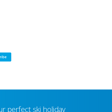
ribe
r perfect ski holiday