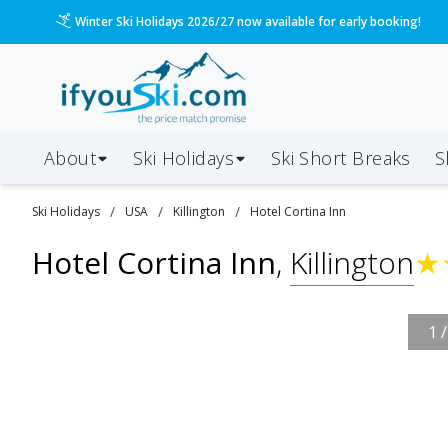
Winter Ski Holidays 2026/27 now available for early booking!
About
Ski Holidays
Ski
Short
Breaks
S
/
/
/
Ski
Holidays
USA
Killington
Hotel Cortina Inn
Hotel Cortina Inn
,
Killington
★
1