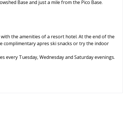
owshed Base and just a mile from the Pico Base.
with the amenities of a resort hotel. At the end of the
the complimentary apres ski snacks or try the indoor
ises every Tuesday, Wednesday and Saturday evenings.