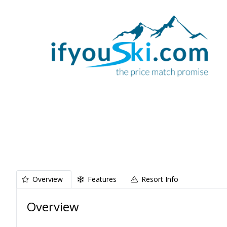
Overview
Features
Resort Info
Overview