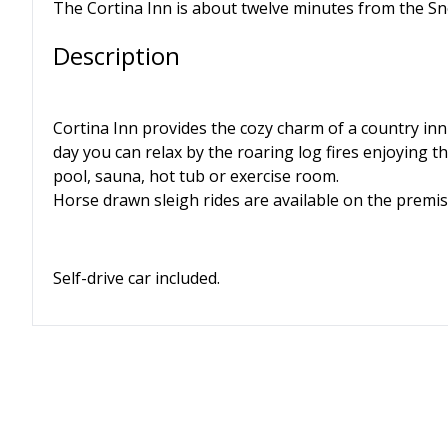
The Cortina Inn is about twelve minutes from the Sn
Description
Cortina Inn provides the cozy charm of a country inn 
day you can relax by the roaring log fires enjoying 
pool, sauna, hot tub or exercise room.
Horse drawn sleigh rides are available on the prem
Self-drive car included.