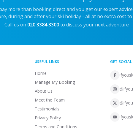
 pay more than booking direct and you get our expert advic
re, during and after your ski holiday - all at no extra cost to
Call us on
020 3384 3300
to discuss your next adventure
USEFUL LINKS
GET SOCIAL
Home
ifyousk
Manage My Booking
@ifyou
About Us
Meet the Team
@ifyou
Testimonials
ifyousk
Privacy Policy
Terms and Conditions