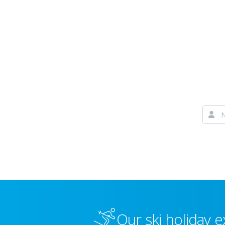
Our ski holiday e