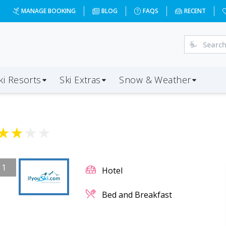
MANAGE BOOKING
BLOG
FAQS
RECENT
ki Resorts
Ski Extras
Snow & Weather
★
★
★
★
/
1
Hotel
Bed and Breakfast