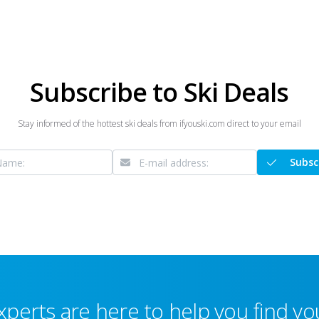
Subscribe to Ski Deals
Stay informed of the hottest ski deals from ifyouski.com direct to your email
Subsc
xperts are here to help you find you