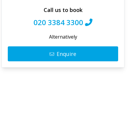
Call us to book
020 3384 3300
Alternatively
Enquire