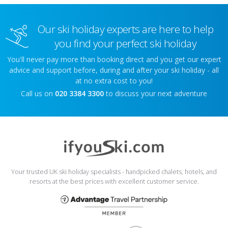
Our ski holiday experts are here to help
you find your perfect ski holiday
You'll never pay more than booking direct and you get our expert
advice and support before, during and after your ski holiday - all
at no extra cost to you!
Call us on
020 3384 3300
to discuss your next adventure
Your trusted UK ski holiday specialists - handpicked chalets, hotels, and
resorts at the best prices with excellent customer service.