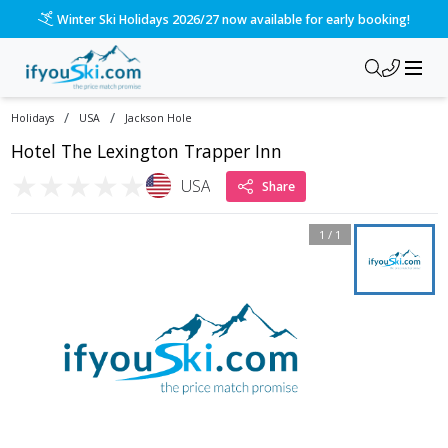
Winter Ski Holidays 2026/27 now available for early booking!
/
/
Holidays
USA
Jackson Hole
Hotel The Lexington Trapper Inn
★
★
★
★
★
USA
Share
1
/
1