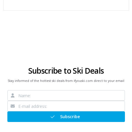
Subscribe to Ski Deals
Stay informed of the hottest ski deals from ifyouski.com direct to your email
Subscribe