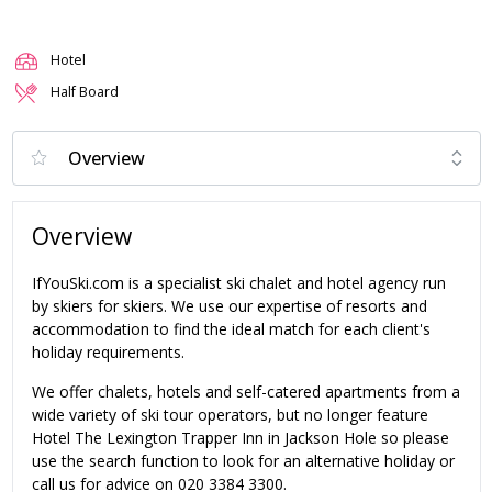
Hotel
Half Board
Overview
IfYouSki.com is a specialist ski chalet and hotel agency run
by skiers for skiers. We use our expertise of resorts and
accommodation to find the ideal match for each client's
holiday requirements.
We offer chalets, hotels and self-catered apartments from a
wide variety of ski tour operators, but no longer feature
Hotel The Lexington Trapper Inn in Jackson Hole so please
use the search function to look for an alternative holiday or
call us for advice on 020 3384 3300.