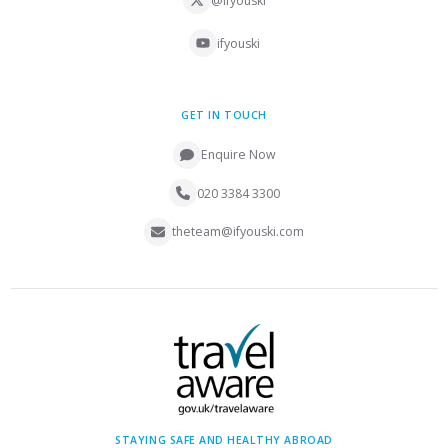
@ifyouski
ifyouski
GET IN TOUCH
Enquire Now
020 3384 3300
theteam@ifyouski.com
STAYING SAFE AND HEALTHY ABROAD