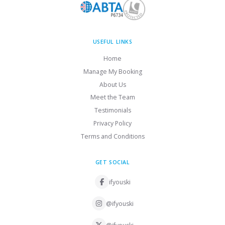
USEFUL LINKS
Home
Manage My Booking
About Us
Meet the Team
Testimonials
Privacy Policy
Terms and Conditions
GET SOCIAL
ifyouski
@ifyouski