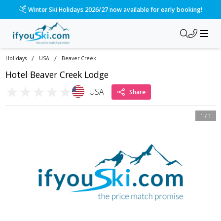
Winter Ski Holidays 2026/27 now available for early booking!
/
/
Holidays
USA
Beaver Creek
Hotel Beaver Creek Lodge
★
★
★
★
★
USA
Share
1
/
1