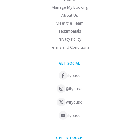
Manage My Booking
About Us
Meet the Team
Testimonials
Privacy Policy
Terms and Conditions
GET SOCIAL
ifyouski
@ifyouski
@ifyouski
ifyouski
GET IN TOUCH