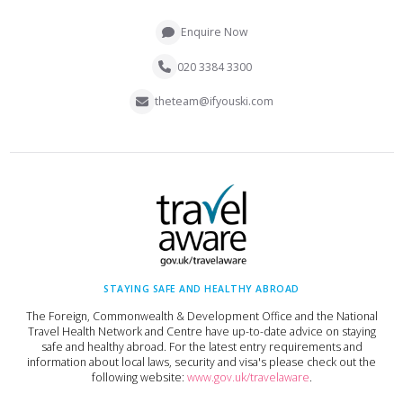
Enquire Now
020 3384 3300
theteam@ifyouski.com
STAYING SAFE AND HEALTHY ABROAD
The Foreign, Commonwealth & Development Office and the National
Travel Health Network and Centre have up-to-date advice on staying
safe and healthy abroad. For the latest entry requirements and
information about local laws, security and visa's please check out the
following website:
www.gov.uk/travelaware
.