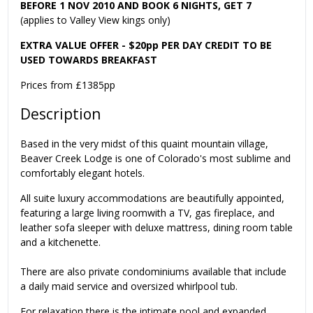
BEFORE 1 NOV 2010 AND BOOK 6 NIGHTS, GET 7
(applies to Valley View kings only)
EXTRA VALUE OFFER - $20pp PER DAY CREDIT TO BE
USED TOWARDS BREAKFAST
Prices from £1385pp
Description
Based in the very midst of this quaint mountain village,
Beaver Creek Lodge is one of Colorado's most sublime and
comfortably elegant hotels.
All suite luxury accommodations are beautifully appointed,
featuring a large living roomwith a TV, gas fireplace, and
leather sofa sleeper with deluxe mattress, dining room table
and a kitchenette.
There are also private condominiums available that include
a daily maid service and oversized whirlpool tub.
For relaxation there is the intimate pool and expanded