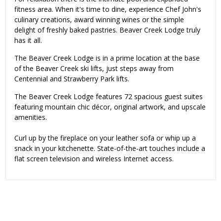
fitness area. When it's time to dine, experience Chef John's
culinary creations, award winning wines or the simple
delight of freshly baked pastries. Beaver Creek Lodge truly
has it all.
The Beaver Creek Lodge is in a prime location at the base
of the Beaver Creek ski lifts, just steps away from
Centennial and Strawberry Park lifts.
The Beaver Creek Lodge features 72 spacious guest suites
featuring mountain chic décor, original artwork, and upscale
amenities.
Curl up by the fireplace on your leather sofa or whip up a
snack in your kitchenette. State-of-the-art touches include a
flat screen television and wireless Internet access.