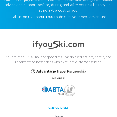
advice and support before, during and after your ski holiday - all
at no extra cost to you!
Call us on
020 3384 3300
to discuss your next adventure
Your trusted UK ski holiday specialists - handpicked chalets, hotels, and
resorts at the best prices with excellent customer service.
USEFUL LINKS
Home