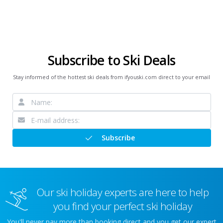
Subscribe to Ski Deals
Stay informed of the hottest ski deals from ifyouski.com direct to your email
Subscribe
Our ski holiday experts are here to help
you find your perfect ski holiday
You'll never pay more than booking direct and you get our expert