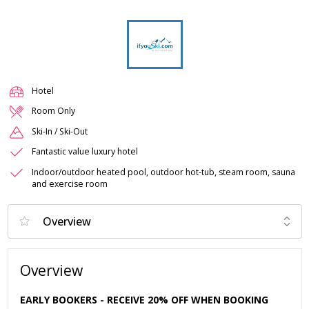
Hotel
Room Only
Ski-In / Ski-Out
Fantastic value luxury hotel
Indoor/outdoor heated pool, outdoor hot-tub, steam room, sauna
and exercise room
Overview
EARLY BOOKERS - RECEIVE 20% OFF WHEN BOOKING