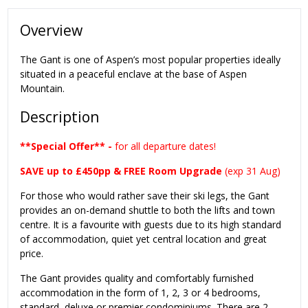
Overview
The Gant is one of Aspen’s most popular properties ideally
situated in a peaceful enclave at the base of Aspen
Mountain.
Description
**Special Offer** -
for all departure dates!
SAVE up to £450pp & FREE Room Upgrade
(exp 31 Aug)
For those who would rather save their ski legs, the Gant
provides an on-demand shuttle to both the lifts and town
centre. It is a favourite with guests due to its high standard
of accommodation, quiet yet central location and great
price.
The Gant provides quality and comfortably furnished
accommodation in the form of 1, 2, 3 or 4 bedrooms,
standard, deluxe or premier condominiums. There are 2