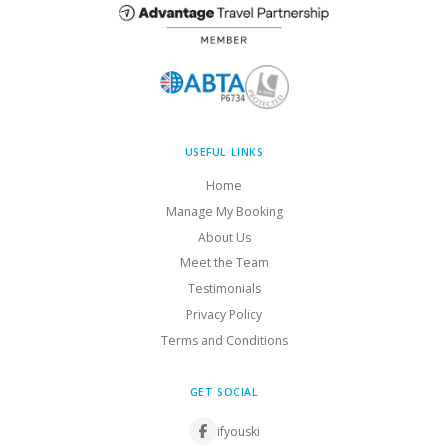
USEFUL LINKS
Home
Manage My Booking
About Us
Meet the Team
Testimonials
Privacy Policy
Terms and Conditions
GET SOCIAL
ifyouski