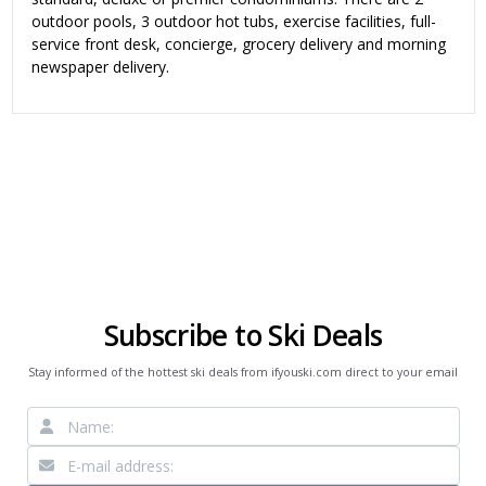
outdoor pools, 3 outdoor hot tubs, exercise facilities, full-
service front desk, concierge, grocery delivery and morning
newspaper delivery.
Subscribe to Ski Deals
Stay informed of the hottest ski deals from ifyouski.com direct to your email