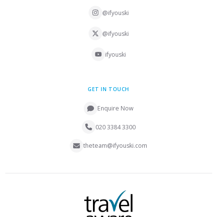
@ifyouski
@ifyouski
ifyouski
GET IN TOUCH
Enquire Now
020 3384 3300
theteam@ifyouski.com