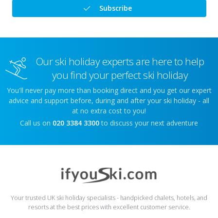
Subscribe
Our ski holiday experts are here to help
you find your perfect ski holiday
You'll never pay more than booking direct and you get our expert
advice and support before, during and after your ski holiday - all
at no extra cost to you!
Call us on
020 3384 3300
to discuss your next adventure
Your trusted UK ski holiday specialists - handpicked chalets, hotels, and
resorts at the best prices with excellent customer service.