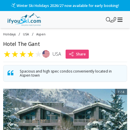
Winter Ski Holidays 2026/27 now available for early booking!
/
/
Holidays
USA
Aspen
Hotel The Gant
★
★
★
★
★
USA
Share
Spacious and high spec condos conveniently located in
Aspen town
1
/
4