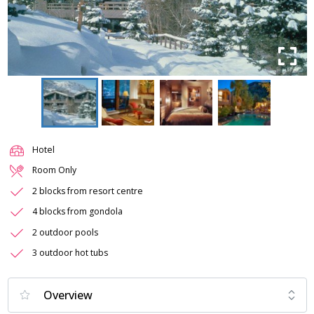
Hotel
Room Only
2 blocks from resort centre
4 blocks from gondola
2 outdoor pools
3 outdoor hot tubs