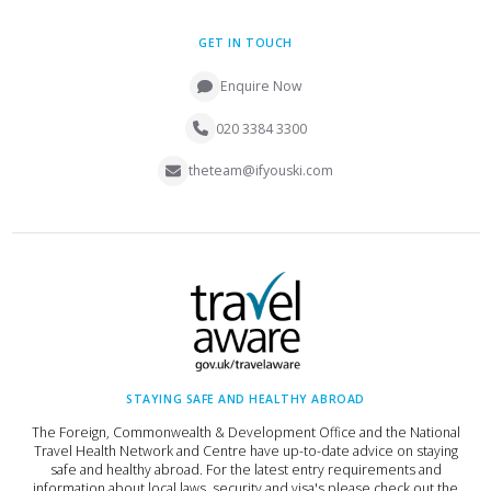
GET IN TOUCH
Enquire Now
020 3384 3300
theteam@ifyouski.com
STAYING SAFE AND HEALTHY ABROAD
The Foreign, Commonwealth & Development Office and the National
Travel Health Network and Centre have up-to-date advice on staying
safe and healthy abroad. For the latest entry requirements and
information about local laws, security and visa's please check out the