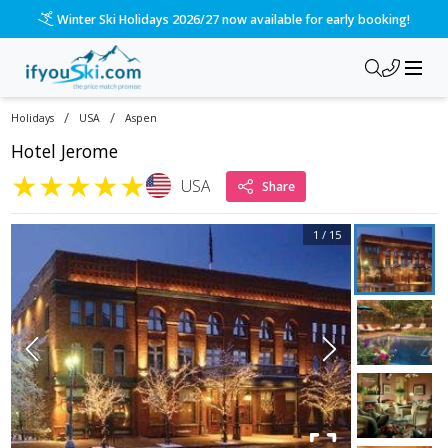
Winter Ski Holidays 2026/27 now available for early booking!
/
/
Holidays
USA
Aspen
Hotel Jerome
★
★
★
★
★
USA
Share
1
/
15