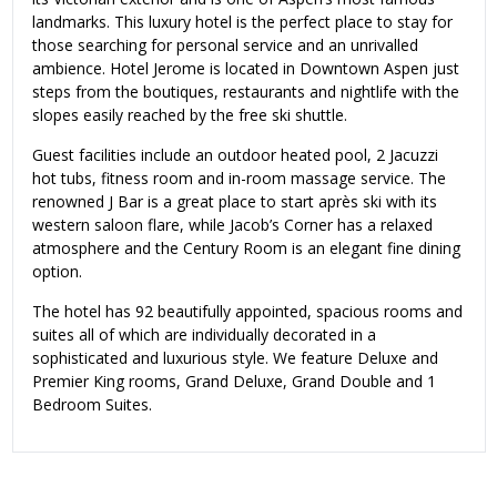
landmarks. This luxury hotel is the perfect place to stay for
those searching for personal service and an unrivalled
ambience. Hotel Jerome is located in Downtown Aspen just
steps from the boutiques, restaurants and nightlife with the
slopes easily reached by the free ski shuttle.
Guest facilities include an outdoor heated pool, 2 Jacuzzi
hot tubs, fitness room and in-room massage service. The
renowned J Bar is a great place to start après ski with its
western saloon flare, while Jacob’s Corner has a relaxed
atmosphere and the Century Room is an elegant fine dining
option.
The hotel has 92 beautifully appointed, spacious rooms and
suites all of which are individually decorated in a
sophisticated and luxurious style. We feature Deluxe and
Premier King rooms, Grand Deluxe, Grand Double and 1
Bedroom Suites.