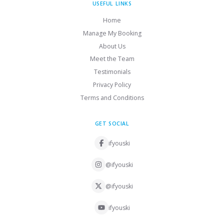
USEFUL LINKS
Home
Manage My Booking
About Us
Meet the Team
Testimonials
Privacy Policy
Terms and Conditions
GET SOCIAL
ifyouski
@ifyouski
@ifyouski
ifyouski