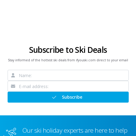
Subscribe to Ski Deals
Stay informed of the hottest ski deals from ifyouski.com direct to your email
Subscribe
Our ski holiday experts are here to help