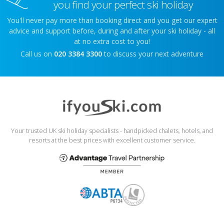
you find your perfect ski holiday
You'll never pay more than booking direct and you get our expert
advice and support before, during and after your ski holiday - all
at no extra cost to you!
Call us on
020 3384 3300
to discuss your next adventure
Your trusted UK ski holiday specialists - handpicked chalets, hotels, and
resorts at the best prices with excellent customer service.