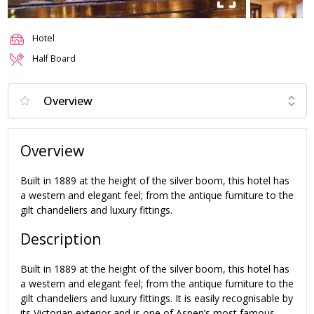
Hotel
Half Board
Overview
Built in 1889 at the height of the silver boom, this hotel has
a western and elegant feel; from the antique furniture to the
gilt chandeliers and luxury fittings.
Description
Built in 1889 at the height of the silver boom, this hotel has
a western and elegant feel; from the antique furniture to the
gilt chandeliers and luxury fittings. It is easily recognisable by
its Victorian exterior and is one of Aspen’s most famous