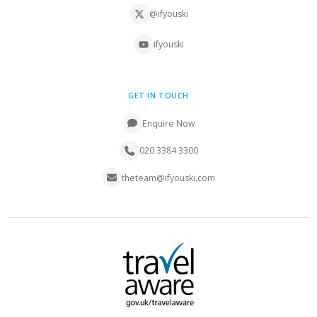
@ifyouski
ifyouski
GET IN TOUCH
Enquire Now
020 3384 3300
theteam@ifyouski.com