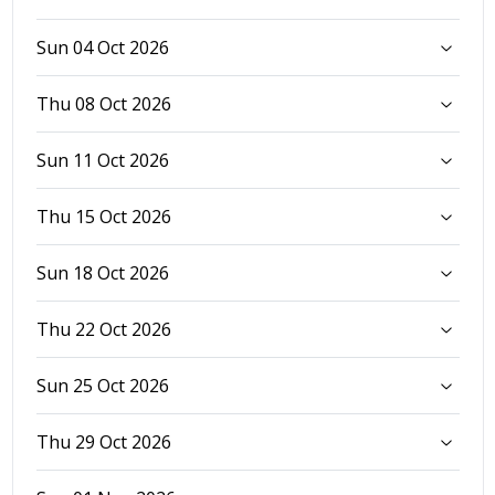
Sun 04 Oct 2026
Thu 08 Oct 2026
Sun 11 Oct 2026
Thu 15 Oct 2026
Sun 18 Oct 2026
Thu 22 Oct 2026
Sun 25 Oct 2026
Thu 29 Oct 2026