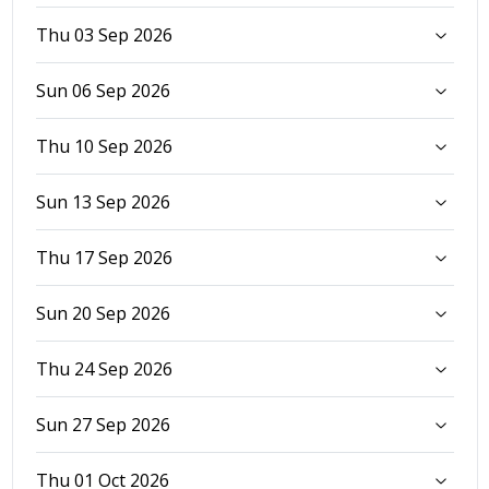
Thu 03 Sep 2026
Sun 06 Sep 2026
Thu 10 Sep 2026
Sun 13 Sep 2026
Thu 17 Sep 2026
Sun 20 Sep 2026
Thu 24 Sep 2026
Sun 27 Sep 2026
Thu 01 Oct 2026