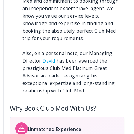
Med and commitment to booking through
an independent expert travel agent. We
know you value our service levels,
knowledge and expertise in finding and
booking the absolutely perfect Club Med
trip for your requirements.
Also, on a personal note, our Managing
Director
David
has been awarded the
prestigious Club Med Platinum Great
Advisor accolade, recognising his
exceptional expertise and long-standing
relationship with Club Med.
Why Book Club Med With Us?
Unmatched Experience