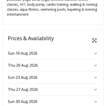
classes, HIT, body pump, cardio training, walking & running
classes, aqua fitness, swimming pools, kayaking & evening
entertainment
Prices & Availability
Sun 16 Aug 2026
Thu 20 Aug 2026
Sun 23 Aug 2026
Thu 27 Aug 2026
Sun 30 Aug 2026