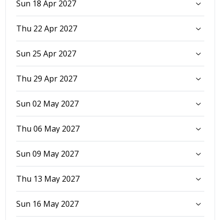
Sun 18 Apr 2027
Thu 22 Apr 2027
Sun 25 Apr 2027
Thu 29 Apr 2027
Sun 02 May 2027
Thu 06 May 2027
Sun 09 May 2027
Thu 13 May 2027
Sun 16 May 2027