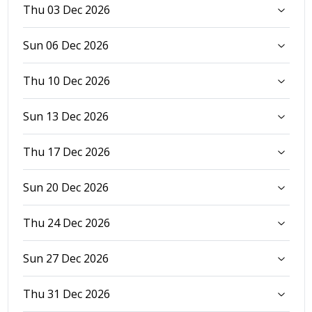
Thu 03 Dec 2026
Sun 06 Dec 2026
Thu 10 Dec 2026
Sun 13 Dec 2026
Thu 17 Dec 2026
Sun 20 Dec 2026
Thu 24 Dec 2026
Sun 27 Dec 2026
Thu 31 Dec 2026