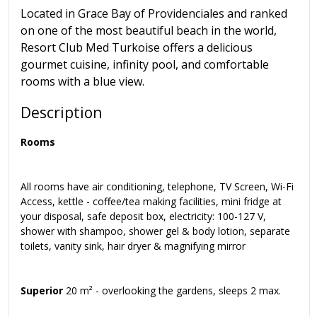
Located in Grace Bay of Providenciales and ranked
on one of the most beautiful beach in the world,
Resort Club Med Turkoise offers a delicious
gourmet cuisine, infinity pool, and comfortable
rooms with a blue view.
Description
Rooms
All rooms have air conditioning, telephone, TV Screen, Wi-Fi
Access, kettle - coffee/tea making facilities, mini fridge at
your disposal, safe deposit box, electricity: 100-127 V,
shower with shampoo, shower gel & body lotion, separate
toilets, vanity sink, hair dryer & magnifying mirror
Superior
20 m² - overlooking the gardens, sleeps 2 max.