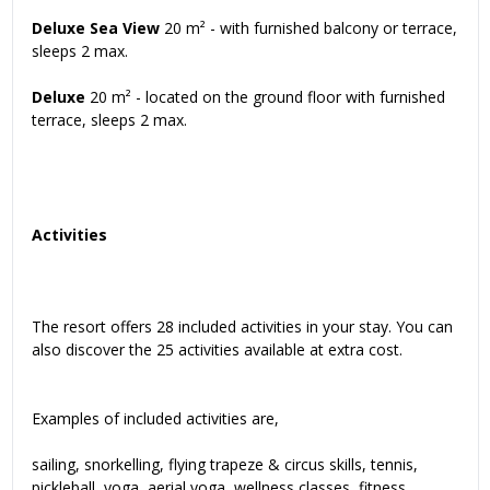
Deluxe Sea View
20 m² - with furnished balcony or terrace,
sleeps 2 max.
Deluxe
20 m² - located on the ground floor with furnished
terrace, sleeps 2 max.
Activities
The resort offers 28 included activities in your stay. You can
also discover the 25 activities available at extra cost.
Examples of included activities are,
sailing, snorkelling, flying trapeze & circus skills, tennis,
pickleball, yoga, aerial yoga, wellness classes, fitness