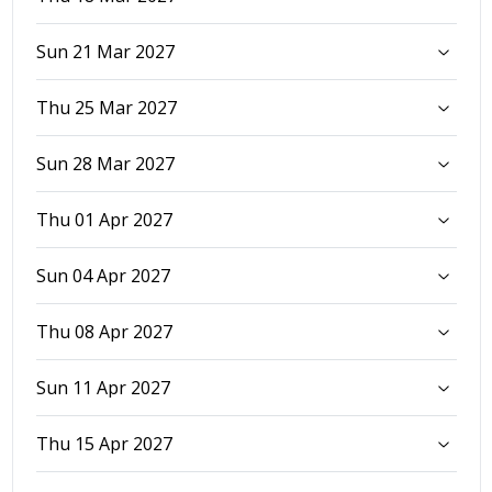
Sun 21 Mar 2027
Thu 25 Mar 2027
Sun 28 Mar 2027
Thu 01 Apr 2027
Sun 04 Apr 2027
Thu 08 Apr 2027
Sun 11 Apr 2027
Thu 15 Apr 2027