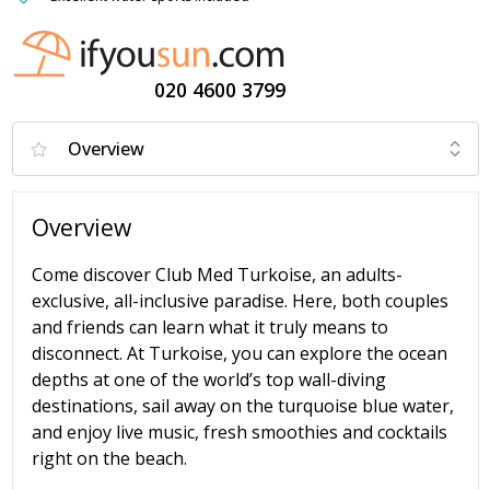
020 4600 3799
Overview
Come discover Club Med Turkoise, an adults-
exclusive, all-inclusive paradise. Here, both couples
and friends can learn what it truly means to
disconnect. At Turkoise, you can explore the ocean
depths at one of the world’s top wall-diving
destinations, sail away on the turquoise blue water,
and enjoy live music, fresh smoothies and cocktails
right on the beach.