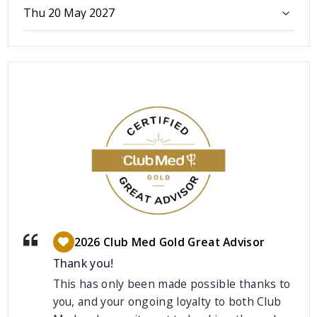
Thu 20 May 2027
2026 Club Med Gold Great Advisor
Thank you!
This has only been made possible thanks to
you, and your ongoing loyalty to both Club