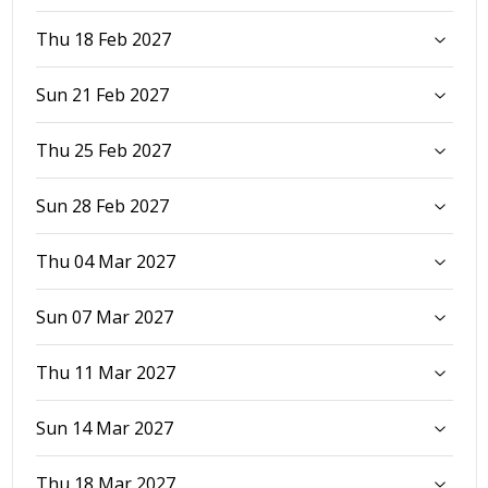
Thu 18 Feb 2027
Sun 21 Feb 2027
Thu 25 Feb 2027
Sun 28 Feb 2027
Thu 04 Mar 2027
Sun 07 Mar 2027
Thu 11 Mar 2027
Sun 14 Mar 2027
Thu 18 Mar 2027