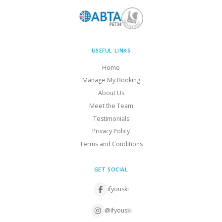
USEFUL LINKS
Home
Manage My Booking
About Us
Meet the Team
Testimonials
Privacy Policy
Terms and Conditions
GET SOCIAL
ifyouski
@ifyouski