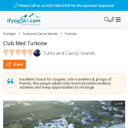
/ski-holidays/turks-and-caicos-islands/turkoise/club-med-tur
Please call us on 020 3384 3300 for the quickest response!
/
/
Holidays
Turks and Caicos Islands
Turkoise
Club Med Turkoise
Turks and Caicos Islands
Share
Excellent choice for couples, solo travellers & groups of
friends, this unique adults-only resort provides endless
activities and many opportunities to recharge
1
/
13