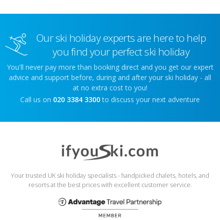
Our ski holiday experts are here to help
you find your perfect ski holiday
You'll never pay more than booking direct and you get our expert
advice and support before, during and after your ski holiday - all
at no extra cost to you!
Call us on
020 3384 3300
to discuss your next adventure
Your trusted UK ski holiday specialists - handpicked chalets, hotels, and
resorts at the best prices with excellent customer service.