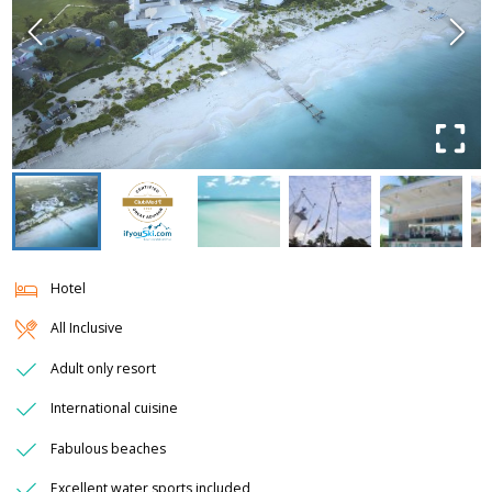
Hotel
All Inclusive
Adult only resort
International cuisine
Fabulous beaches
Excellent water sports included