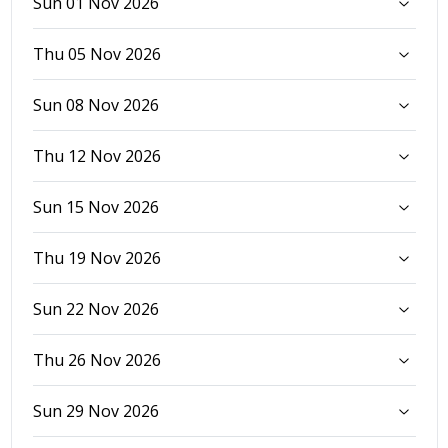
Sun 01 Nov 2026
Thu 05 Nov 2026
Sun 08 Nov 2026
Thu 12 Nov 2026
Sun 15 Nov 2026
Thu 19 Nov 2026
Sun 22 Nov 2026
Thu 26 Nov 2026
Sun 29 Nov 2026