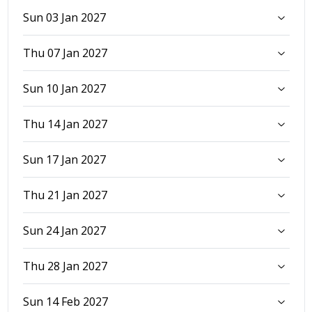
Sun 03 Jan 2027
Thu 07 Jan 2027
Sun 10 Jan 2027
Thu 14 Jan 2027
Sun 17 Jan 2027
Thu 21 Jan 2027
Sun 24 Jan 2027
Thu 28 Jan 2027
Sun 14 Feb 2027