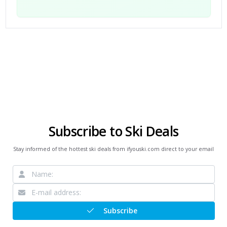
Subscribe to Ski Deals
Stay informed of the hottest ski deals from ifyouski.com direct to your email
Subscribe