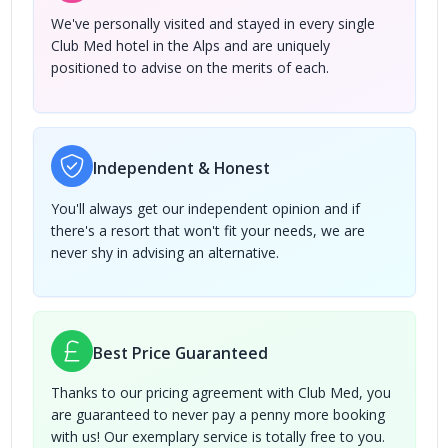
We've personally visited and stayed in every single
Club Med hotel in the Alps and are uniquely
positioned to advise on the merits of each.
Independent & Honest
You'll always get our independent opinion and if
there's a resort that won't fit your needs, we are
never shy in advising an alternative.
Best Price Guaranteed
Thanks to our pricing agreement with Club Med, you
are guaranteed to never pay a penny more booking
with us! Our exemplary service is totally free to you.