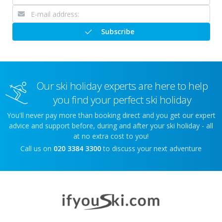
Subscribe
Our ski holiday experts are here to help
you find your perfect ski holiday
You'll never pay more than booking direct and you get our expert
advice and support before, during and after your ski holiday - all
at no extra cost to you!
Call us on
020 3384 3300
to discuss your next adventure