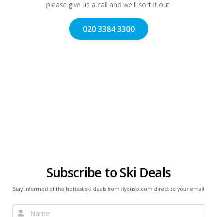
please give us a call and we'll sort it out.
020 3384 3300
Subscribe to Ski Deals
Stay informed of the hottest ski deals from ifyouski.com direct to your email