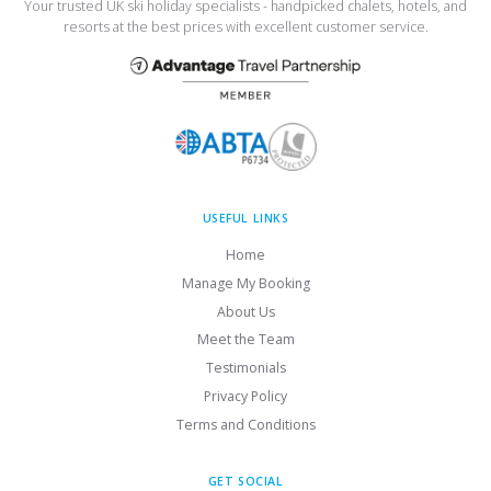
Your trusted UK ski holiday specialists - handpicked chalets, hotels, and
resorts at the best prices with excellent customer service.
USEFUL LINKS
Home
Manage My Booking
About Us
Meet the Team
Testimonials
Privacy Policy
Terms and Conditions
GET SOCIAL