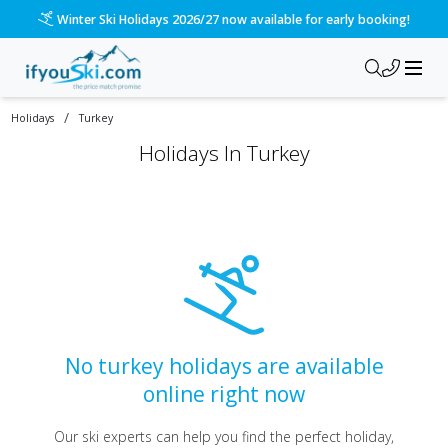
Winter Ski Holidays 2026/27 now available for early booking!
/
Holidays
Turkey
Holidays
In
Turkey
No turkey holidays are available
online right now
Our ski experts can help you find the perfect holiday,