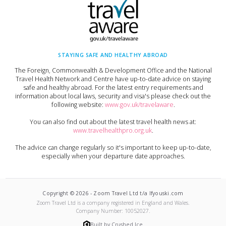
STAYING SAFE AND HEALTHY ABROAD
The Foreign, Commonwealth & Development Office and the National
Travel Health Network and Centre have up-to-date advice on staying
safe and healthy abroad. For the latest entry requirements and
information about local laws, security and visa's please check out the
following website:
www.gov.uk/travelaware
.
You can also find out about the latest travel health news at:
www.travelhealthpro.org.uk
.
The advice can change regularly so it's important to keep up-to-date,
especially when your departure date approaches.
Copyright ©
2026
-
Zoom Travel Ltd t/a Ifyouski.com
Zoom Travel Ltd
is a company registered in England and Wales.
Company Number:
10052027
.
Built by Crushed Ice