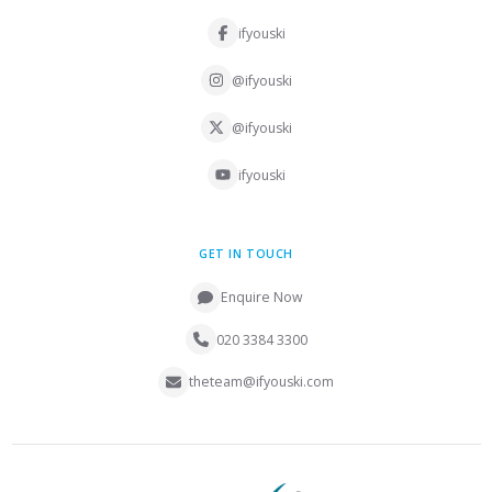
ifyouski
@ifyouski
@ifyouski
ifyouski
GET IN TOUCH
Enquire Now
020 3384 3300
theteam@ifyouski.com