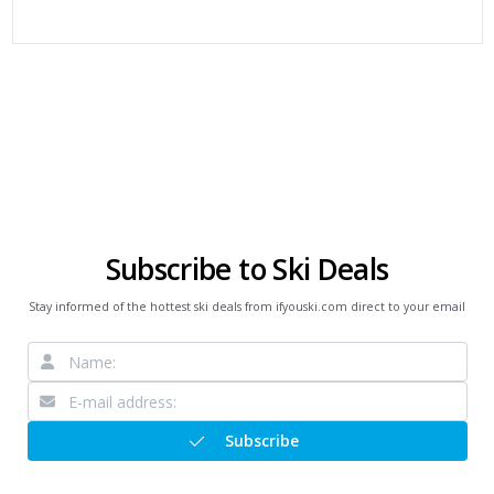
Subscribe to Ski Deals
Stay informed of the hottest ski deals from ifyouski.com direct to your email
Subscribe