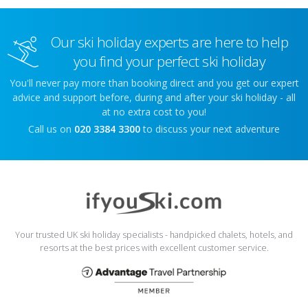
Our ski holiday experts are here to help
you find your perfect ski holiday
You'll never pay more than booking direct and you get our expert
advice and support before, during and after your ski holiday - all
at no extra cost to you!
Call us on
020 3384 3300
to discuss your next adventure
Your trusted UK ski holiday specialists - handpicked chalets, hotels, and
resorts at the best prices with excellent customer service.