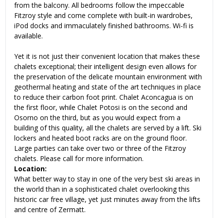
from the balcony. All bedrooms follow the impeccable
Fitzroy style and come complete with built-in wardrobes,
iPod docks and immaculately finished bathrooms. Wi-fi is
available.
Yet it is not just their convenient location that makes these
chalets exceptional; their intelligent design even allows for
the preservation of the delicate mountain environment with
geothermal heating and state of the art techniques in place
to reduce their carbon foot print. Chalet Aconcagua is on
the first floor, while Chalet Potosi is on the second and
Osorno on the third, but as you would expect from a
building of this quality, all the chalets are served by a lift. Ski
lockers and heated boot racks are on the ground floor.
Large parties can take over two or three of the Fitzroy
chalets. Please call for more information.
Location:
What better way to stay in one of the very best ski areas in
the world than in a sophisticated chalet overlooking this
historic car free village, yet just minutes away from the lifts
and centre of Zermatt.