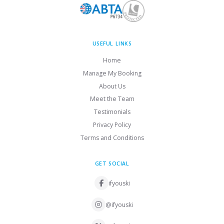
USEFUL LINKS
Home
Manage My Booking
About Us
Meet the Team
Testimonials
Privacy Policy
Terms and Conditions
GET SOCIAL
ifyouski
@ifyouski