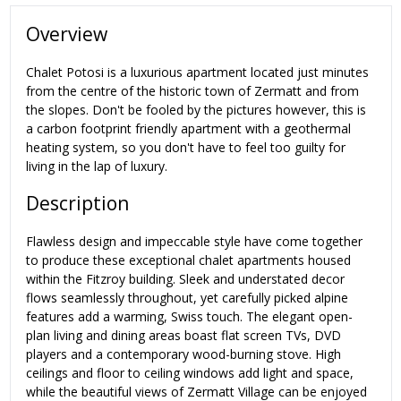
Overview
Chalet Potosi is a luxurious apartment located just minutes
from the centre of the historic town of Zermatt and from
the slopes. Don't be fooled by the pictures however, this is
a carbon footprint friendly apartment with a geothermal
heating system, so you don't have to feel too guilty for
living in the lap of luxury.
Description
Flawless design and impeccable style have come together
to produce these exceptional chalet apartments housed
within the Fitzroy building. Sleek and understated decor
flows seamlessly throughout, yet carefully picked alpine
features add a warming, Swiss touch. The elegant open-
plan living and dining areas boast flat screen TVs, DVD
players and a contemporary wood-burning stove. High
ceilings and floor to ceiling windows add light and space,
while the beautiful views of Zermatt Village can be enjoyed