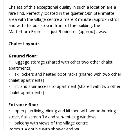
Chalets of this exceptional quality in such a location are a
rare find. Perfectly located in the quieter Obri Steinmatte
area with the village centre a mere 8 minute (approx.) stroll
and with the bus stop in front of the building, the
Matterhorn Express is just 9 minutes (approx.) away.
Chalet Layout:-
Ground floor:
• luggage storage (shared with other two other chalet
apartments)
• ski lockers and heated boot racks (shared with two other
chalet apartments)
• lift and stair access to apartment (shared with two other
chalet apartments)
Entrance floor:
• open plan living, dining and kitchen with wood-burning
stove, flat screen TV and sun-enticing windows
• balcony with views of the village centre
Room 1 = double with shower and WC