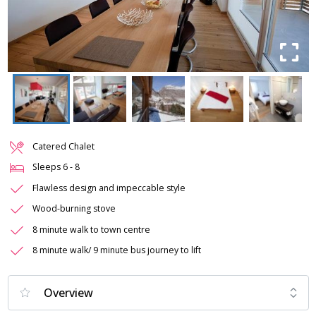
Catered Chalet
Sleeps
6
-
8
Flawless design and impeccable style
Wood-burning stove
8 minute walk to town centre
8 minute walk/ 9 minute bus journey to lift