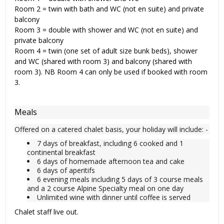
Room 2 = twin with bath and WC (not en suite) and private
balcony
Room 3 = double with shower and WC (not en suite) and
private balcony
Room 4 = twin (one set of adult size bunk beds), shower
and WC (shared with room 3) and balcony (shared with
room 3). NB Room 4 can only be used if booked with room
3.
Meals
Offered on a catered chalet basis, your holiday will include: -
7 days of breakfast, including 6 cooked and 1
continental breakfast
6 days of homemade afternoon tea and cake
6 days of aperitifs
6 evening meals including 5 days of 3 course meals
and a 2 course Alpine Specialty meal on one day
Unlimited wine with dinner until coffee is served
Chalet staff live out.