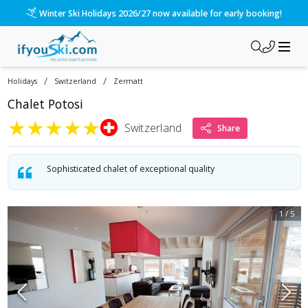
Winter Ski Holidays 2026/27 now available for early booking!
/
/
Holidays
Switzerland
Zermatt
Chalet Potosi
★
★
★
★
★
Switzerland
Share
Sophisticated chalet of exceptional quality
1
/
5