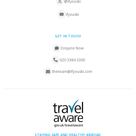
@ifyouski
ifyouski
GET IN TOUCH
Enquire Now
020 3384 3300
theteam@ifyouski.com
STAYING SAFE AND HEALTHY ABROAD