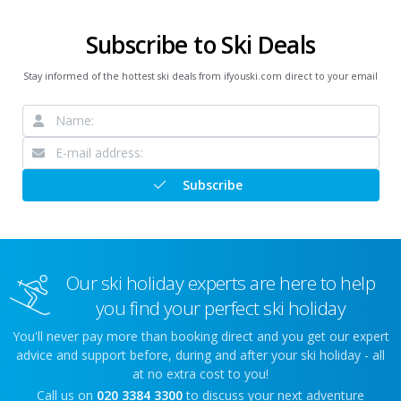
Subscribe to Ski Deals
Stay informed of the hottest ski deals from ifyouski.com direct to your email
Subscribe
Our ski holiday experts are here to help
you find your perfect ski holiday
You'll never pay more than booking direct and you get our expert
advice and support before, during and after your ski holiday - all
at no extra cost to you!
Call us on
020 3384 3300
to discuss your next adventure