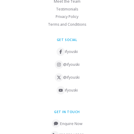
Meet the Team
Testimonials
Privacy Policy
Terms and Conditions
GET SOCIAL
ifyouski
@ifyouski
@ifyouski
ifyouski
GET IN TOUCH
Enquire Now