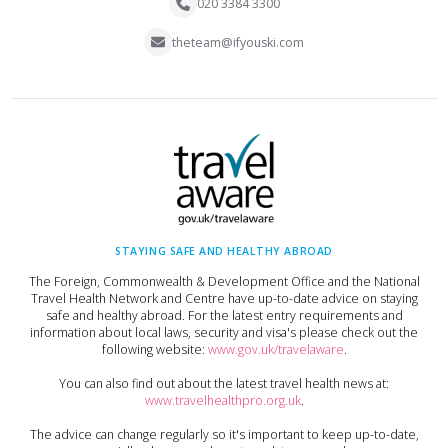
020 3384 3300
theteam@ifyouski.com
STAYING SAFE AND HEALTHY ABROAD
The Foreign, Commonwealth & Development Office and the National
Travel Health Network and Centre have up-to-date advice on staying
safe and healthy abroad. For the latest entry requirements and
information about local laws, security and visa's please check out the
following website:
www.gov.uk/travelaware
.
You can also find out about the latest travel health news at:
www.travelhealthpro.org.uk
.
The advice can change regularly so it's important to keep up-to-date,