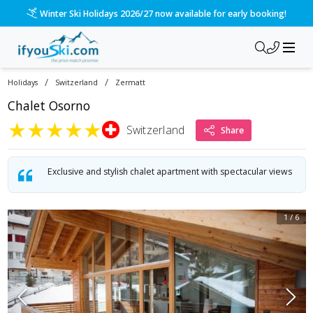
Winter Ski Holidays 2026/27 now available for early booking!
/
/
Holidays
Switzerland
Zermatt
Chalet Osorno
★
★
★
★
★
Switzerland
Share
Exclusive and stylish chalet apartment with spectacular views
1
/
6