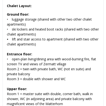
Chalet Layout:
Ground floor:
• luggage storage (shared with other two other chalet
apartments)
• ski lockers and heated boot racks (shared with two other
chalet apartments)
•
lift and stair access to apartment (shared with two other
chalet apartments)
Entrance floor:
• open-plan living/dining area with wood-burning fire, flat
screen TV and views of Zermatt village
Room 2 = twin with private bath, WC (not en suite) and
private balcony
Room 3 = double with shower and WC
Upper floor:
Room 1 = master suite with double, corner bath, walk in
shower, WC (in adjoining area) and private balcony with
magnificent views of the Matterhorn