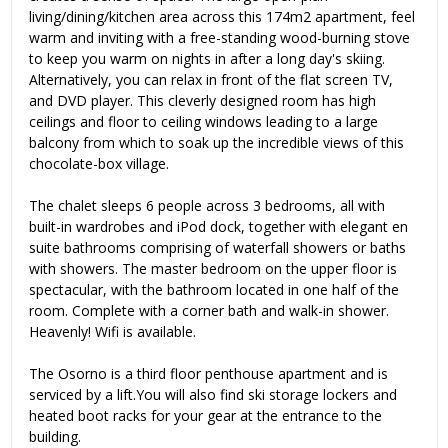
living/dining/kitchen area across this 174m2 apartment, feel
warm and inviting with a free-standing wood-burning stove
to keep you warm on nights in after a long day's skiing.
Alternatively, you can relax in front of the flat screen TV,
and DVD player. This cleverly designed room has high
ceilings and floor to ceiling windows leading to a large
balcony from which to soak up the incredible views of this
chocolate-box village.
The chalet sleeps 6 people across 3 bedrooms, all with
built-in wardrobes and iPod dock, together with elegant en
suite bathrooms comprising of waterfall showers or baths
with showers. The master bedroom on the upper floor is
spectacular, with the bathroom located in one half of the
room. Complete with a corner bath and walk-in shower.
Heavenly! Wifi is available.
The Osorno is a third floor penthouse apartment and is
serviced by a lift.You will also find ski storage lockers and
heated boot racks for your gear at the entrance to the
building.