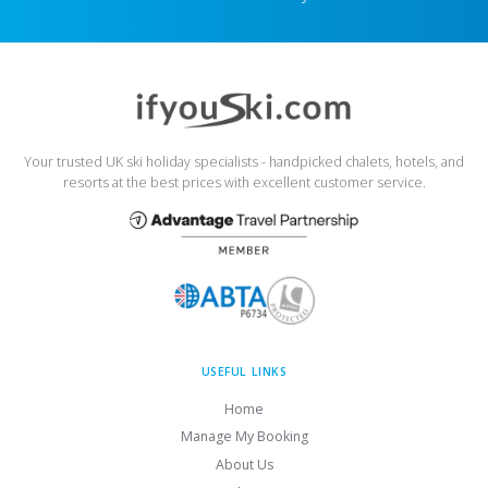
Your trusted UK ski holiday specialists - handpicked chalets, hotels, and
resorts at the best prices with excellent customer service.
USEFUL LINKS
Home
Manage My Booking
About Us