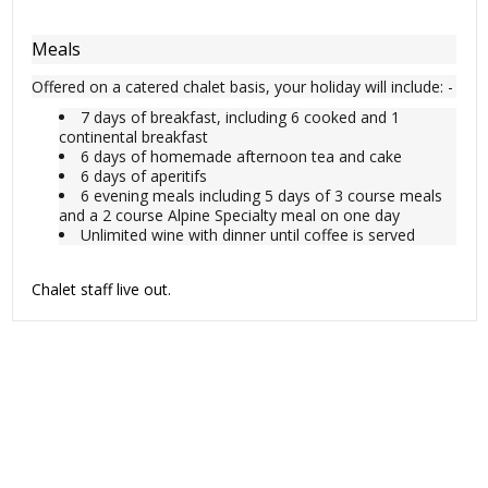
Meals
Offered on a catered chalet basis, your holiday will include: -
7 days of breakfast, including 6 cooked and 1
continental breakfast
6 days of homemade afternoon tea and cake
6 days of aperitifs
6 evening meals including 5 days of 3 course meals
and a 2 course Alpine Specialty meal on one day
Unlimited wine with dinner until coffee is served
Chalet staff live out.