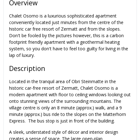
Overview
Chalet Osorno is a luxurious sophisticated apartment
conveniently located just minutes from the centre of the
historic car free resort of Zermatt and from the slopes.
Don't be fooled by the pictures however, this is a carbon
footprint friendly apartment with a geothermal heating
system, so you don't have to feel too guilty for living in the
lap of luxury.
Description
Located in the tranquil area of Obri Steinmatte in the
historic car-free resort of Zermatt, Chalet Osorno is a
modern apartment with floor to ceiling windows looking out
onto stunning views of the surrounding mountains. The
village centre is only an 8 minute (approx.) walk, and a 9
minute (approx.) bus ride to the slopes on the Matterhorn
Express. The bus stop is just in front of the building.
A sleek, understated style of décor and interior design
creates a sense of space. The large open-plan