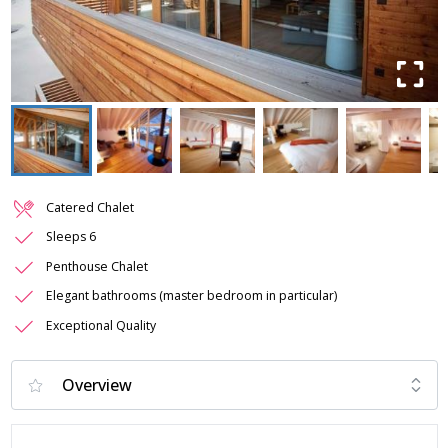
Catered Chalet
Sleeps 6
Penthouse Chalet
Elegant bathrooms (master bedroom in particular)
Exceptional Quality