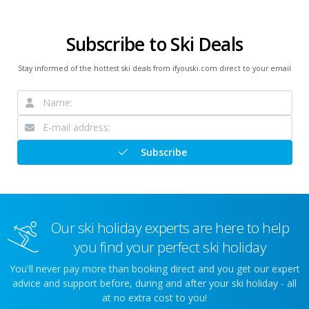
Subscribe to Ski Deals
Stay informed of the hottest ski deals from ifyouski.com direct to your email
Subscribe
Our ski holiday experts are here to help
you find your perfect ski holiday
You'll never pay more than booking direct and you get our expert
advice and support before, during and after your ski holiday - all
at no extra cost to you!