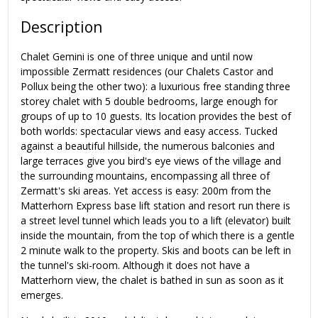
Description
Chalet Gemini is one of three unique and until now
impossible Zermatt residences (our Chalets Castor and
Pollux being the other two): a luxurious free standing three
storey chalet with 5 double bedrooms, large enough for
groups of up to 10 guests. Its location provides the best of
both worlds: spectacular views and easy access. Tucked
against a beautiful hillside, the numerous balconies and
large terraces give you bird's eye views of the village and
the surrounding mountains, encompassing all three of
Zermatt's ski areas. Yet access is easy: 200m from the
Matterhorn Express base lift station and resort run there is
a street level tunnel which leads you to a lift (elevator) built
inside the mountain, from the top of which there is a gentle
2 minute walk to the property. Skis and boots can be left in
the tunnel's ski-room. Although it does not have a
Matterhorn view, the chalet is bathed in sun as soon as it
emerges.