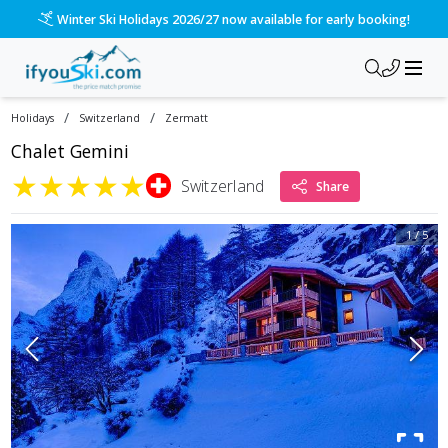
Winter Ski Holidays 2026/27 now available for early booking!
/
/
Holidays
Switzerland
Zermatt
Chalet Gemini
★
★
★
★
★
Switzerland
Share
1
/
5