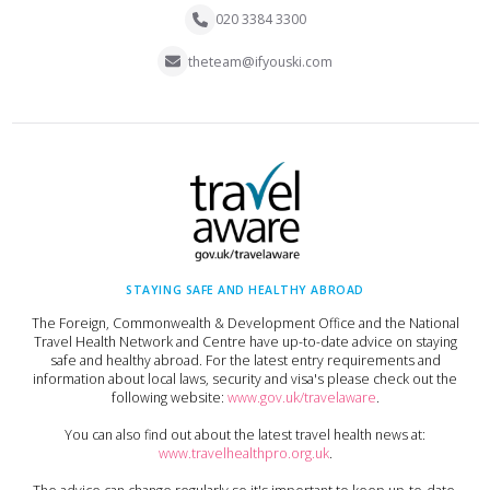
020 3384 3300
theteam@ifyouski.com
STAYING SAFE AND HEALTHY ABROAD
The Foreign, Commonwealth & Development Office and the National
Travel Health Network and Centre have up-to-date advice on staying
safe and healthy abroad. For the latest entry requirements and
information about local laws, security and visa's please check out the
following website:
www.gov.uk/travelaware
.
You can also find out about the latest travel health news at:
www.travelhealthpro.org.uk
.