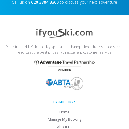
Call us on
020 3384 3300
to discuss your next adventure
Your trusted UK ski holiday specialists - handpicked chalets, hotels, and
resorts at the best prices with excellent customer service.
USEFUL LINKS
Home
Manage My Booking
About Us