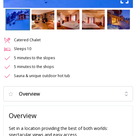
Catered Chalet
Sleeps
10
5 minutes to the slopes
5 minutes to the shops
Sauna & unique outdoor hot tub
Overview
Set in a location providing the best of both worlds:
spectacular views and easy access.