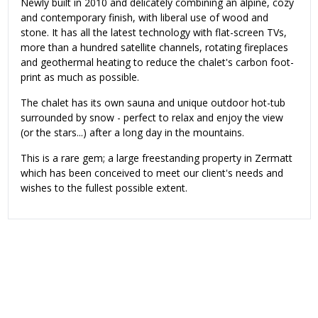
Newly built in 2010 and delicately combining an alpine, cozy
and contemporary finish, with liberal use of wood and
stone. It has all the latest technology with flat-screen TVs,
more than a hundred satellite channels, rotating fireplaces
and geothermal heating to reduce the chalet's carbon foot-
print as much as possible.
The chalet has its own sauna and unique outdoor hot-tub
surrounded by snow - perfect to relax and enjoy the view
(or the stars...) after a long day in the mountains.
This is a rare gem; a large freestanding property in Zermatt
which has been conceived to meet our client's needs and
wishes to the fullest possible extent.