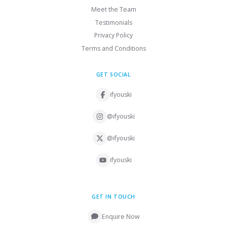
Meet the Team
Testimonials
Privacy Policy
Terms and Conditions
GET SOCIAL
ifyouski
@ifyouski
@ifyouski
ifyouski
GET IN TOUCH
Enquire Now