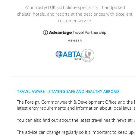
Your trusted UK ski holiday specialists - handpicked
chalets, hotels, and resorts at the best prices with excellent
customer service.
TRAVEL AWARE -
STAYING SAFE AND HEALTHY ABROAD
The Foreign, Commonwealth & Development Office and the Na
latest entry requirements and information about local laws, s
You can also find out about the latest travel health news at:
The advice can change regularly so it's important to keep u