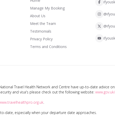
Home
ifyousk
Manage My Booking
@ifyou
About Us
Meet the Team
@ifyou
Testimonials
ifyousk
Privacy Policy
Terms and Conditions
tional Travel Health Network and Centre have up-to-date advice on s
ecurity and visa's please check out the following website:
www.gov.uk/
www.travelhealthpro.org.uk
.
p-to-date, especially when your departure date approaches.