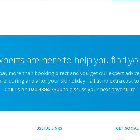
xperts are here to help you find you
 pay more than booking direct and you get our expert advic
re, during and after your ski holiday - all at no extra cost to
Call us on
020 3384 3300
to discuss your next adventure
USEFUL LINKS
GET SOCIAL