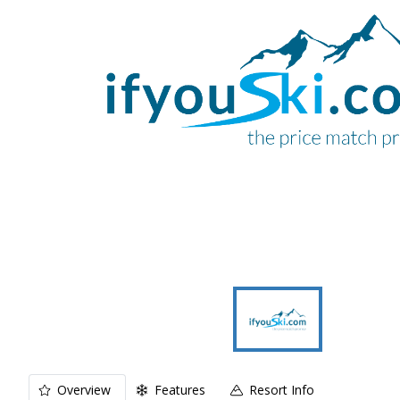
Overview
Features
Resort Info