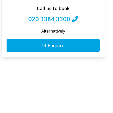
Call us to book
020 3384 3300
Alternatively
Enquire