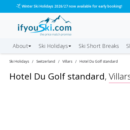
Winter Ski Holidays 2026/27 now available for early booking!
About
Ski Holidays
Ski
Short
Breaks
S
/
/
/
Ski
Holidays
Switzerland
Villars
Hotel Du Golf standard
Hotel Du Golf standard
,
Villar