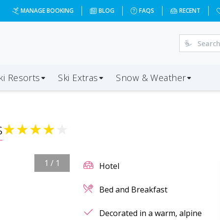
MANAGE BOOKING
BLOG
FAQS
RECENT
ki Resorts
Ski Extras
Snow & Weather
s
★
★
★
★
★
1
/
1
Hotel
Bed and Breakfast
Decorated in a warm, alpine