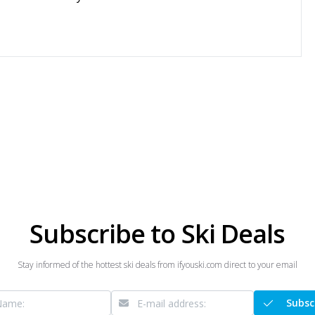
Subscribe to Ski Deals
Stay informed of the hottest ski deals from ifyouski.com direct to your email
Subsc