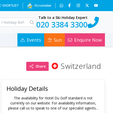
SHORTLIST
Talk to a Ski Holiday Expert
020 3384 3300
Events
Sun
Enquire Now
Switzerland
Share
Holiday Details
The availability for
Hotel Du Golf standard
is not
currently on our website. For availability information,
please call us to speak to one of our specialist agents...