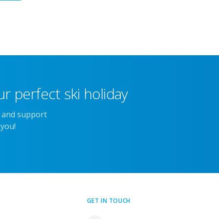
r perfect ski holiday
e and support
 you!
GET IN TOUCH