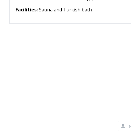
Facilities:
Sauna and Turkish bath.