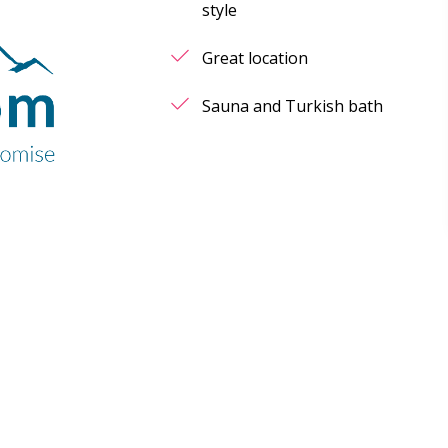
style
Great location
Sauna and Turkish bath