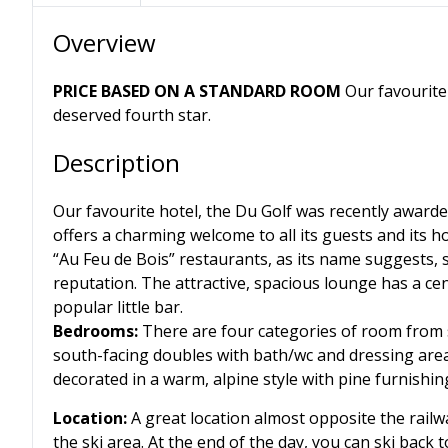
Overview
PRICE BASED ON A STANDARD ROOM
Our favourite 
deserved fourth star.
Description
Our favourite hotel, the Du Golf was recently awarded
offers a charming welcome to all its guests and its hot
“Au Feu de Bois” restaurants, as its name suggests, s
reputation. The attractive, spacious lounge has a cent
popular little bar.
Bedrooms:
There are four categories of room from 
south-facing doubles with bath/wc and dressing area
decorated in a warm, alpine style with pine furnishing
Location:
A great location almost opposite the railw
the ski area. At the end of the day, you can ski back t