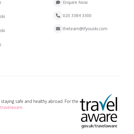
i
Enquire Now
020 3384 3300
ski
theteam@ifyouski.com
ski
i
taying safe and healthy abroad. For the
travelaware
.