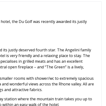
hotel, the Du Golf was recently awarded its justly
 its justly deserved fourth star. The Angelini family
el is very friendly and a relaxing place to stay. The
pecialises in grilled meats and has an excellent
ral open fireplace – and “The Green” is a lively,
smaller rooms with shower/wc to extremely spacious
 and wonderful views across the Rhone valley. All are
s and attractive fabrics.
ay station where the mountain train takes you up to
o within an easy walk of the hotel.