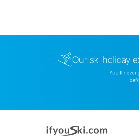
Our ski holiday e
You'll never
befo