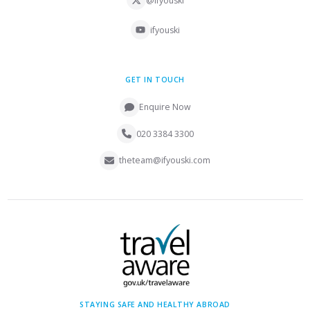
@ifyouski
ifyouski
GET IN TOUCH
Enquire Now
020 3384 3300
theteam@ifyouski.com
STAYING SAFE AND HEALTHY ABROAD