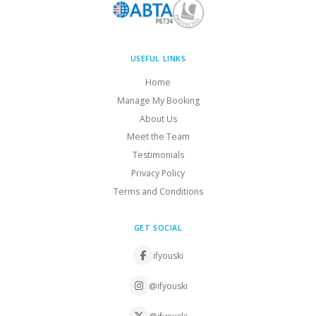
USEFUL LINKS
Home
Manage My Booking
About Us
Meet the Team
Testimonials
Privacy Policy
Terms and Conditions
GET SOCIAL
ifyouski
@ifyouski