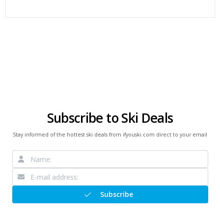
Subscribe to Ski Deals
Stay informed of the hottest ski deals from ifyouski.com direct to your email
Subscribe