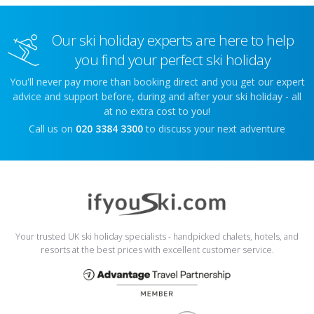
Our ski holiday experts are here to help
you find your perfect ski holiday
You'll never pay more than booking direct and you get our expert
advice and support before, during and after your ski holiday - all
at no extra cost to you!
Call us on
020 3384 3300
to discuss your next adventure
Your trusted UK ski holiday specialists - handpicked chalets, hotels, and
resorts at the best prices with excellent customer service.