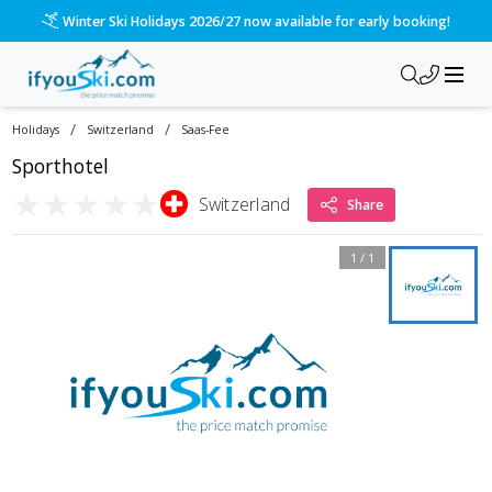
Winter Ski Holidays 2026/27 now available for early booking!
/
/
Holidays
Switzerland
Saas-Fee
Sporthotel
★
★
★
★
★
Switzerland
Share
1
/
1