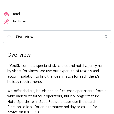
Hotel
Half Board
Overview
IfYouSki.com is a specialist ski chalet and hotel agency run
by skiers for skiers. We use our expertise of resorts and
accommodation to find the ideal match for each client's
holiday requirements.
We offer chalets, hotels and self-catered apartments from a
wide variety of ski tour operators, but no longer feature
Hotel Sporthotel in Saas Fee so please use the search
function to look for an alternative holiday or call us for
advice on 020 3384 3300.