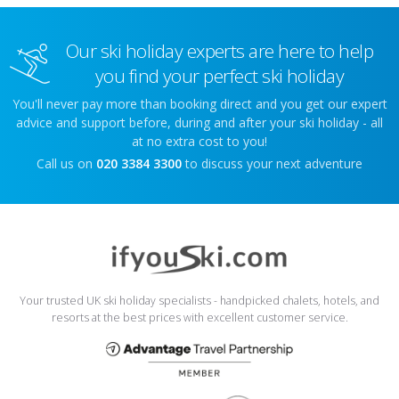
Our ski holiday experts are here to help
you find your perfect ski holiday
You'll never pay more than booking direct and you get our expert
advice and support before, during and after your ski holiday - all
at no extra cost to you!
Call us on
020 3384 3300
to discuss your next adventure
Your trusted UK ski holiday specialists - handpicked chalets, hotels, and
resorts at the best prices with excellent customer service.