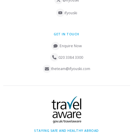
@ifyouski
ifyouski
GET IN TOUCH
Enquire Now
020 3384 3300
theteam@ifyouski.com
STAYING SAFE AND HEALTHY ABROAD