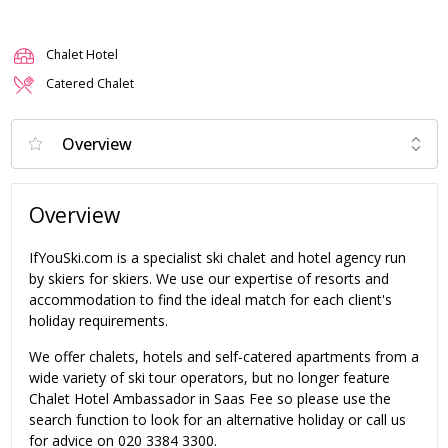
Chalet Hotel
Catered Chalet
Overview
IfYouSki.com is a specialist ski chalet and hotel agency run
by skiers for skiers. We use our expertise of resorts and
accommodation to find the ideal match for each client's
holiday requirements.
We offer chalets, hotels and self-catered apartments from a
wide variety of ski tour operators, but no longer feature
Chalet Hotel Ambassador in Saas Fee so please use the
search function to look for an alternative holiday or call us
for advice on 020 3384 3300.