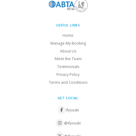
USEFUL LINKS
Home
Manage My Booking
About Us
Meet the Team
Testimonials
Privacy Policy
Terms and Conditions
GET SOCIAL
ifyouski
@ifyouski