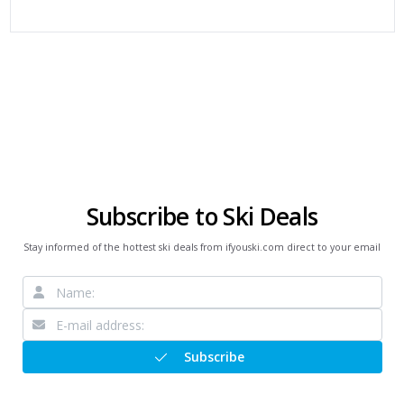
Subscribe to Ski Deals
Stay informed of the hottest ski deals from ifyouski.com direct to your email
Subscribe