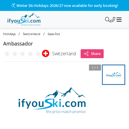
Winter Ski Holidays 2026/27 now available for early booking!
/
/
Holidays
Switzerland
Saas-Fee
Ambassador
★
★
★
★
★
Switzerland
Share
1
/
1