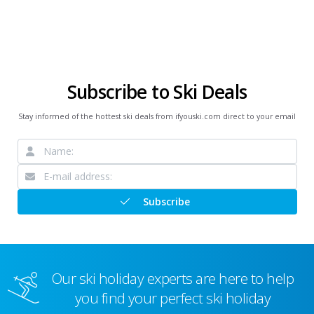
Subscribe to Ski Deals
Stay informed of the hottest ski deals from ifyouski.com direct to your email
Subscribe
Our ski holiday experts are here to help
you find your perfect ski holiday