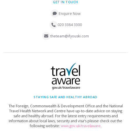
GET IN TOUCH
Enquire Now
020 3384 3300
theteam@ifyouski.com
STAYING SAFE AND HEALTHY ABROAD
The Foreign, Commonwealth & Development Office and the National
Travel Health Network and Centre have up-to-date advice on staying
safe and healthy abroad. For the latest entry requirements and
information about local laws, security and visa's please check out the
following website:
www.gov.uk/travelaware
.