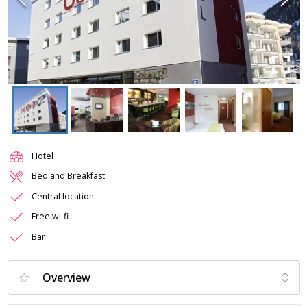
Hotel
Bed and Breakfast
Central location
Free wi-fi
Bar