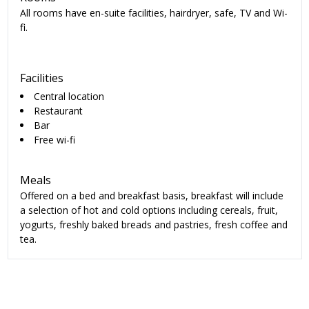
All rooms have en-suite facilities, hairdryer, safe, TV and Wi-
fi.
Facilities
Central location
Restaurant
Bar
Free wi-fi
Meals
Offered on a bed and breakfast basis, breakfast will include
a selection of hot and cold options including cereals, fruit,
yogurts, freshly baked breads and pastries, fresh coffee and
tea.