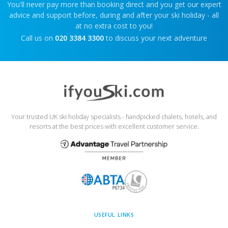
You'll never pay more than booking direct and you get our expert
advice and support before, during and after your ski holiday - all
at no extra cost to you!
Call us on
020 3384 3300
to discuss your next adventure
Your trusted UK ski holiday specialists - handpicked chalets, hotels, and
resorts at the best prices with excellent customer service.
USEFUL LINKS