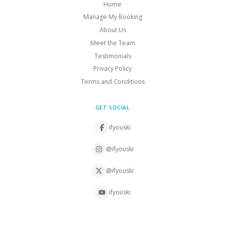
Home
Manage My Booking
About Us
Meet the Team
Testimonials
Privacy Policy
Terms and Conditions
GET SOCIAL
ifyouski
@ifyouski
@ifyouski
ifyouski