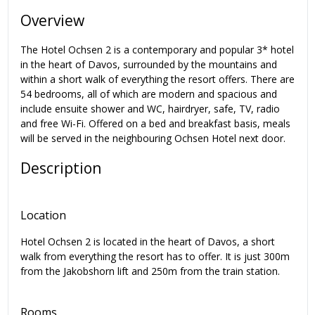
Overview
The Hotel Ochsen 2 is a contemporary and popular 3* hotel
in the heart of Davos, surrounded by the mountains and
within a short walk of everything the resort offers. There are
54 bedrooms, all of which are modern and spacious and
include ensuite shower and WC, hairdryer, safe, TV, radio
and free Wi-Fi. Offered on a bed and breakfast basis, meals
will be served in the neighbouring Ochsen Hotel next door.
Description
Location
Hotel Ochsen 2 is located in the heart of Davos, a short
walk from everything the resort has to offer. It is just 300m
from the Jakobshorn lift and 250m from the train station.
Rooms