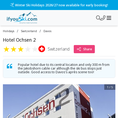
Winter Ski Holidays 2026/27 now available for early booking!
/
/
Holidays
Switzerland
Davos
Hotel Ochsen 2
★
★
★
★
★
Switzerland
Share
Popular hotel due to its central location and only 300 m from
the Jakobshorn cable car although the ski bus stops just
outside. Good access to Davos's après scene too!
1
/
5