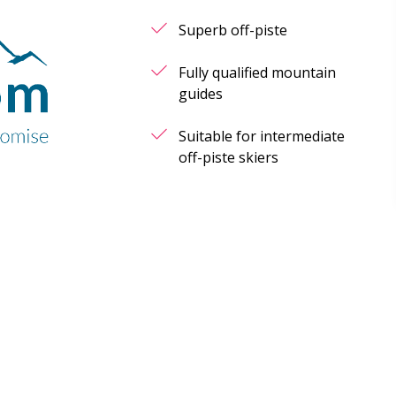
Superb off-piste
Fully qualified mountain
guides
Suitable for intermediate
off-piste skiers