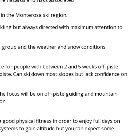
the hazards and risks associated
e in the Monterosa ski region.
 skiing but always directed with maximum attention to
he group and the weather and snow conditions.
re for people with between 2 and 5 weeks off-piste
-piste. Can ski down most slopes but lack confidence on
he focus will be on off-piste guiding and mountain
on.
good physical fitness in order to enjoy full days on
t systems to gain altitude but you can expect some