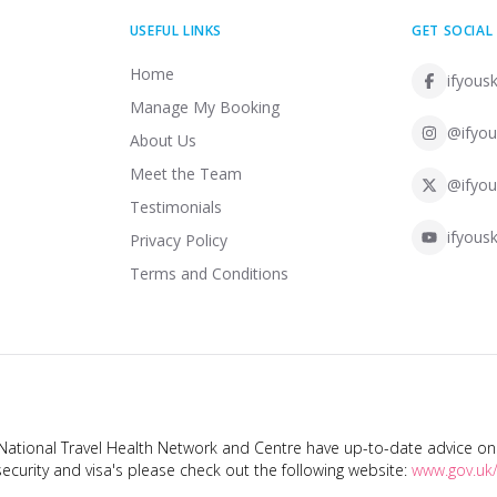
USEFUL LINKS
GET SOCIAL
Home
ifyousk
Manage My Booking
@ifyou
About Us
Meet the Team
@ifyou
Testimonials
ifyousk
Privacy Policy
Terms and Conditions
tional Travel Health Network and Centre have up-to-date advice on s
ecurity and visa's please check out the following website:
www.gov.uk/