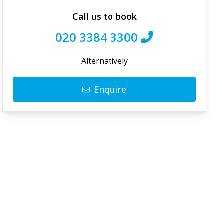
Call us to book
020 3384 3300
Alternatively
Enquire