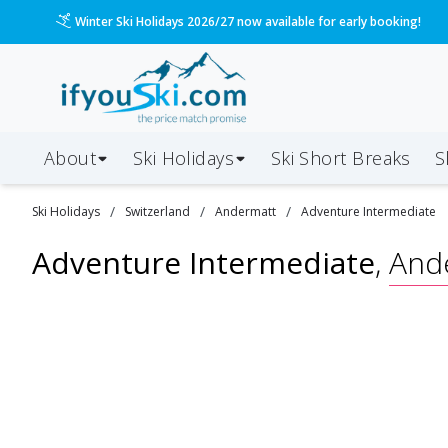
Winter Ski Holidays 2026/27 now available for early booking!
About
Ski Holidays
Ski
Short
Breaks
S
/
/
/
Ski
Holidays
Switzerland
Andermatt
Adventure Intermediate
Adventure Intermediate
,
And