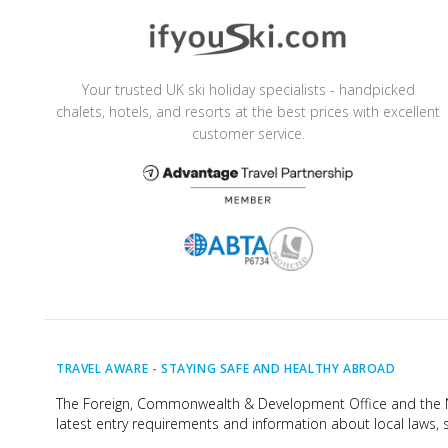
Your trusted UK ski holiday specialists - handpicked
chalets, hotels, and resorts at the best prices with excellent
customer service.
TRAVEL AWARE -
STAYING SAFE AND HEALTHY ABROAD
The Foreign, Commonwealth & Development Office and the Na
latest entry requirements and information about local laws, s