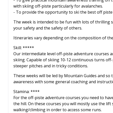
- To give practical mountain awareness training on 
with skiing off-piste particularly for avalanches.
- To provide the opportunity to ski the best off pist
The week is intended to be fun with lots of thrilling
your safety and the safety of others.
Itineraries vary depending on the composition of t
Skill: *****
Our intermediate level off-piste adventure courses a
skiing. Capable of skiing 10-12 continuous turns off
steeper pitches and in tricky conditions.
These weeks will be led by Mountain Guides and so t
awareness with some general coaching and instructi
Stamina: ****
For the off-piste adventure courses you need to have 
the hill. On these courses you will mostly use the lif
walking/climbing in order to access some runs.