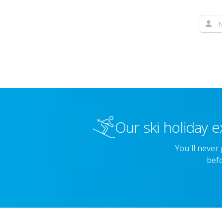
Our ski holiday e
You'll never
befo