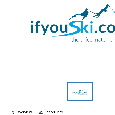
Overview
Resort Info