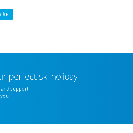
ribe
r perfect ski holiday
e and support
 you!