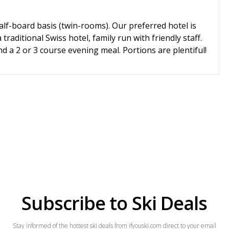
alf-board basis (twin-rooms). Our preferred hotel is
traditional Swiss hotel, family run with friendly staff.
d a 2 or 3 course evening meal. Portions are plentiful!
Subscribe to Ski Deals
Stay informed of the hottest ski deals from ifyouski.com direct to your email