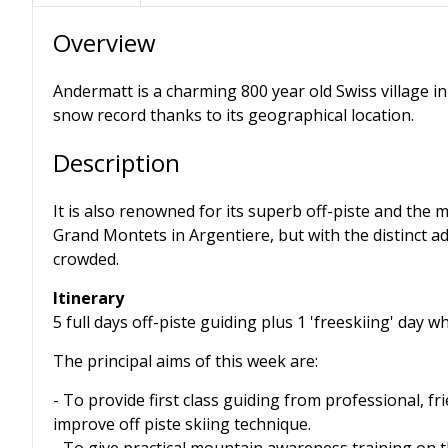
Overview
Andermatt is a charming 800 year old Swiss village in 
snow record thanks to its geographical location.
Description
It is also renowned for its superb off-piste and the
Grand Montets in Argentiere, but with the distinct ad
crowded.
Itinerary
5 full days off-piste guiding plus 1 'freeskiing' day 
The principal aims of this week are:
- To provide first class guiding from professional, f
improve off piste skiing technique.