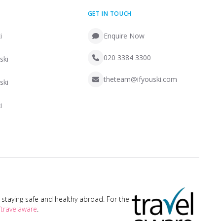
GET IN TOUCH
i
Enquire Now
020 3384 3300
ski
theteam@ifyouski.com
ski
i
taying safe and healthy abroad. For the
travelaware
.