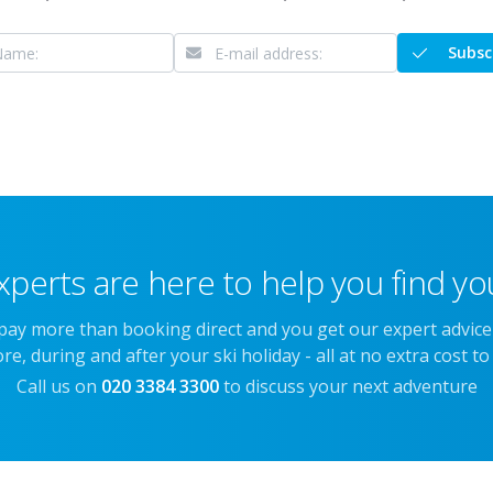
Subsc
xperts are here to help you find you
 pay more than booking direct and you get our expert advic
re, during and after your ski holiday - all at no extra cost to
Call us on
020 3384 3300
to discuss your next adventure