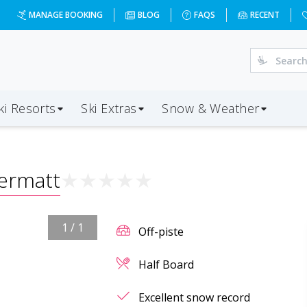
MANAGE BOOKING
BLOG
FAQS
RECENT
ki Resorts
Ski Extras
Snow & Weather
ermatt
★
★
★
★
★
1
/
1
Off-piste
Half Board
Excellent snow record