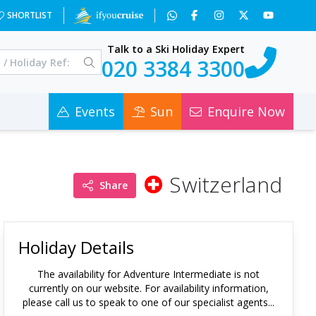
SHORTLIST
Talk to a Ski Holiday Expert
020 3384 3300
Events
Sun
Enquire Now
Switzerland
Share
Holiday Details
The availability for
Adventure Intermediate
is not
currently on our website. For availability information,
please call us to speak to one of our specialist agents...