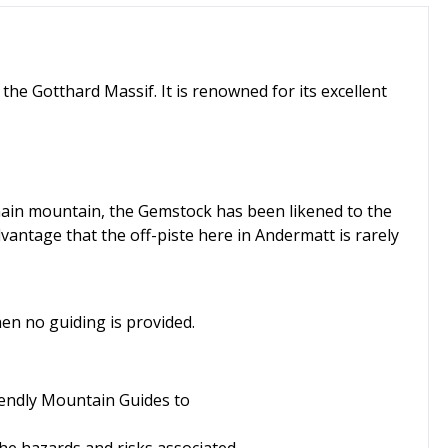
the Gotthard Massif. It is renowned for its excellent
 main mountain, the Gemstock has been likened to the
vantage that the off-piste here in Andermatt is rarely
when no guiding is provided.
riendly Mountain Guides to