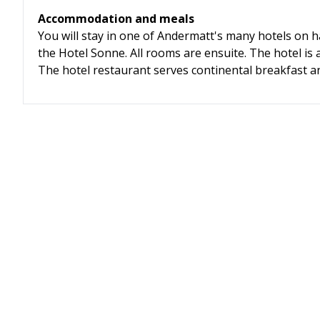
Accommodation and meals
You will stay in one of Andermatt's many hotels on h
the Hotel Sonne. All rooms are ensuite. The hotel is a 
The hotel restaurant serves continental breakfast an